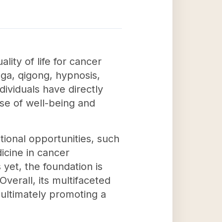
ity of life for cancer
ga, qigong, hypnosis,
dividuals have directly
se of well-being and
tional opportunities, such
cine in cancer
yet, the foundation is
verall, its multifaceted
ultimately promoting a