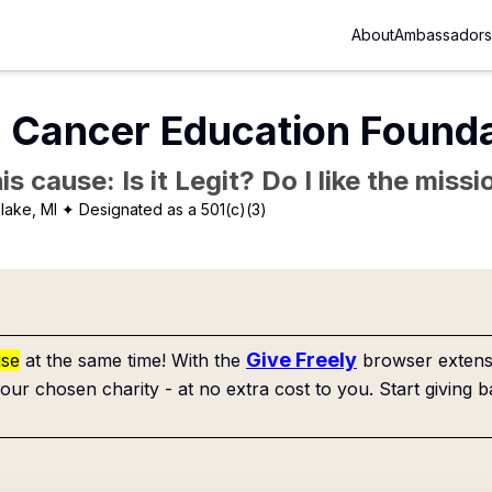
About
Ambassadors
 Cancer Education Founda
is cause: Is it Legit? Do I like the mis
lake, MI
✦ Designated as a 501(c)(3)
Give Freely
use
at the same time! With the
browser extensi
our chosen charity - at no extra cost to you. Start giving b