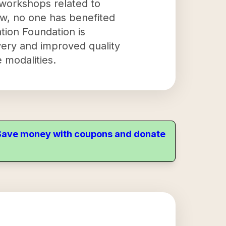
 workshops related to
ow, no one has benefited
tion Foundation is
very and improved quality
 modalities.
. Save money with coupons and donate