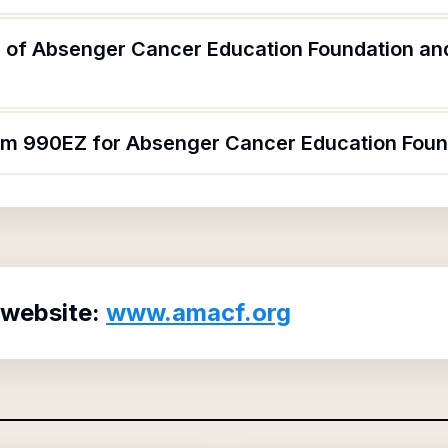
 of Absenger Cancer Education Foundation and
orm 990EZ for Absenger Cancer Education Foun
 website:
www.amacf.org