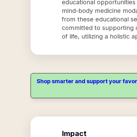
educational opportunities
mind-body medicine modali
from these educational se
committed to supporting c
of life, utilizing a holis
Shop smarter and support your favor
Impact