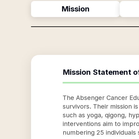
Mission
Mission Statement o
The Absenger Cancer Educ
survivors. Their mission i
such as yoga, qigong, hyp
interventions aim to improv
numbering 25 individuals s