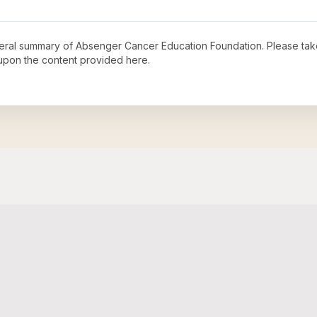
neral summary of
Absenger Cancer Education Foundation
. Please tak
upon the content provided here.