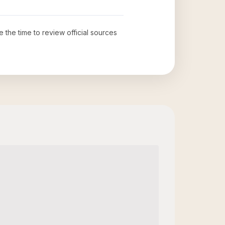
e the time to review official sources