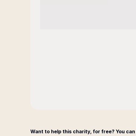
Want to help this charity, for free? You can