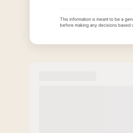
This information is meant to be a ge
before making any decisions based 