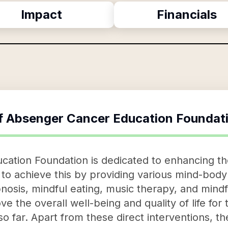
Impact
Financials
f
Absenger Cancer Education Foundat
ation Foundation is dedicated to enhancing the
s to achieve this by providing various mind-body
nosis, mindful eating, music therapy, and mind
e the overall well-being and quality of life for 
o far. Apart from these direct interventions, th