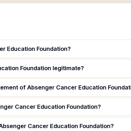
er Education Foundation?
cation Foundation legitimate?
atement of Absenger Cancer Education Foundat
enger Cancer Education Foundation?
 Absenger Cancer Education Foundation?