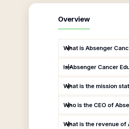
Overview
What is Absenger Canc
Is Absenger Cancer Edu
What is the mission st
Who is the CEO of Abs
What is the revenue of