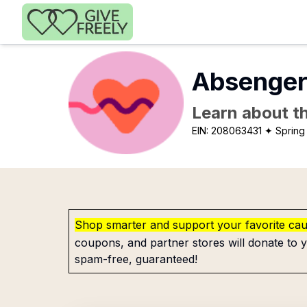
Skip to main content
Absenger
Learn about th
EIN:
208063431
✦ Spring 
Shop smarter and support your favorite ca
coupons, and partner stores will donate to y
spam-free, guaranteed!