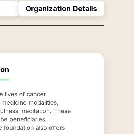
Organization Details
ion
 lives of cancer
 medicine modalities,
fulness meditation. These
the beneficiaries,
e foundation also offers