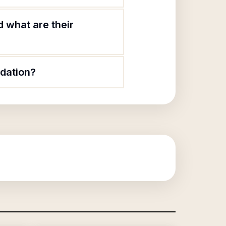
 what are their
dation?