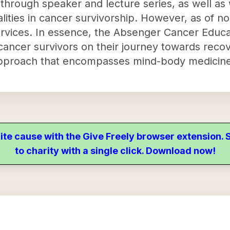
 through speaker and lecture series, as well as
ties in cancer survivorship. However, as of n
rvices. In essence, the Absenger Cancer Educa
ancer survivors on their journey towards reco
tic approach that encompasses mind-body medicine
ite cause with the Give Freely browser extension
to charity with a single click. Download now!