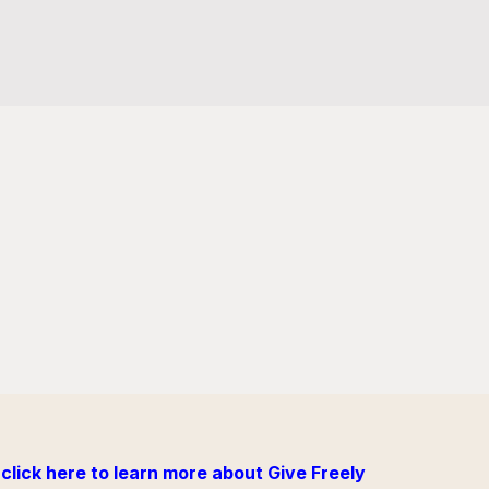
click here to learn more about Give Freely