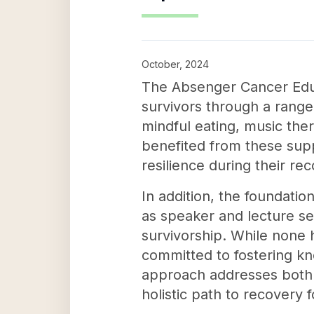
October, 2024
The Absenger Cancer Educa
survivors through a range
mindful eating, music ther
benefited from these supp
resilience during their re
In addition, the foundatio
as speaker and lecture s
survivorship. While none 
committed to fostering kn
approach addresses both t
holistic path to recovery 