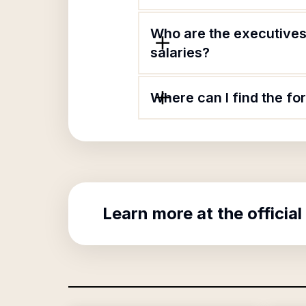
Who are the executives
salaries?
Where can I find the f
Learn more at the official