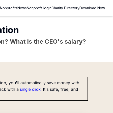
Nonprofits
News
Nonprofit login
Charity Directory
Download Now
tion
sion? What is the CEO's salary?
on, you'll automatically save money with
ack with a
single click
. It's safe, free, and