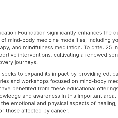
tion Foundation significantly enhances the qual
 of mind-body medicine modalities, including yo
apy, and mindfulness meditation. To date, 25 in
ortive interventions, cultivating a renewed sen
covery journeys.
n seeks to expand its impact by providing educa
eries and workshops focused on mind-body medi
have benefited from these educational offerings 
owledge and awareness in this important area. O
he emotional and physical aspects of healing, 
for those affected by cancer.