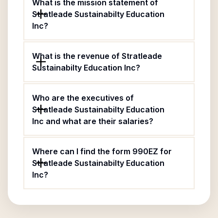
What is the mission statement of
Stratleade Sustainabilty Education
Inc?
What is the revenue of Stratleade
Sustainabilty Education Inc?
Who are the executives of
Stratleade Sustainabilty Education
Inc and what are their salaries?
Where can I find the form 990EZ for
Stratleade Sustainabilty Education
Inc?