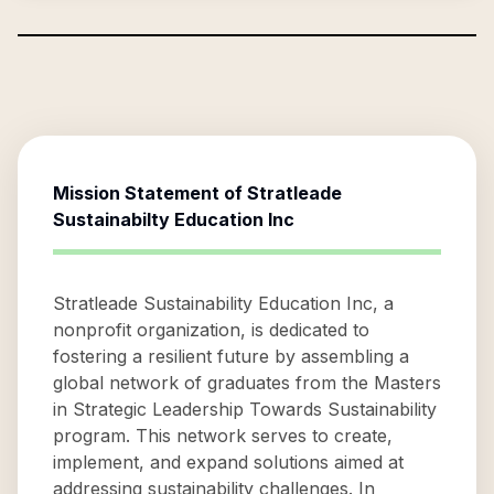
Mission Statement of
Stratleade
Sustainabilty Education Inc
Stratleade Sustainability Education Inc, a
nonprofit organization, is dedicated to
fostering a resilient future by assembling a
global network of graduates from the Masters
in Strategic Leadership Towards Sustainability
program. This network serves to create,
implement, and expand solutions aimed at
addressing sustainability challenges. In