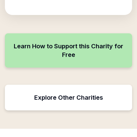
Learn How to Support this Charity for
Free
Explore Other Charities