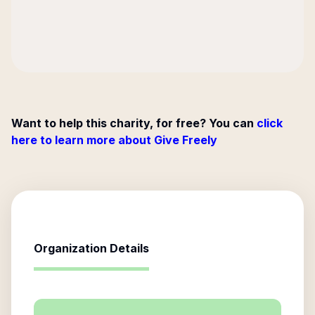
Want to help this charity, for free? You can
click
here to learn more about Give Freely
Organization Details