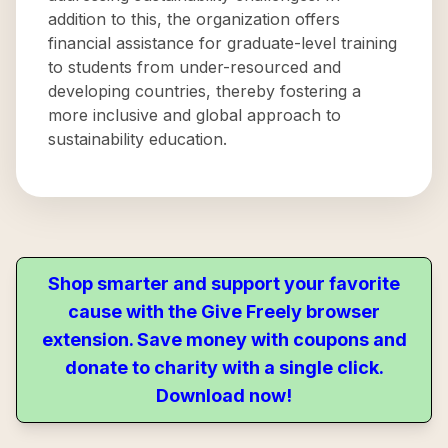
addition to this, the organization offers
financial assistance for graduate-level training
to students from under-resourced and
developing countries, thereby fostering a
more inclusive and global approach to
sustainability education.
Shop smarter and support your favorite
cause with the Give Freely browser
extension. Save money with coupons and
donate to charity with a single click.
Download now!