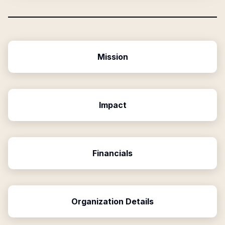
Mission
Impact
Financials
Organization Details