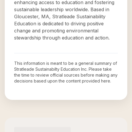
enhancing access to education and fostering
sustainable leadership worldwide. Based in
Gloucester, MA, Stratleade Sustainability
Education is dedicated to driving positive
change and promoting environmental
stewardship through education and action.
This information is meant to be a general summary of
Stratleade Sustainabilty Education Inc
. Please take
the time to review official sources before making any
decisions based upon the content provided here.