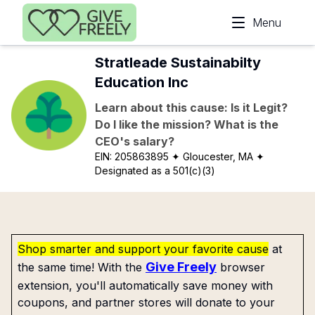
Skip to main content
Menu
Stratleade Sustainabilty
Education Inc
Learn about this cause: Is it Legit?
Do I like the mission? What is the
CEO's salary?
EIN:
205863895
✦ Gloucester, MA
✦
Designated as a 501(c)(3)
Shop smarter and support your favorite cause
at
Give Freely
the same time! With the
browser
extension, you'll automatically save money with
coupons, and partner stores will donate to your