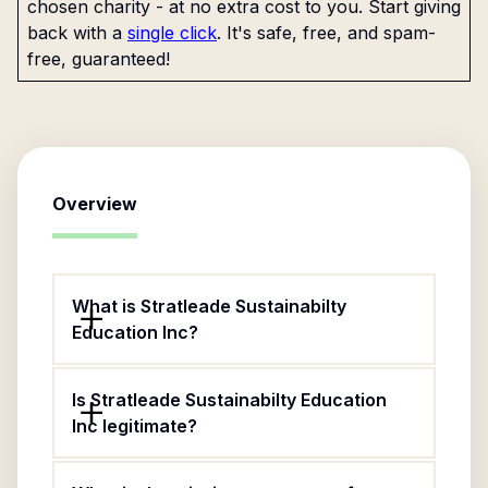
chosen charity - at no extra cost to you. Start giving
back with a
single click
. It's safe, free, and spam-
free, guaranteed!
Overview
What is Stratleade Sustainabilty
Education Inc?
Is Stratleade Sustainabilty Education
Inc legitimate?