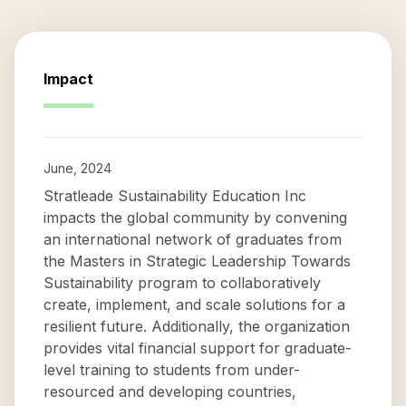
Impact
June, 2024
Stratleade Sustainability Education Inc
impacts the global community by convening
an international network of graduates from
the Masters in Strategic Leadership Towards
Sustainability program to collaboratively
create, implement, and scale solutions for a
resilient future. Additionally, the organization
provides vital financial support for graduate-
level training to students from under-
resourced and developing countries,