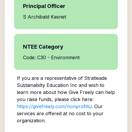
Principal Officer
S Archibald Kasnet
NTEE Category
Code: C30 - Environment
If you are a representative of
Stratleade
Sustainabilty Education Inc
and wish to
learn more about how Give Freely can help
you raise funds, please click here:
https://givefreely.com/nonprofits/
. Our
services are offered at no cost to your
organization.