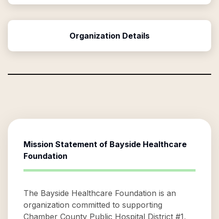
Organization Details
Mission Statement of
Bayside Healthcare
Foundation
The Bayside Healthcare Foundation is an
organization committed to supporting
Chamber County Public Hospital District #1,