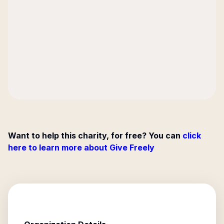
Want to help this charity, for free? You can
click
here to learn more about Give Freely