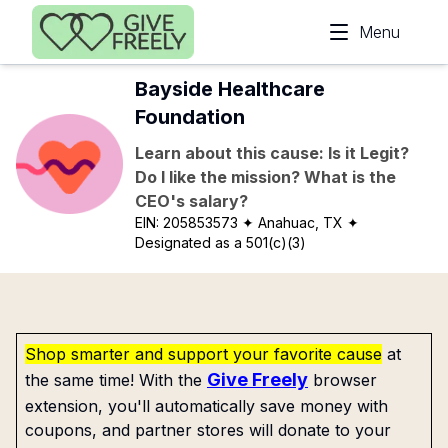
Skip to main content
Menu
Bayside Healthcare
Foundation
Learn about this cause: Is it Legit?
Do I like the mission? What is the
CEO's salary?
EIN:
205853573
✦ Anahuac, TX
✦
Designated as a 501(c)(3)
Shop smarter and support your favorite cause
at
Give Freely
the same time! With the
browser
extension, you'll automatically save money with
coupons, and partner stores will donate to your