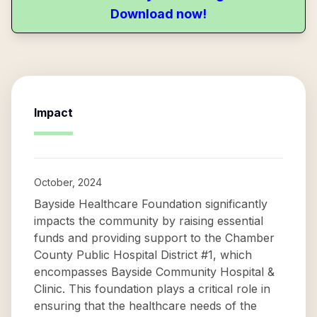
Download now!
Impact
October, 2024
Bayside Healthcare Foundation significantly
impacts the community by raising essential
funds and providing support to the Chamber
County Public Hospital District #1, which
encompasses Bayside Community Hospital &
Clinic. This foundation plays a critical role in
ensuring that the healthcare needs of the