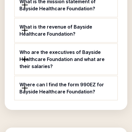
What is the mission statement of
Bayside Healthcare Foundation?
What is the revenue of Bayside
Healthcare Foundation?
Who are the executives of Bayside
Healthcare Foundation and what are
their salaries?
Where can I find the form 990EZ for
Bayside Healthcare Foundation?