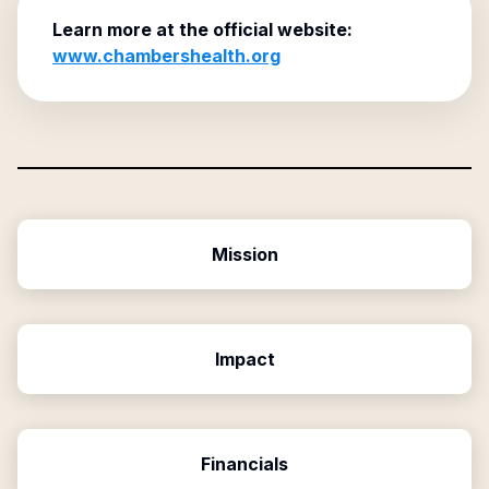
Learn more at the official website:
www.chambershealth.org
Mission
Impact
Financials