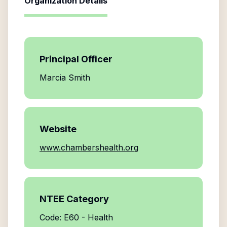
Organization Details
Principal Officer
Marcia Smith
Website
www.chambershealth.org
NTEE Category
Code: E60 - Health