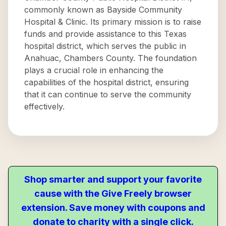
commonly known as Bayside Community
Hospital & Clinic. Its primary mission is to raise
funds and provide assistance to this Texas
hospital district, which serves the public in
Anahuac, Chambers County. The foundation
plays a crucial role in enhancing the
capabilities of the hospital district, ensuring
that it can continue to serve the community
effectively.
Shop smarter and support your favorite
cause with the Give Freely browser
extension. Save money with coupons and
donate to charity with a single click.