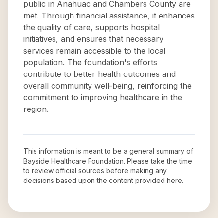
public in Anahuac and Chambers County are
met. Through financial assistance, it enhances
the quality of care, supports hospital
initiatives, and ensures that necessary
services remain accessible to the local
population. The foundation's efforts
contribute to better health outcomes and
overall community well-being, reinforcing the
commitment to improving healthcare in the
region.
This information is meant to be a general summary of
Bayside Healthcare Foundation
. Please take the time
to review official sources before making any
decisions based upon the content provided here.