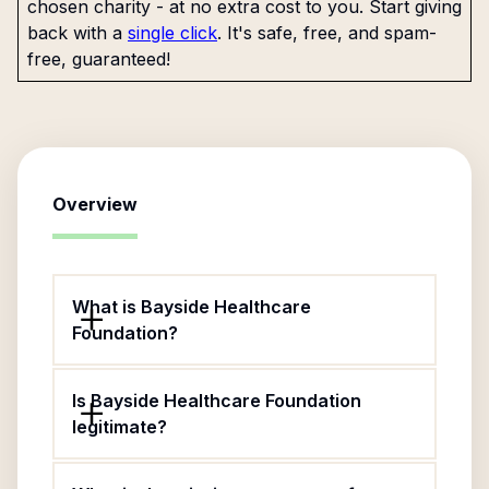
chosen charity - at no extra cost to you. Start giving
back with a
single click
. It's safe, free, and spam-
free, guaranteed!
Overview
What is Bayside Healthcare
Foundation?
Is Bayside Healthcare Foundation
legitimate?