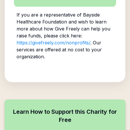
If you are a representative of
Bayside
Healthcare Foundation
and wish to learn
more about how Give Freely can help you
raise funds, please click here:
https://givefreely.com/nonprofits/
. Our
services are offered at no cost to your
organization.
Learn How to Support this Charity for
Free