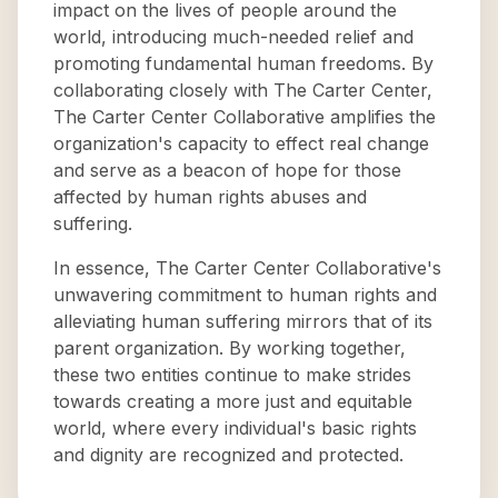
impact on the lives of people around the
world, introducing much-needed relief and
promoting fundamental human freedoms. By
collaborating closely with The Carter Center,
The Carter Center Collaborative amplifies the
organization's capacity to effect real change
and serve as a beacon of hope for those
affected by human rights abuses and
suffering.
In essence, The Carter Center Collaborative's
unwavering commitment to human rights and
alleviating human suffering mirrors that of its
parent organization. By working together,
these two entities continue to make strides
towards creating a more just and equitable
world, where every individual's basic rights
and dignity are recognized and protected.