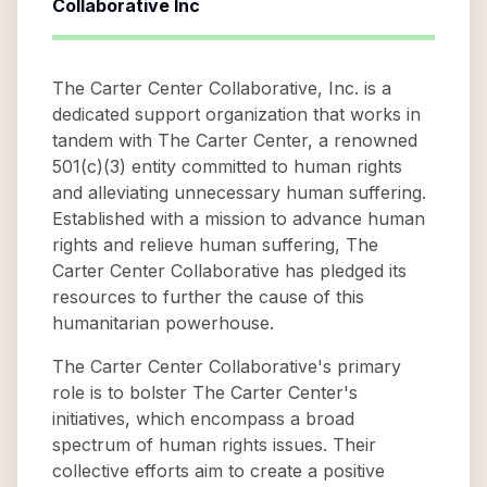
Collaborative Inc
The Carter Center Collaborative, Inc. is a
dedicated support organization that works in
tandem with The Carter Center, a renowned
501(c)(3) entity committed to human rights
and alleviating unnecessary human suffering.
Established with a mission to advance human
rights and relieve human suffering, The
Carter Center Collaborative has pledged its
resources to further the cause of this
humanitarian powerhouse.
The Carter Center Collaborative's primary
role is to bolster The Carter Center's
initiatives, which encompass a broad
spectrum of human rights issues. Their
collective efforts aim to create a positive