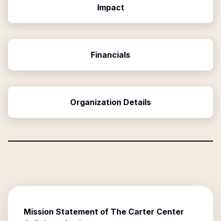
Impact
Financials
Organization Details
Mission Statement of
The Carter Center