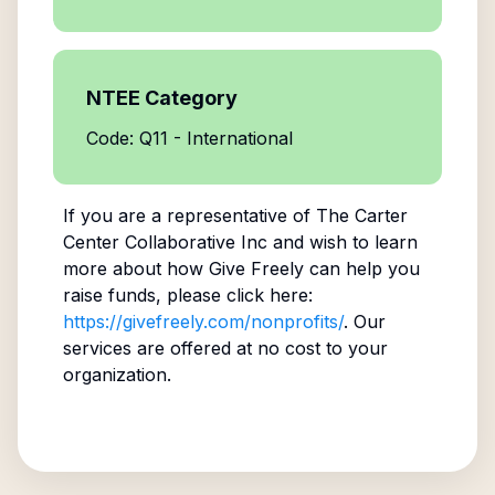
NTEE Category
Code: Q11 - International
If you are a representative of
The Carter
Center Collaborative Inc
and wish to learn
more about how Give Freely can help you
raise funds, please click here:
https://givefreely.com/nonprofits/
. Our
services are offered at no cost to your
organization.