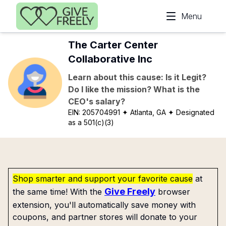
Skip to main content
Menu
The Carter Center
Collaborative Inc
Learn about this cause: Is it Legit?
Do I like the mission? What is the
CEO's salary?
EIN:
205704991
✦ Atlanta, GA
✦ Designated
as a 501(c)(3)
Shop smarter and support your favorite cause
at
Give Freely
the same time! With the
browser
extension, you'll automatically save money with
coupons, and partner stores will donate to your