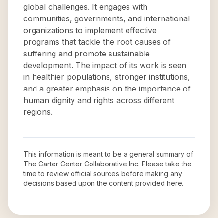
global challenges. It engages with
communities, governments, and international
organizations to implement effective
programs that tackle the root causes of
suffering and promote sustainable
development. The impact of its work is seen
in healthier populations, stronger institutions,
and a greater emphasis on the importance of
human dignity and rights across different
regions.
This information is meant to be a general summary of
The Carter Center Collaborative Inc
. Please take the
time to review official sources before making any
decisions based upon the content provided here.