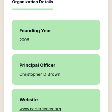
Organization Details
Founding Year
2006
Principal Officer
Christopher D Brown
Website
www.cartercenter.org