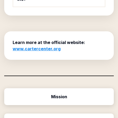
Learn more at the official website:
www.cartercenter.org
Mission