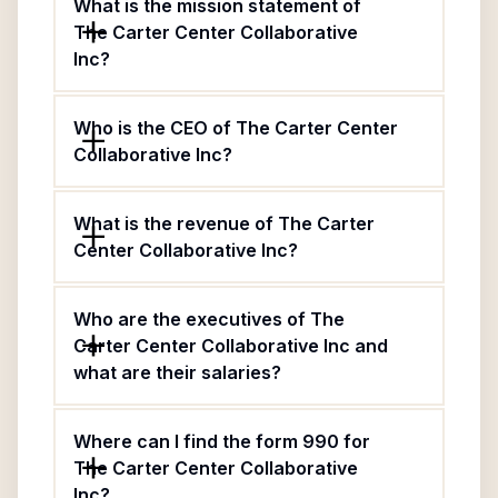
What is the mission statement of
The Carter Center Collaborative
Inc?
Who is the CEO of The Carter Center
Collaborative Inc?
What is the revenue of The Carter
Center Collaborative Inc?
Who are the executives of The
Carter Center Collaborative Inc and
what are their salaries?
Where can I find the form 990 for
The Carter Center Collaborative
Inc?