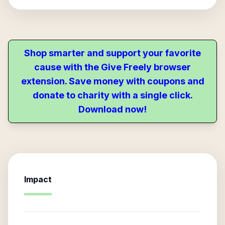
Shop smarter and support your favorite
cause with the Give Freely browser
extension. Save money with coupons and
donate to charity with a single click.
Download now!
Impact