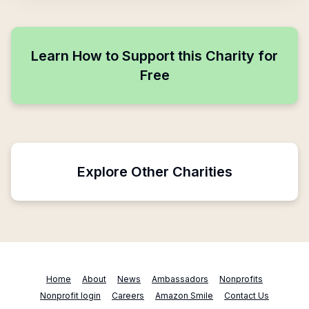
Learn How to Support this Charity for
Free
Explore Other Charities
Home
About
News
Ambassadors
Nonprofits
Nonprofit login
Careers
Amazon Smile
Contact Us