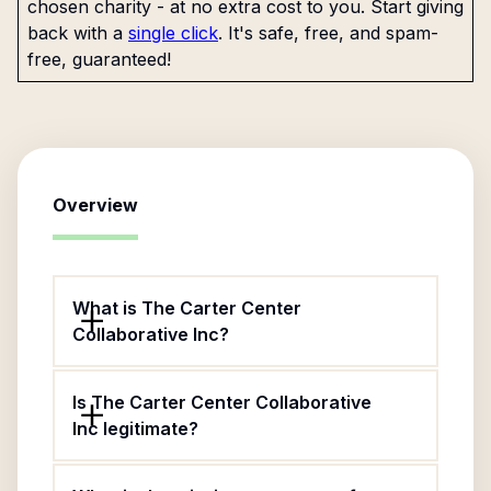
chosen charity - at no extra cost to you. Start giving
back with a
single click
. It's safe, free, and spam-
free, guaranteed!
Overview
What is The Carter Center
Collaborative Inc?
Is The Carter Center Collaborative
Inc legitimate?