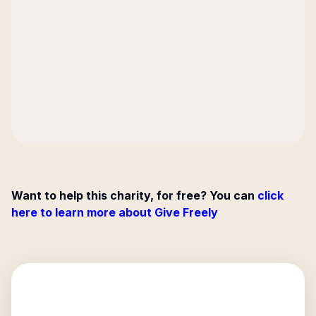
Want to help this charity, for free? You can
click
here to learn more about Give Freely