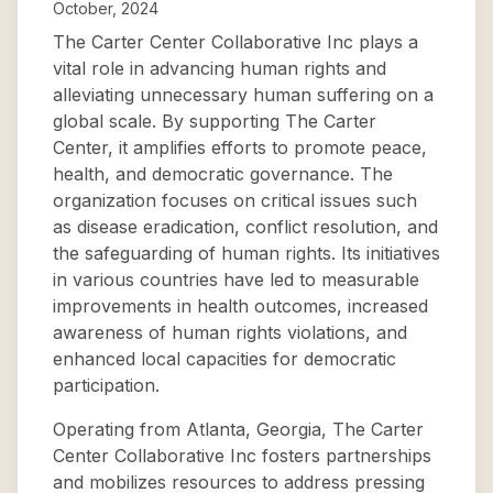
October, 2024
The Carter Center Collaborative Inc plays a
vital role in advancing human rights and
alleviating unnecessary human suffering on a
global scale. By supporting The Carter
Center, it amplifies efforts to promote peace,
health, and democratic governance. The
organization focuses on critical issues such
as disease eradication, conflict resolution, and
the safeguarding of human rights. Its initiatives
in various countries have led to measurable
improvements in health outcomes, increased
awareness of human rights violations, and
enhanced local capacities for democratic
participation.
Operating from Atlanta, Georgia, The Carter
Center Collaborative Inc fosters partnerships
and mobilizes resources to address pressing