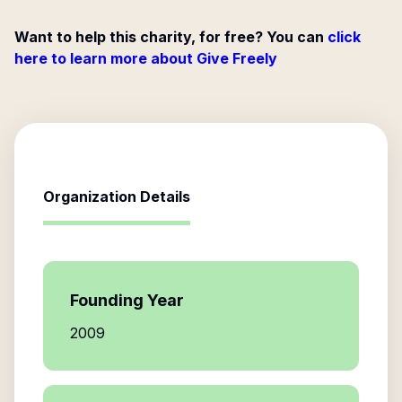
Want to help this charity, for free? You can
click
here to learn more about Give Freely
Organization Details
Founding Year
2009