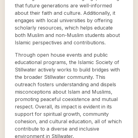
that future generations are well-informed
about their faith and culture. Additionally, it
engages with local universities by offering
scholarly resources, which helps educate
both Muslim and non-Muslim students about
Islamic perspectives and contributions.
Through open house events and public
educational programs, the Islamic Society of
Stillwater actively works to build bridges with
the broader Stillwater community. This
outreach fosters understanding and dispels
misconceptions about Islam and Muslims,
promoting peaceful coexistence and mutual
respect. Overall, its impact is evident in its
support for spiritual growth, community
cohesion, and cultural education, all of which
contribute to a diverse and inclusive
environment in Stillwater.