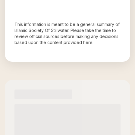
This information is meant to be a general summary of
Islamic Society Of Stillwater
. Please take the time to
review official sources before making any decisions
based upon the content provided here.