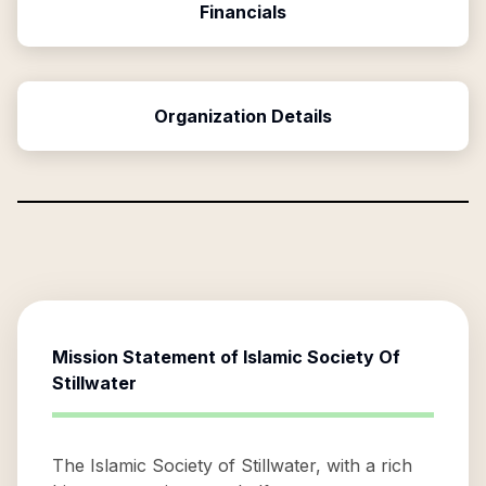
Financials
Organization Details
Mission Statement of
Islamic Society Of
Stillwater
The Islamic Society of Stillwater, with a rich