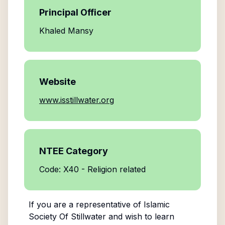
Principal Officer
Khaled Mansy
Website
www.isstillwater.org
NTEE Category
Code: X40 - Religion related
If you are a representative of
Islamic
Society Of Stillwater
and wish to learn