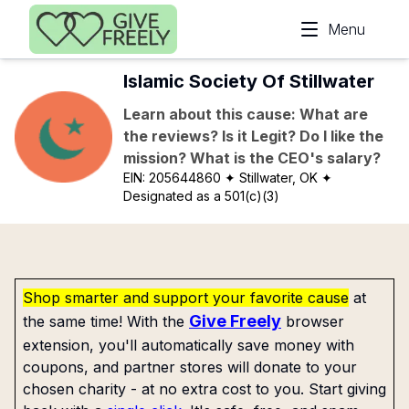
Skip to main content
Menu
Islamic Society Of Stillwater
Learn about this cause: What are
the reviews? Is it Legit? Do I like the
mission? What is the CEO's salary?
EIN:
205644860
✦ Stillwater, OK
✦
Designated as a 501(c)(3)
Shop smarter and support your favorite cause
at
Give Freely
the same time! With the
browser
extension, you'll automatically save money with
coupons, and partner stores will donate to your
chosen charity - at no extra cost to you. Start giving