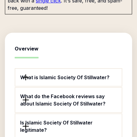
back with a
single click
. It's safe, free, and spam-
free, guaranteed!
Overview
What is Islamic Society Of Stillwater?
What do the Facebook reviews say
about Islamic Society Of Stillwater?
Is Islamic Society Of Stillwater
legitimate?