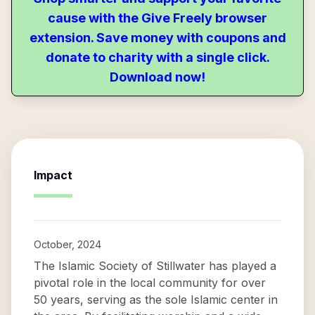
cause with the Give Freely browser
extension. Save money with coupons and
donate to charity with a single click.
Download now!
Impact
October, 2024
The Islamic Society of Stillwater has played a
pivotal role in the local community for over
50 years, serving as the sole Islamic center in