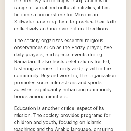
the area. By facilitating worship and a wide
range of social and cultural activities, it has
become a cornerstone for Muslims in
Stillwater, enabling them to practice their faith
collectively and maintain cultural traditions.
The society organizes essential religious
observances such as the Friday prayer, five
daily prayers, and special events during
Ramadan. It also hosts celebrations for Eid,
fostering a sense of unity and joy within the
community. Beyond worship, the organization
promotes social interactions and sports
activities, significantly enhancing community
bonds among members.
Education is another critical aspect of its
mission. The society provides programs for
children and youth, focusing on Islamic
teachings and the Arabic language, ensuring