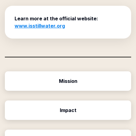
Learn more at the official website:
www.isstillwater.org
Mission
Impact