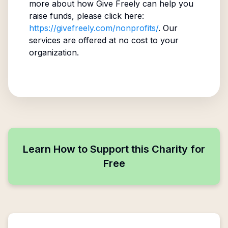
more about how Give Freely can help you
raise funds, please click here:
https://givefreely.com/nonprofits/
. Our
services are offered at no cost to your
organization.
Learn How to Support this Charity for
Free