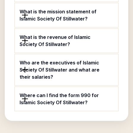
What is the mission statement of
Islamic Society Of Stillwater?
What is the revenue of Islamic
Society Of Stillwater?
Who are the executives of Islamic
Society Of Stillwater and what are
their salaries?
Where can I find the form 990 for
Islamic Society Of Stillwater?