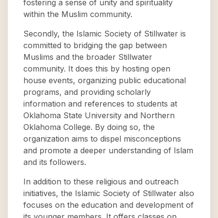
fostering a sense of unity and spirituality
within the Muslim community.
Secondly, the Islamic Society of Stillwater is
committed to bridging the gap between
Muslims and the broader Stillwater
community. It does this by hosting open
house events, organizing public educational
programs, and providing scholarly
information and references to students at
Oklahoma State University and Northern
Oklahoma College. By doing so, the
organization aims to dispel misconceptions
and promote a deeper understanding of Islam
and its followers.
In addition to these religious and outreach
initiatives, the Islamic Society of Stillwater also
focuses on the education and development of
its younger members. It offers classes on