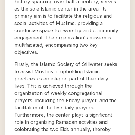
history spanning over half a century, serves
as the sole Islamic center in the area. Its
primary aim is to facilitate the religious and
social activities of Muslims, providing a
conducive space for worship and community
engagement. The organization's mission is
multifaceted, encompassing two key
objectives.
Firstly, the Islamic Society of Stillwater seeks
to assist Muslims in upholding Islamic
practices as an integral part of their daily
lives. This is achieved through the
organization of weekly congregational
prayers, including the Friday prayer, and the
facilitation of the five daily prayers.
Furthermore, the center plays a significant
role in organizing Ramadan activities and
celebrating the two Eids annually, thereby