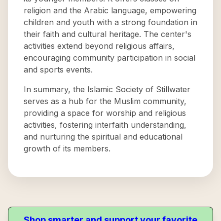
religion and the Arabic language, empowering
children and youth with a strong foundation in
their faith and cultural heritage. The center's
activities extend beyond religious affairs,
encouraging community participation in social
and sports events.
In summary, the Islamic Society of Stillwater
serves as a hub for the Muslim community,
providing a space for worship and religious
activities, fostering interfaith understanding,
and nurturing the spiritual and educational
growth of its members.
Shop smarter and support your favorite