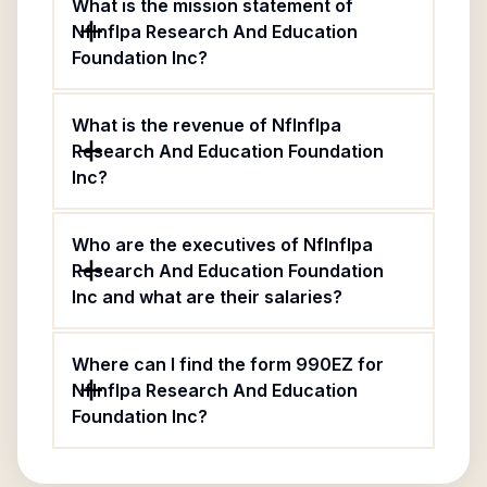
What is the mission statement of
Nflnflpa Research And Education
Foundation Inc?
What is the revenue of Nflnflpa
Research And Education Foundation
Inc?
Who are the executives of Nflnflpa
Research And Education Foundation
Inc and what are their salaries?
Where can I find the form 990EZ for
Nflnflpa Research And Education
Foundation Inc?