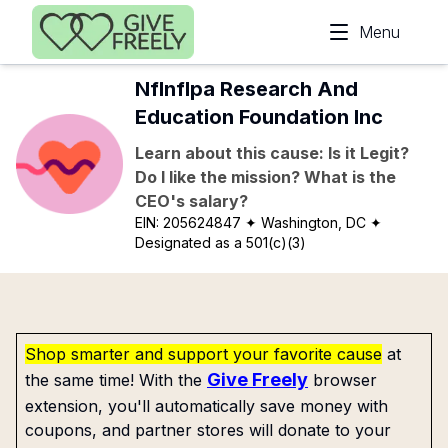
Skip to main content
Menu
Nflnflpa Research And
Education Foundation Inc
Learn about this cause: Is it Legit?
Do I like the mission? What is the
CEO's salary?
EIN:
205624847
✦ Washington, DC
✦
Designated as a 501(c)(3)
Shop smarter and support your favorite cause
at
Give Freely
the same time! With the
browser
extension, you'll automatically save money with
coupons, and partner stores will donate to your