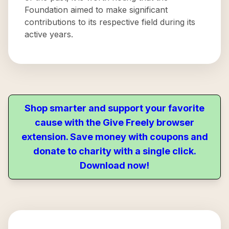
Foundation aimed to make significant
contributions to its respective field during its
active years.
Shop smarter and support your favorite
cause with the Give Freely browser
extension. Save money with coupons and
donate to charity with a single click.
Download now!