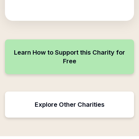
Learn How to Support this Charity for
Free
Explore Other Charities