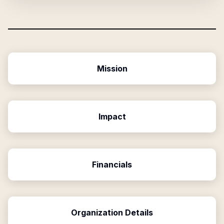
Mission
Impact
Financials
Organization Details