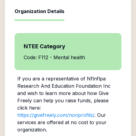
Organization Details
NTEE Category
Code: F112 - Mental health
If you are a representative of
Nflnflpa
Research And Education Foundation Inc
and wish to learn more about how Give
Freely can help you raise funds, please
click here:
https://givefreely.com/nonprofits/
. Our
services are offered at no cost to your
organization.