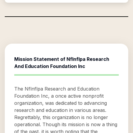
Mission Statement of
Nflnflpa Research
And Education Foundation Inc
The Nflnflpa Research and Education
Foundation Inc, a once active nonprofit
organization, was dedicated to advancing
research and education in various areas.
Regrettably, this organization is no longer
operational. Though its mission is now a thing
of the past, it is worth noting that the