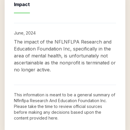
Impact
June, 2024
The impact of the NFLNFLPA Research and
Education Foundation Inc, specifically in the
area of mental health, is unfortunately not
ascertainable as the nonprofit is terminated or
no longer active.
This information is meant to be a general summary of
Nflnflpa Research And Education Foundation Inc
.
Please take the time to review official sources
before making any decisions based upon the
content provided here.