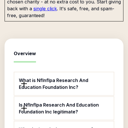
chosen charity - at no extra cost to you. Start giving
back with a
single click
. It's safe, free, and spam-
free, guaranteed!
Overview
What is Nflnflpa Research And
Education Foundation Inc?
Is Nflnflpa Research And Education
Foundation Inc legitimate?