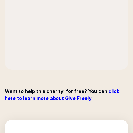
Want to help this charity, for free? You can
click
here to learn more about Give Freely