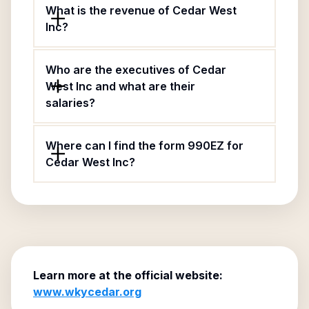
What is the revenue of Cedar West
Inc?
Who are the executives of Cedar
West Inc and what are their
salaries?
Where can I find the form 990EZ for
Cedar West Inc?
Learn more at the official website:
www.wkycedar.org