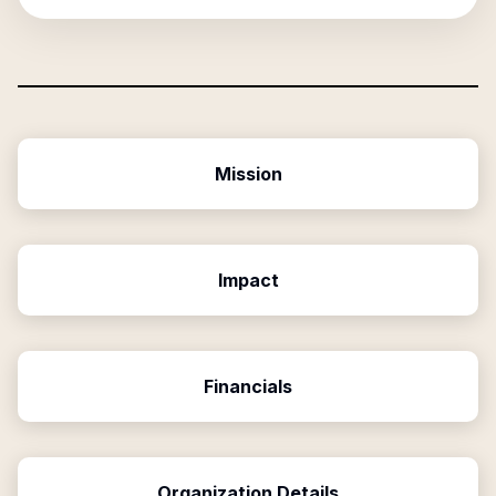
Mission
Impact
Financials
Organization Details