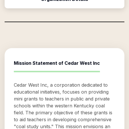
Mission Statement of
Cedar West Inc
Cedar West Inc, a corporation dedicated to
educational initiatives, focuses on providing
mini grants to teachers in public and private
schools within the western Kentucky coal
field. The primary objective of these grants is
to aid teachers in developing comprehensive
"coal study units." This mission envisions an