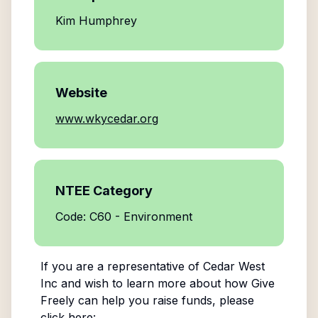
Kim Humphrey
Website
www.wkycedar.org
NTEE Category
Code: C60 - Environment
If you are a representative of
Cedar West
Inc
and wish to learn more about how Give
Freely can help you raise funds, please
click here: