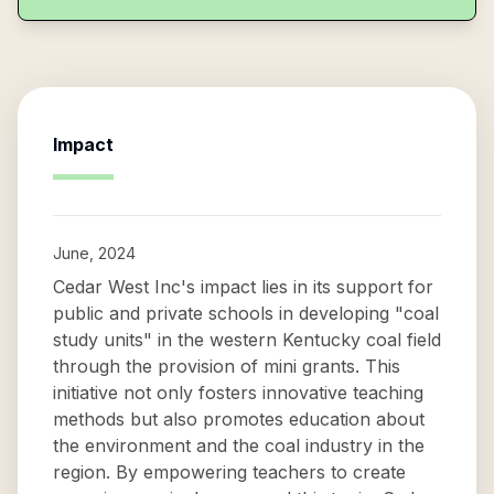
Impact
June, 2024
Cedar West Inc's impact lies in its support for
public and private schools in developing "coal
study units" in the western Kentucky coal field
through the provision of mini grants. This
initiative not only fosters innovative teaching
methods but also promotes education about
the environment and the coal industry in the
region. By empowering teachers to create