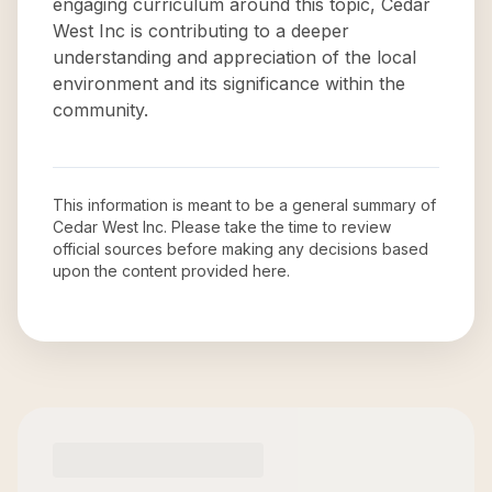
engaging curriculum around this topic, Cedar
West Inc is contributing to a deeper
understanding and appreciation of the local
environment and its significance within the
community.
This information is meant to be a general summary of
Cedar West Inc
. Please take the time to review
official sources before making any decisions based
upon the content provided here.