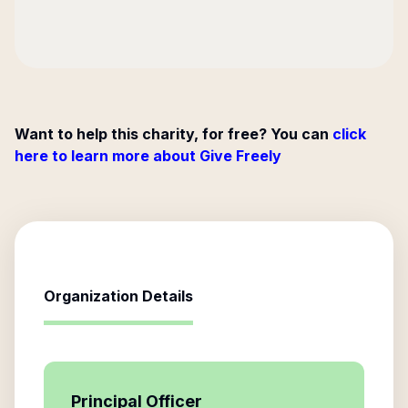
Want to help this charity, for free? You can
click
here to learn more about Give Freely
Organization Details
Principal Officer