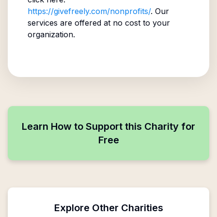
https://givefreely.com/nonprofits/
. Our
services are offered at no cost to your
organization.
Learn How to Support this Charity for
Free
Explore Other Charities