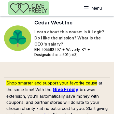
Skip to main content
Menu
Cedar West Inc
Learn about this cause: Is it Legit?
Do I like the mission? What is the
CEO's salary?
EIN:
205598297
✦ Waverly, KY
✦
Designated as a 501(c)(3)
Shop smarter and support your favorite cause
at
Give Freely
the same time! With the
browser
extension, you'll automatically save money with
coupons, and partner stores will donate to your
chosen charity - at no extra cost to you. Start giving