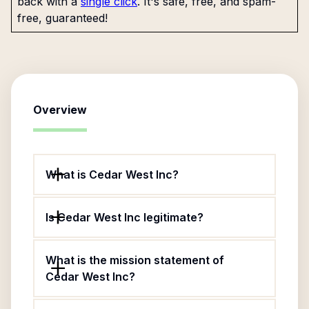
back with a
single click
. It's safe, free, and spam-
free, guaranteed!
Overview
What is Cedar West Inc?
Is Cedar West Inc legitimate?
What is the mission statement of
Cedar West Inc?