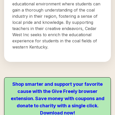
educational environment where students can
gain a thorough understanding of the coal
industry in their region, fostering a sense of
local pride and knowledge. By supporting
teachers in their creative endeavors, Cedar
West Inc seeks to enrich the educational
experience for students in the coal fields of
western Kentucky.
Shop smarter and support your favorite
cause with the Give Freely browser
extension. Save money with coupons and
donate to charity with a single click.
Download now!