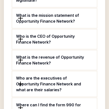
legitimate?
What is the mission statement of
Opportunity Finance Network?
Who is the CEO of Opportunity
Finance Network?
What is the revenue of Opportunity
Finance Network?
Who are the executives of
Opportunity Finance Network and
what are their salaries?
Where can I find the form 990 for