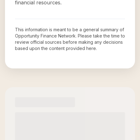
financial resources.
This information is meant to be a general summary of
Opportunity Finance Network
. Please take the time to
review official sources before making any decisions
based upon the content provided here.