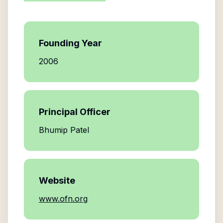
Founding Year
2006
Principal Officer
Bhumip Patel
Website
www.ofn.org