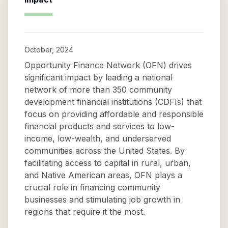
October, 2024
Opportunity Finance Network (OFN) drives
significant impact by leading a national
network of more than 350 community
development financial institutions (CDFIs) that
focus on providing affordable and responsible
financial products and services to low-
income, low-wealth, and underserved
communities across the United States. By
facilitating access to capital in rural, urban,
and Native American areas, OFN plays a
crucial role in financing community
businesses and stimulating job growth in
regions that require it the most.