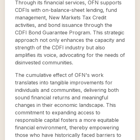
Through its financial services, OFN supports
CDFIs with on-balance-sheet lending, fund
management, New Markets Tax Credit
activities, and bond issuance through the
CDFI Bond Guarantee Program. This strategic
approach not only enhances the capacity and
strength of the CDFI industry but also
amplifies its voice, advocating for the needs of
disinvested communities.
The cumulative effect of OFN's work
translates into tangible improvements for
individuals and communities, delivering both
sound financial returns and meaningful
changes in their economic landscape. This
commitment to expanding access to
responsible capital fosters a more equitable
financial environment, thereby empowering
those who have historically faced barriers to