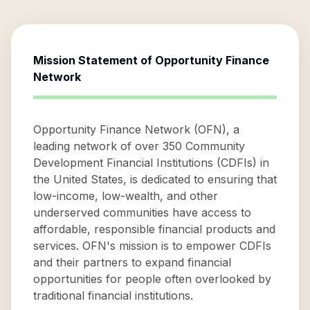
Mission Statement of
Opportunity Finance
Network
Opportunity Finance Network (OFN), a
leading network of over 350 Community
Development Financial Institutions (CDFIs) in
the United States, is dedicated to ensuring that
low-income, low-wealth, and other
underserved communities have access to
affordable, responsible financial products and
services. OFN's mission is to empower CDFIs
and their partners to expand financial
opportunities for people often overlooked by
traditional financial institutions.