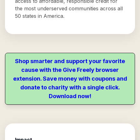
access to affordable, responsible credit for
the most underserved communities across all
50 states in America.
Shop smarter and support your favorite
cause with the Give Freely browser
extension. Save money with coupons and
donate to charity with a single click.
Download now!
Impact