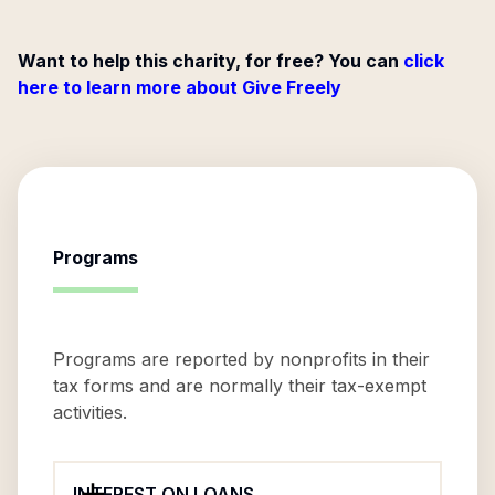
Want to help this charity, for free? You can
click
here to learn more about Give Freely
Programs
Programs are reported by nonprofits in their
tax forms and are normally their tax-exempt
activities.
INTEREST ON LOANS