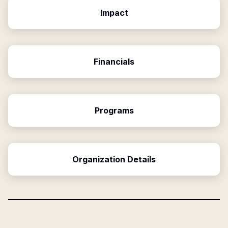
Impact
Financials
Programs
Organization Details