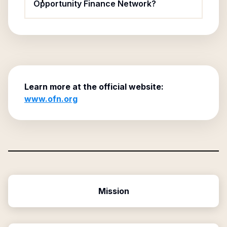
Opportunity Finance Network?
Learn more at the official website:
www.ofn.org
Mission