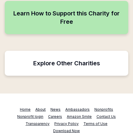
Learn How to Support this Charity for
Free
Explore Other Charities
Home
About
News
Ambassadors
Nonprofits
Nonprofit login
Careers
Amazon Smile
Contact Us
Transparency
Privacy Policy
Terms of Use
Download Now