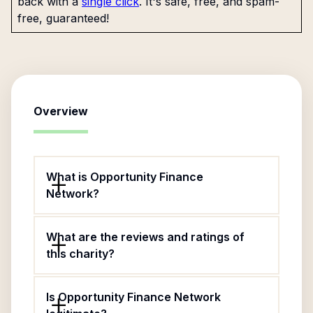
back with a
single click
. It's safe, free, and spam-
free, guaranteed!
Overview
What is Opportunity Finance
Network?
What are the reviews and ratings of
this charity?
Is Opportunity Finance Network