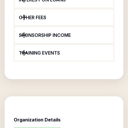
OTHER FEES
SPONSORSHIP INCOME
TRAINING EVENTS
Organization Details