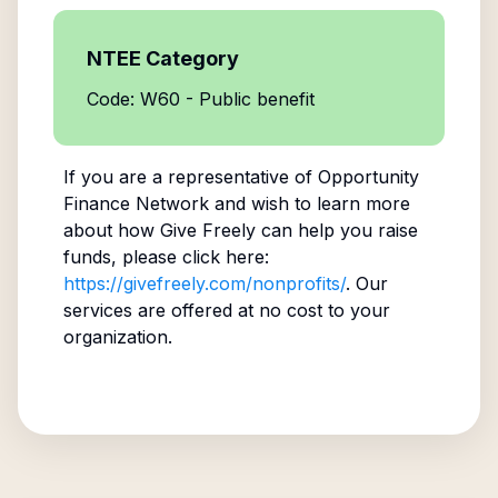
NTEE Category
Code: W60 - Public benefit
If you are a representative of
Opportunity
Finance Network
and wish to learn more
about how Give Freely can help you raise
funds, please click here:
https://givefreely.com/nonprofits/
. Our
services are offered at no cost to your
organization.