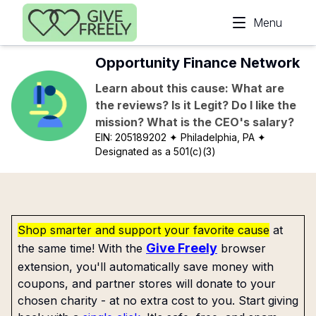
Skip to main content
Menu
Opportunity Finance Network
Learn about this cause: What are
the reviews? Is it Legit? Do I like the
mission? What is the CEO's salary?
EIN:
205189202
✦ Philadelphia, PA
✦
Designated as a 501(c)(3)
Shop smarter and support your favorite cause
at
Give Freely
the same time! With the
browser
extension, you'll automatically save money with
coupons, and partner stores will donate to your
chosen charity - at no extra cost to you. Start giving