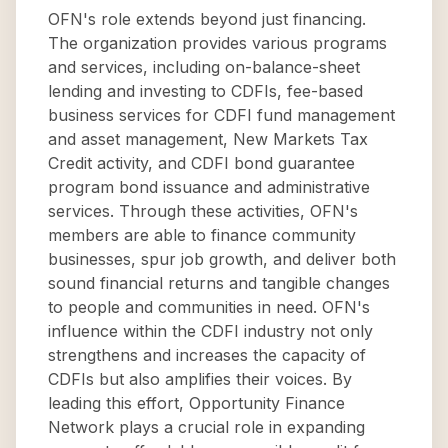
OFN's role extends beyond just financing.
The organization provides various programs
and services, including on-balance-sheet
lending and investing to CDFIs, fee-based
business services for CDFI fund management
and asset management, New Markets Tax
Credit activity, and CDFI bond guarantee
program bond issuance and administrative
services. Through these activities, OFN's
members are able to finance community
businesses, spur job growth, and deliver both
sound financial returns and tangible changes
to people and communities in need. OFN's
influence within the CDFI industry not only
strengthens and increases the capacity of
CDFIs but also amplifies their voices. By
leading this effort, Opportunity Finance
Network plays a crucial role in expanding