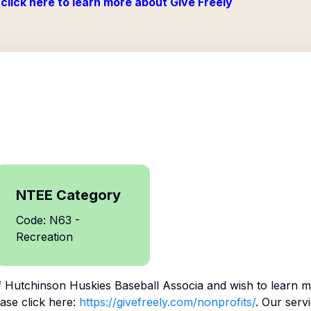
click here to learn more about Give Freely
NTEE Category
Code: N63 -
Recreation
f
Hutchinson Huskies Baseball Associa
and wish to learn m
ase click here:
https://givefreely.com/nonprofits/
. Our serv