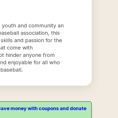
he youth and community an
aseball association, this
skills and passion for the
that come with
 not hinder anyone from
and enjoyable for all who
baseball.
. Save money with coupons and donate