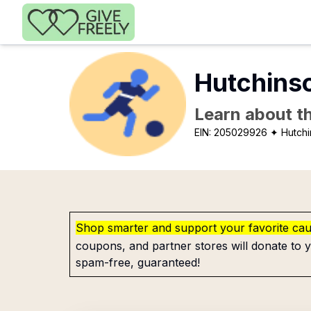
Skip to main content
Hutchins
Learn about th
EIN:
205029926
✦ Hutch
Shop smarter and support your favorite ca
coupons, and partner stores will donate to y
spam-free, guaranteed!