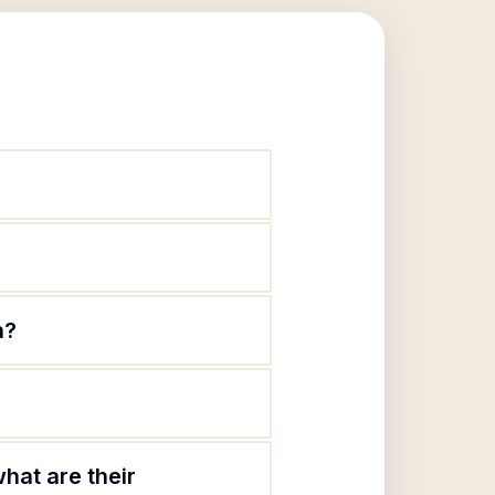
a?
hat are their