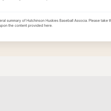
neral summary of
Hutchinson Huskies Baseball Associa
. Please take t
upon the content provided here.