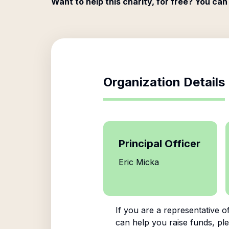
Want to help this charity, for free? You can
Organization Details
Principal Officer
Eric Micka
If you are a representative o
can help you raise funds, ple