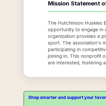
Mission Statement o
The Hutchinson Huskies B
opportunity to engage in c
organization provides a pl
sport. The association's 
participating in competiti
joining in. This nonprofit
are interested, fostering
Shop smarter and support your favor