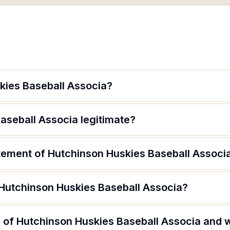
kies Baseball Associa?
aseball Associa legitimate?
atement of Hutchinson Huskies Baseball Associ
 Hutchinson Huskies Baseball Associa?
 of Hutchinson Huskies Baseball Associa and w