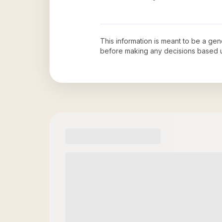
This information is meant to be a ge
before making any decisions based 