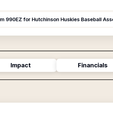
orm 990EZ for Hutchinson Huskies Baseball Ass
Impact
Financials