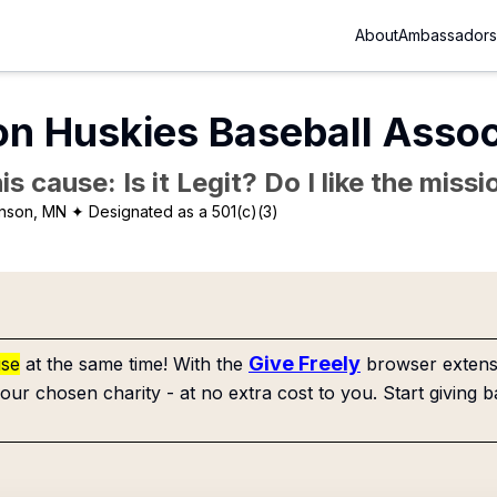
About
Ambassadors
on Huskies Baseball Assoc
is cause: Is it Legit? Do I like the mis
inson, MN
✦ Designated as a 501(c)(3)
Give Freely
use
at the same time! With the
browser extensi
our chosen charity - at no extra cost to you. Start giving b