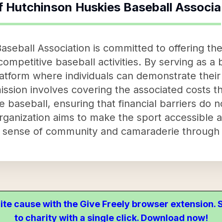
f
Hutchinson Huskies Baseball Associa
aseball Association is committed to offering t
ompetitive baseball activities. By serving as a b
atform where individuals can demonstrate their 
mission involves covering the associated costs 
ve baseball, ensuring that financial barriers do
 organization aims to make the sport accessible 
 a sense of community and camaraderie through 
ite cause with the Give Freely browser extension
to charity with a single click. Download now!