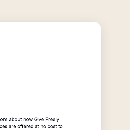
ore about how Give Freely
ices are offered at no cost to