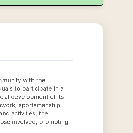
mmunity with the
uals to participate in a
cial development of its
eamwork, sportsmanship,
 activities, the
those involved, promoting