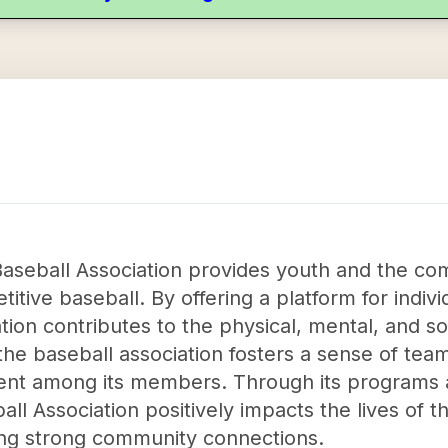
aseball Association provides youth and the co
tive baseball. By offering a platform for individ
tion contributes to the physical, mental, and so
, the baseball association fosters a sense of t
 among its members. Through its programs and
ll Association positively impacts the lives of 
lding strong community connections.