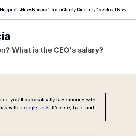
Nonprofits
News
Nonprofit login
Charity Directory
Download Now
ia
sion? What is the CEO's salary?
on, you'll automatically save money with
ack with a
single click
. It's safe, free, and