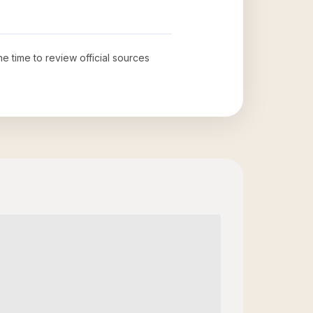
he time to review official sources