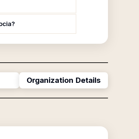
ocia?
Organization Details