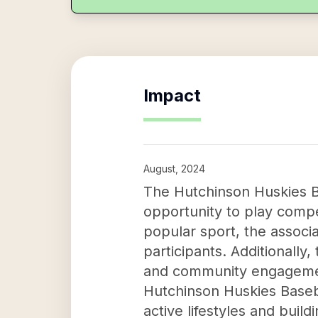
Impact
August, 2024
The Hutchinson Huskies B
opportunity to play competi
popular sport, the associa
participants. Additionally
and community engagement
Hutchinson Huskies Baseba
active lifestyles and bui