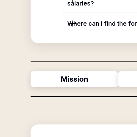
salaries?
Where can I find the f
Mission