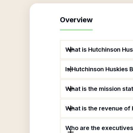
Overview
What is Hutchinson Hus
Is Hutchinson Huskies B
What is the mission st
What is the revenue of
Who are the executives