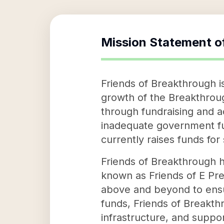
Mission Statement o
Friends of Breakthrough i
growth of the Breakthrou
through fundraising and a
inadequate government fu
currently raises funds for
Friends of Breakthrough ha
known as Friends of E Pre
above and beyond to ensur
funds, Friends of Breakthr
infrastructure, and suppor