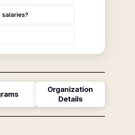
 salaries?
Organization
grams
Details