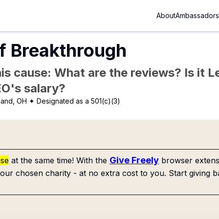
About
Ambassadors
f Breakthrough
is cause: What are the reviews? Is it Le
EO's salary?
land, OH
✦ Designated as a 501(c)(3)
Give Freely
use
at the same time! With the
browser extensi
our chosen charity - at no extra cost to you. Start giving b