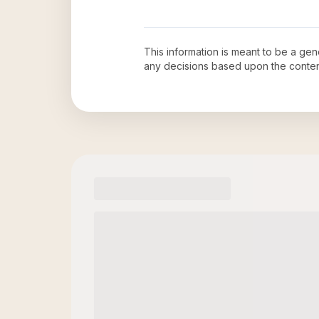
This information is meant to be a ge
any decisions based upon the conten