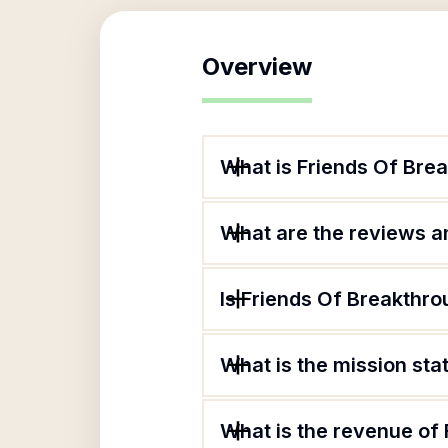
Overview
What is Friends Of Bre
What are the reviews an
Is Friends Of Breakthro
What is the mission st
What is the revenue of