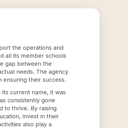
pport the operations and
d all its member schools
the gap between the
 actual needs. The agency
in ensuring their success.
 its current name, it was
has consistently gone
to thrive. By raising
ation, invest in their
tivities also play a