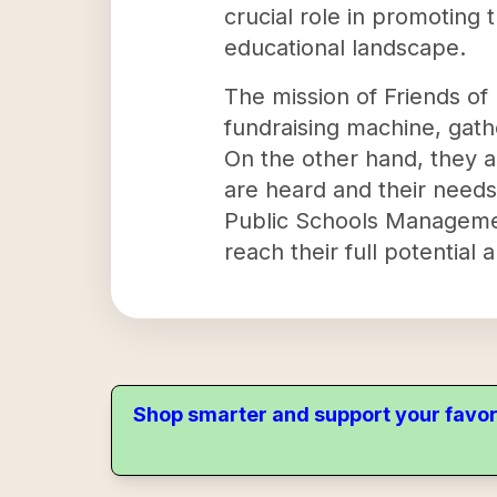
crucial role in promoting 
educational landscape.
The mission of Friends of
fundraising machine, gath
On the other hand, they a
are heard and their needs
Public Schools Managemen
reach their full potential 
Shop smarter and support your favor