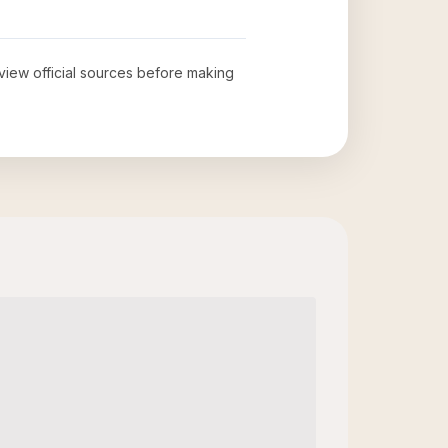
eview official sources before making