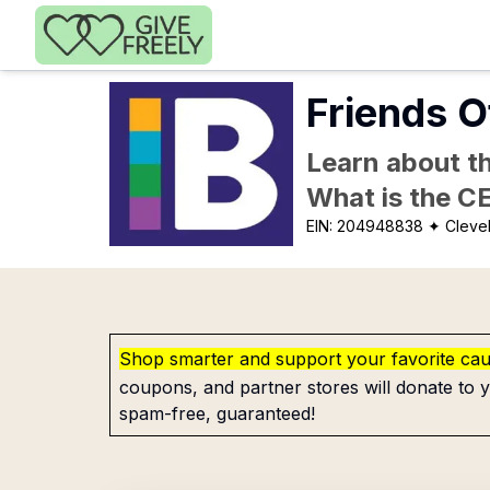
Skip to main content
Friends O
Learn about th
What is the C
EIN:
204948838
✦ Cleve
Shop smarter and support your favorite ca
coupons, and partner stores will donate to y
spam-free, guaranteed!