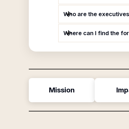
Who are the executives 
Where can I find the f
Mission
Imp