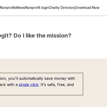
Nonprofits
News
Nonprofit login
Charity Directory
Download Now
git? Do I like the mission?
on, you'll automatically save money with
ack with a
single click
. It's safe, free, and