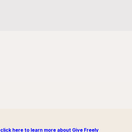
click here to learn more about Give Freely