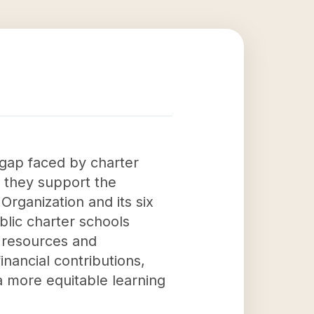
 gap faced by charter
, they support the
rganization and its six
blic charter schools
 resources and
nancial contributions,
 more equitable learning