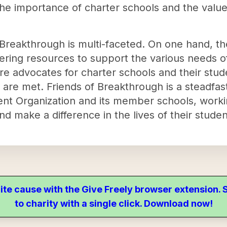
the importance of charter schools and the value
 Breakthrough is multi-faceted. On one hand, th
ering resources to support the various needs of
re advocates for charter schools and their stude
 are met. Friends of Breakthrough is a steadfas
t Organization and its member schools, workin
and make a difference in the lives of their studen
ite cause with the Give Freely browser extension
to charity with a single click. Download now!