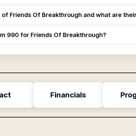
of Friends Of Breakthrough and what are their
orm 990 for Friends Of Breakthrough?
act
Financials
Pro