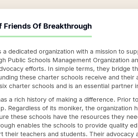
f
Friends Of Breakthrough
s a dedicated organization with a mission to su
gh Public Schools Management Organization an
dvocacy efforts. In simple terms, they bridge 
nding these charter schools receive and their
 six charter schools and is an essential partner 
s a rich history of making a difference. Prior to
p. Regardless of its moniker, the organization 
e these schools have the resources they need 
ough enables the schools to provide quality educ
t their teachers and students. Their advocacy ac