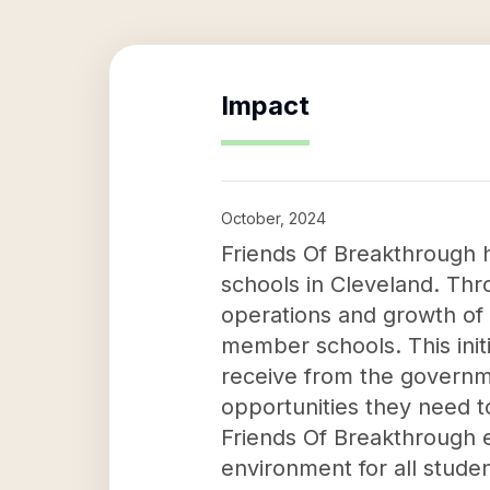
Impact
October, 2024
Friends Of Breakthrough h
schools in Cleveland. Thr
operations and growth of
member schools. This initi
receive from the governm
opportunities they need t
Friends Of Breakthrough 
environment for all studen