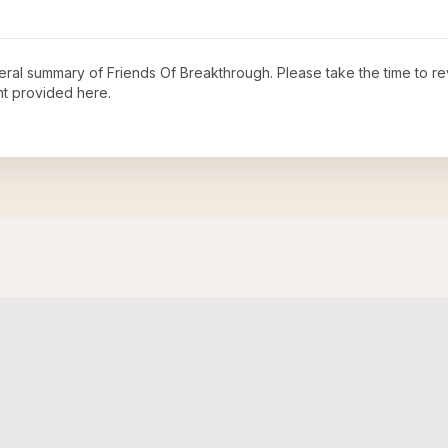
neral summary of
Friends Of Breakthrough
. Please take the time to r
t provided here.