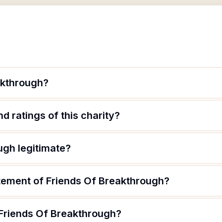
akthrough?
d ratings of this charity?
ugh legitimate?
atement of Friends Of Breakthrough?
 Friends Of Breakthrough?