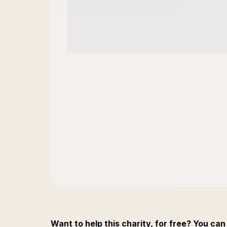
Want to help this charity, for free? You can