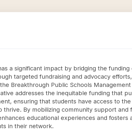
as a significant impact by bridging the funding
ough targeted fundraising and advocacy efforts
 the Breakthrough Public Schools Management O
ative addresses the inequitable funding that pu
ent, ensuring that students have access to the
o thrive. By mobilizing community support and fi
enhances educational experiences and fosters a
ts in their network.