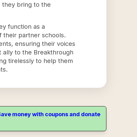
 they bring to the
ey function as a
 their partner schools.
nts, ensuring their voices
t ally to the Breakthrough
g tirelessly to help them
ts.
. Save money with coupons and donate