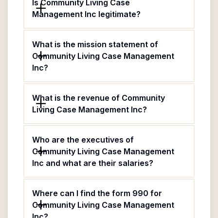
Is Community Living Case
Management Inc legitimate?
What is the mission statement of
Community Living Case Management
Inc?
What is the revenue of Community
Living Case Management Inc?
Who are the executives of
Community Living Case Management
Inc and what are their salaries?
Where can I find the form 990 for
Community Living Case Management
Inc?