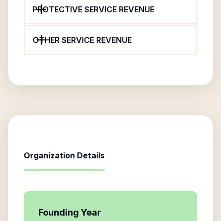
PROTECTIVE SERVICE REVENUE
OTHER SERVICE REVENUE
Organization Details
Founding Year