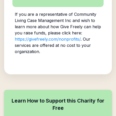
If you are a representative of
Community
Living Case Management Inc
and wish to
learn more about how Give Freely can help
you raise funds, please click here:
https://givefreely.com/nonprofits/
. Our
services are offered at no cost to your
organization.
Learn How to Support this Charity for
Free