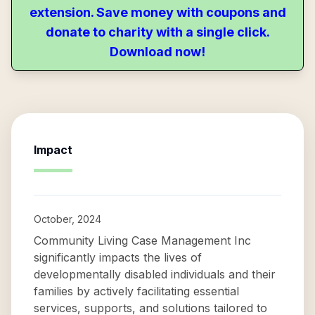
extension. Save money with coupons and
donate to charity with a single click.
Download now!
Impact
October, 2024
Community Living Case Management Inc
significantly impacts the lives of
developmentally disabled individuals and their
families by actively facilitating essential
services, supports, and solutions tailored to