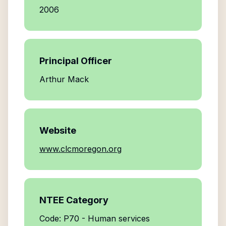
2006
Principal Officer
Arthur Mack
Website
www.clcmoregon.org
NTEE Category
Code: P70 - Human services