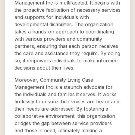
Management Inc is multifaceted. It begins with
the proactive facilitation of necessary services
and supports for individuals with
developmental disabilities. The organization
takes a hands-on approach to coordinating
with various providers and community
partners, ensuring that each person receives
the care and assistance they require. By doing
so, it empowers individuals to make informed
decisions about their lives.
Moreover, Community Living Case
Management Inc is a staunch advocate for
the individuals and families it serves. It works
tirelessly to ensure their voices are heard and
their needs are addressed. By fostering a
collaborative environment, this organization
bridges the gap between service providers
and those in need, ultimately making a