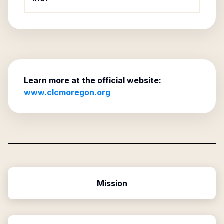
Learn more at the official website:
www.clcmoregon.org
Mission