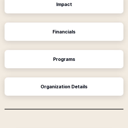
Impact
Financials
Programs
Organization Details