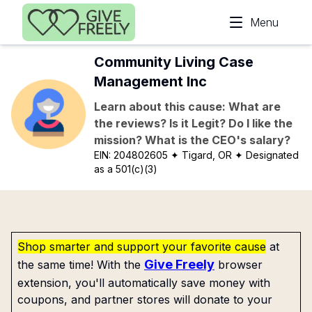
Skip to main content
Menu
Community Living Case
Management Inc
Learn about this cause: What are
the reviews? Is it Legit? Do I like the
mission? What is the CEO's salary?
EIN:
204802605
✦ Tigard, OR
✦ Designated
as a 501(c)(3)
Shop smarter and support your favorite cause
at
Give Freely
the same time! With the
browser
extension, you'll automatically save money with
coupons, and partner stores will donate to your