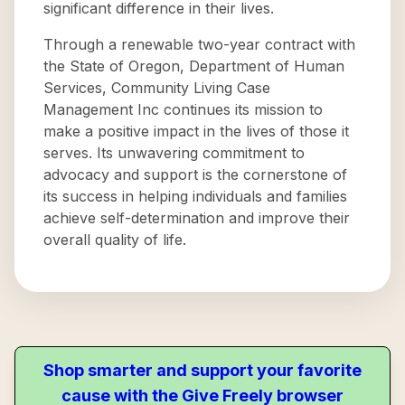
significant difference in their lives.
Through a renewable two-year contract with
the State of Oregon, Department of Human
Services, Community Living Case
Management Inc continues its mission to
make a positive impact in the lives of those it
serves. Its unwavering commitment to
advocacy and support is the cornerstone of
its success in helping individuals and families
achieve self-determination and improve their
overall quality of life.
Shop smarter and support your favorite
cause with the Give Freely browser