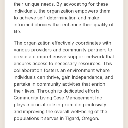
their unique needs. By advocating for these
individuals, the organization empowers them
to achieve self-determination and make
informed choices that enhance their quality of
life.
The organization effectively coordinates with
various providers and community partners to
create a comprehensive support network that
ensures access to necessary resources. This
collaboration fosters an environment where
individuals can thrive, gain independence, and
partake in community activities that enrich
their lives. Through its dedicated efforts,
Community Living Case Management Inc
plays a crucial role in promoting inclusivity
and improving the overall well-being of the
populations it serves in Tigard, Oregon.