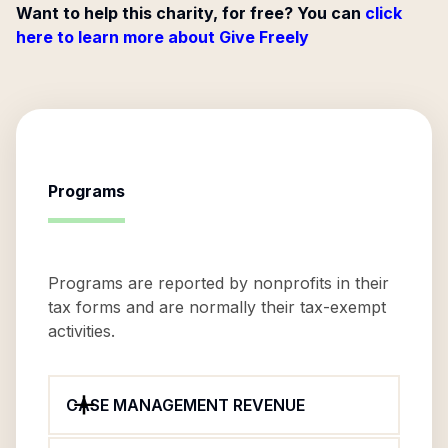
Want to help this charity, for free? You can
click
here to learn more about Give Freely
Programs
Programs are reported by nonprofits in their
tax forms and are normally their tax-exempt
activities.
CASE MANAGEMENT REVENUE