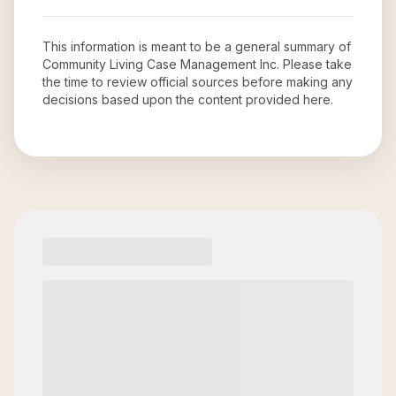
This information is meant to be a general summary of
Community Living Case Management Inc
. Please take
the time to review official sources before making any
decisions based upon the content provided here.