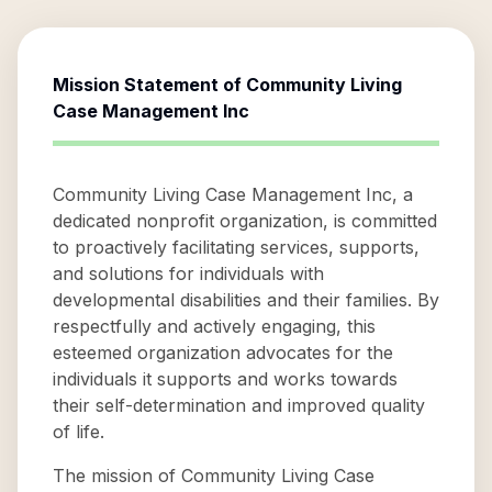
Mission Statement of
Community Living
Case Management Inc
Community Living Case Management Inc, a
dedicated nonprofit organization, is committed
to proactively facilitating services, supports,
and solutions for individuals with
developmental disabilities and their families. By
respectfully and actively engaging, this
esteemed organization advocates for the
individuals it supports and works towards
their self-determination and improved quality
of life.
The mission of Community Living Case