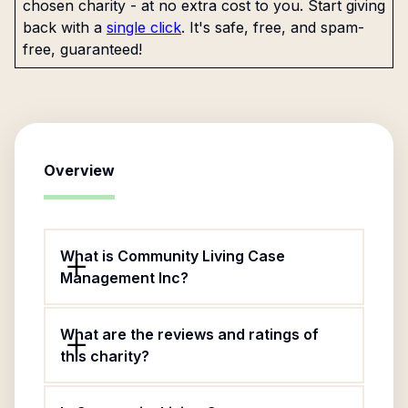
chosen charity - at no extra cost to you. Start giving
back with a
single click
. It's safe, free, and spam-
free, guaranteed!
Overview
What is Community Living Case
Management Inc?
What are the reviews and ratings of
this charity?