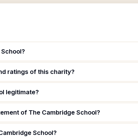
 School?
d ratings of this charity?
l legitimate?
atement of The Cambridge School?
 Cambridge School?