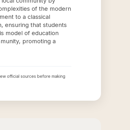
 local community by
complexities of the modern
ent to a classical
, ensuring that students
his model of education
ommunity, promoting a
view official sources before making