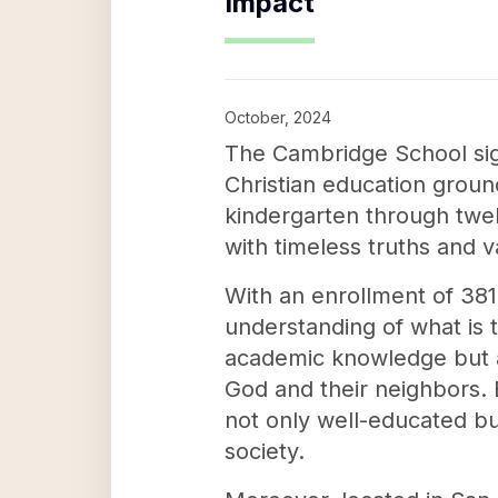
Impact
October, 2024
The Cambridge School sign
Christian education ground
kindergarten through twel
with timeless truths and v
With an enrollment of 381
understanding of what is 
academic knowledge but al
God and their neighbors. 
not only well-educated bu
society.