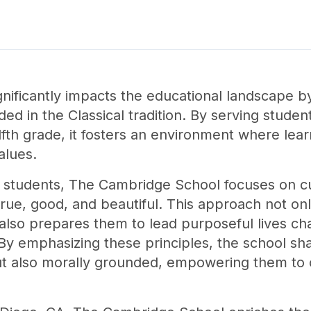
ificantly impacts the educational landscape by 
ed in the Classical tradition. By serving studen
fth grade, it fosters an environment where le
alues.
 students, The Cambridge School focuses on cult
true, good, and beautiful. This approach not on
so prepares them to lead purposeful lives cha
By emphasizing these principles, the school sh
t also morally grounded, empowering them to co