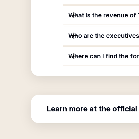
What is the revenue of
Who are the executives
Where can I find the f
Learn more at the official