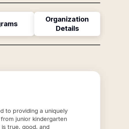
Organization
grams
Details
ed to providing a uniquely
s from junior kindergarten
 is true, good, and