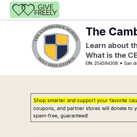
Skip to main content
The Camb
Learn about th
What is the C
EIN:
204594308
✦ San d
Shop smarter and support your favorite ca
coupons, and partner stores will donate to y
spam-free, guaranteed!