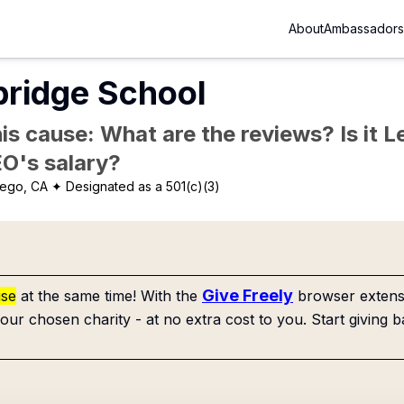
About
Ambassadors
ridge School
is cause: What are the reviews? Is it Le
EO's salary?
iego, CA
✦ Designated as a 501(c)(3)
Give Freely
use
at the same time! With the
browser extensi
our chosen charity - at no extra cost to you. Start giving b