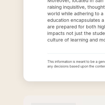
Moreover, located in San
raising inquisitive, thou
world while adhering to a
education encapsulates a 
are prepared for both high
impacts not just the stud
culture of learning and mo
This information is meant to be a ge
any decisions based upon the conten