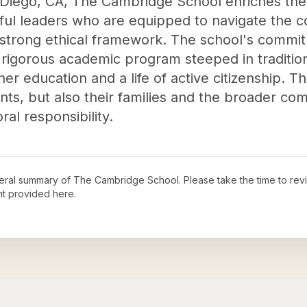
 Diego, CA, The Cambridge School enriches the
ghtful leaders who are equipped to navigate the 
 strong ethical framework. The school's commitm
rigorous academic program steeped in tradition
er education and a life of active citizenship. T
ents, but also their families and the broader c
ral responsibility.
neral summary of
The Cambridge School
. Please take the time to re
t provided here.