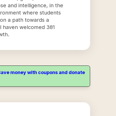
se and intelligence, in the
vironment where students
m on a path towards a
onal haven welcomed 381
wth.
. Save money with coupons and donate