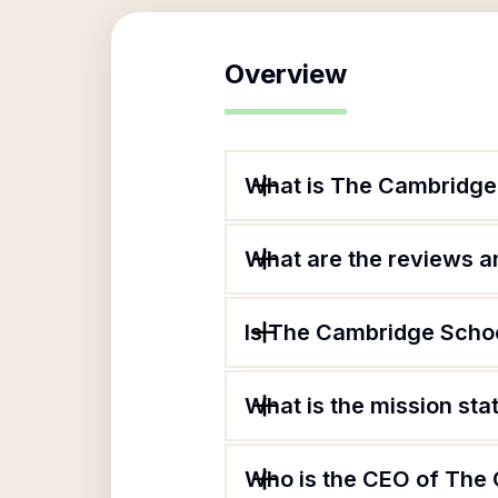
Overview
What is The Cambridge
What are the reviews an
Is The Cambridge Schoo
What is the mission st
Who is the CEO of The