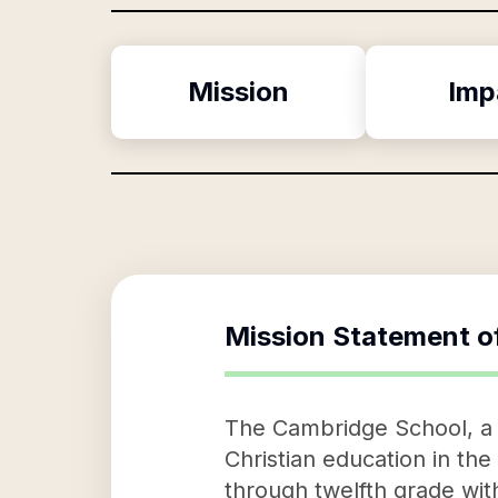
Mission
Imp
Mission Statement o
The Cambridge School, a di
Christian education in the
through twelfth grade with