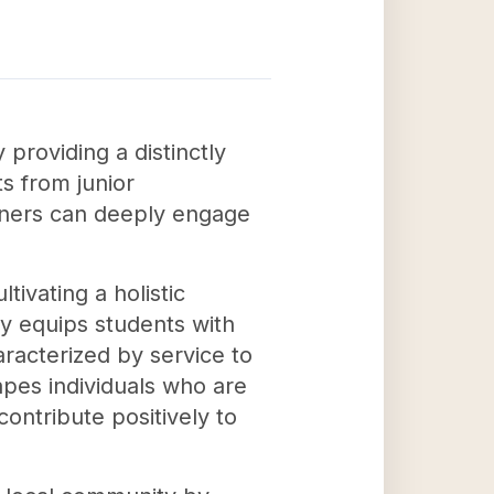
providing a distinctly
ts from junior
arners can deeply engage
ivating a holistic
ly equips students with
racterized by service to
apes individuals who are
ntribute positively to