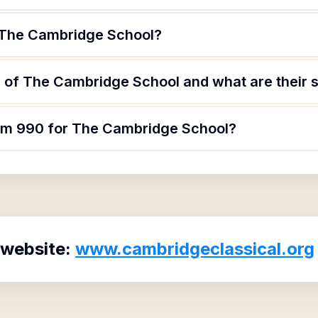
 The Cambridge School?
 of The Cambridge School and what are their s
orm 990 for The Cambridge School?
 website:
www.cambridgeclassical.org