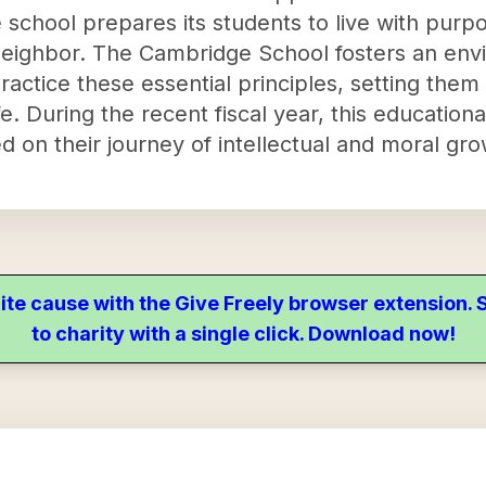
e school prepares its students to live with purpo
neighbor. The Cambridge School fosters an en
ractice these essential principles, setting the
life. During the recent fiscal year, this educati
 on their journey of intellectual and moral gro
ite cause with the Give Freely browser extension
to charity with a single click. Download now!