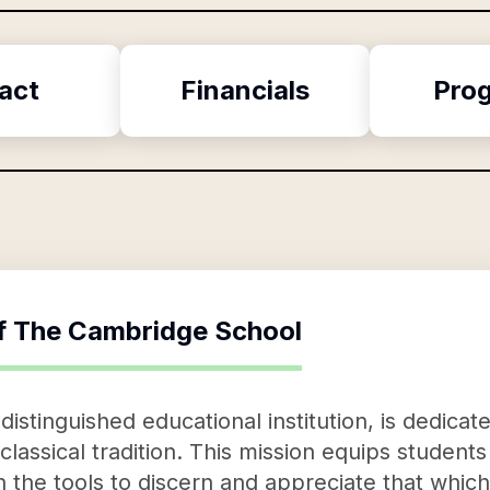
act
Financials
Pro
f
The Cambridge School
stinguished educational institution, is dedicat
 classical tradition. This mission equips student
 the tools to discern and appreciate that which