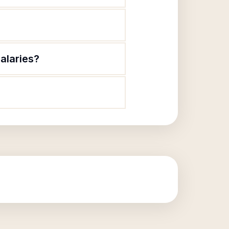
alaries?