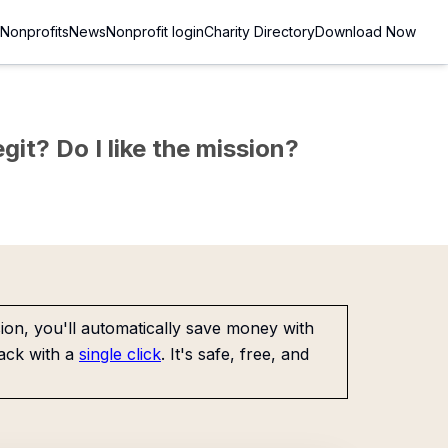
Nonprofits
News
Nonprofit login
Charity Directory
Download Now
git? Do I like the mission?
on, you'll automatically save money with
ack with a
single click
. It's safe, free, and