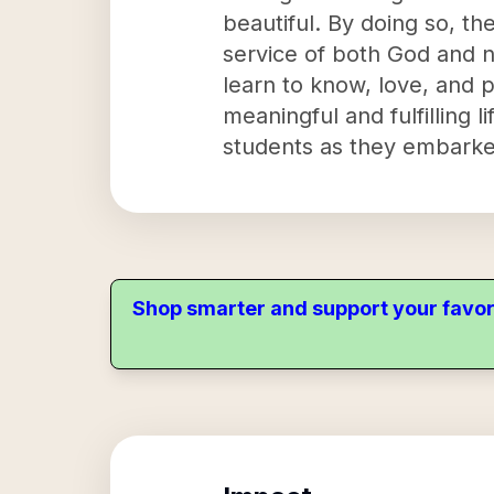
beautiful. By doing so, th
service of both God and 
learn to know, love, and p
meaningful and fulfilling 
students as they embarked
Shop smarter and support your favor