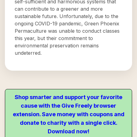
self-sufficient and harmonious systems that
can contribute to a greener and more
sustainable future. Unfortunately, due to the
ongoing COVID-19 pandemic, Green Phoenix
Permaculture was unable to conduct classes
this year, but their commitment to
environmental preservation remains
undeterred.
Shop smarter and support your favorite
cause with the Give Freely browser
extension. Save money with coupons and
donate to charity with a single click.
Download now!