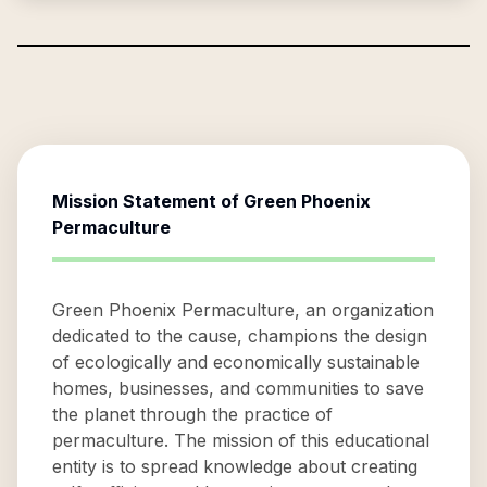
Mission Statement of
Green Phoenix
Permaculture
Green Phoenix Permaculture, an organization
dedicated to the cause, champions the design
of ecologically and economically sustainable
homes, businesses, and communities to save
the planet through the practice of
permaculture. The mission of this educational
entity is to spread knowledge about creating