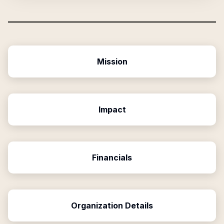
Mission
Impact
Financials
Organization Details