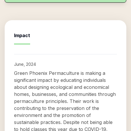
Impact
June, 2024
Green Phoenix Permaculture is making a
significant impact by educating individuals
about designing ecological and economical
homes, businesses, and communities through
permaculture principles. Their work is
contributing to the preservation of the
environment and the promotion of
sustainable practices. Despite not being able
to hold classes this year due to COVID-19,