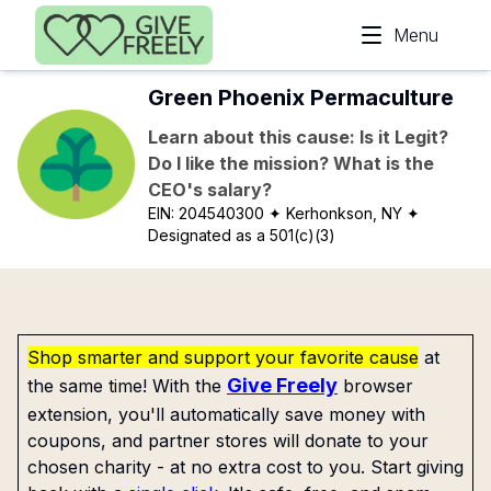
Skip to main content
Menu
Green Phoenix Permaculture
Learn about this cause: Is it Legit?
Do I like the mission? What is the
CEO's salary?
EIN:
204540300
✦ Kerhonkson, NY
✦
Designated as a 501(c)(3)
Shop smarter and support your favorite cause
at
Give Freely
the same time! With the
browser
extension, you'll automatically save money with
coupons, and partner stores will donate to your
chosen charity - at no extra cost to you. Start giving