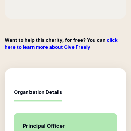
Want to help this charity, for free? You can
click
here to learn more about Give Freely
Organization Details
Principal Officer