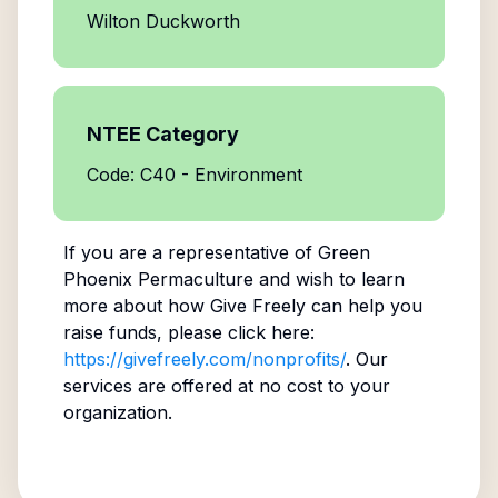
Wilton Duckworth
NTEE Category
Code: C40 - Environment
If you are a representative of
Green
Phoenix Permaculture
and wish to learn
more about how Give Freely can help you
raise funds, please click here:
https://givefreely.com/nonprofits/
. Our
services are offered at no cost to your
organization.