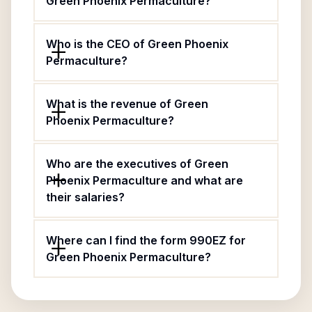
Green Phoenix Permaculture?
Who is the CEO of Green Phoenix
Permaculture?
What is the revenue of Green
Phoenix Permaculture?
Who are the executives of Green
Phoenix Permaculture and what are
their salaries?
Where can I find the form 990EZ for
Green Phoenix Permaculture?