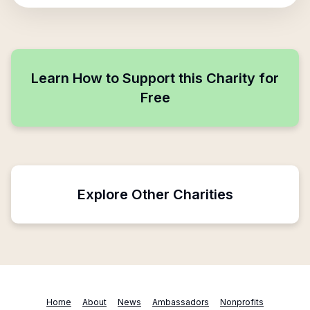
Learn How to Support this Charity for
Free
Explore Other Charities
Home
About
News
Ambassadors
Nonprofits