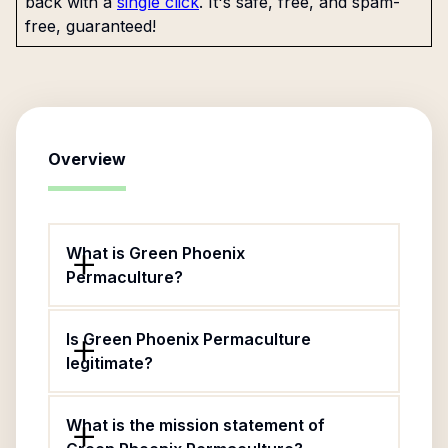
back with a
single click
. It's safe, free, and spam-
free, guaranteed!
Overview
What is Green Phoenix
Permaculture?
Is Green Phoenix Permaculture
legitimate?
What is the mission statement of