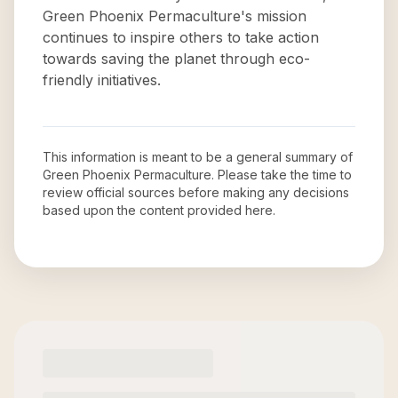
Green Phoenix Permaculture's mission
continues to inspire others to take action
towards saving the planet through eco-
friendly initiatives.
This information is meant to be a general summary of
Green Phoenix Permaculture
. Please take the time to
review official sources before making any decisions
based upon the content provided here.