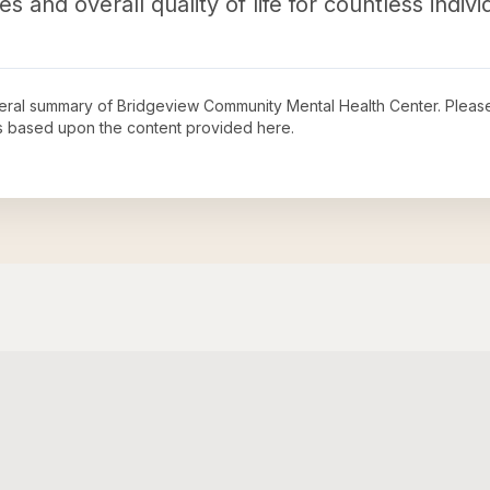
 and overall quality of life for countless indiv
neral summary of
Bridgeview Community Mental Health Center
. Pleas
s based upon the content provided here.