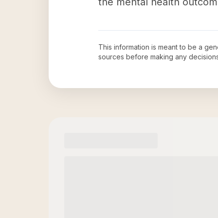
the mental health outcomes
This information is meant to be a ge
sources before making any decision