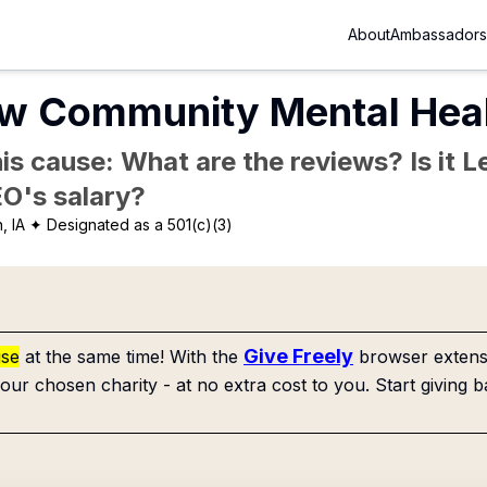
About
Ambassadors
ew Community Mental Heal
is cause: What are the reviews? Is it Le
EO's salary?
, IA
✦ Designated as a 501(c)(3)
Give Freely
use
at the same time! With the
browser extensi
our chosen charity - at no extra cost to you. Start giving b