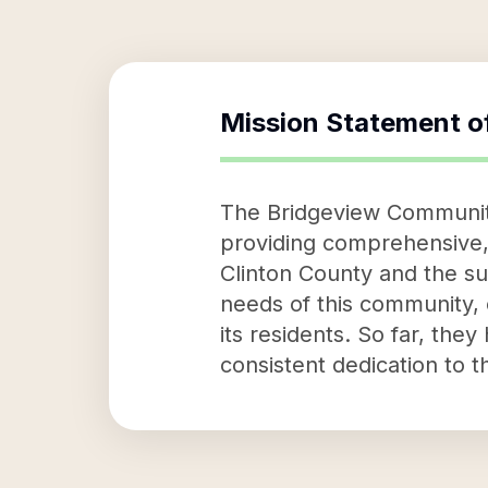
Mission Statement o
The Bridgeview Community
providing comprehensive, c
Clinton County and the su
needs of this community, o
its residents. So far, the
consistent dedication to t