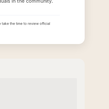
iduals in the community.
e take the time to review official