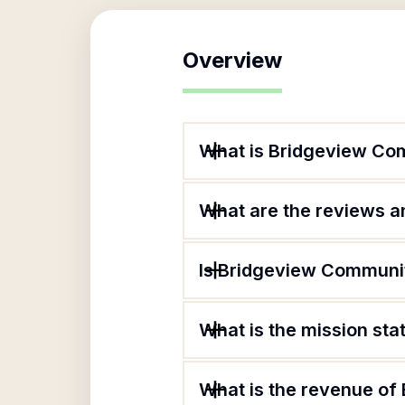
Overview
What is Bridgeview Co
What are the reviews an
Is Bridgeview Communit
What is the mission st
What is the revenue of