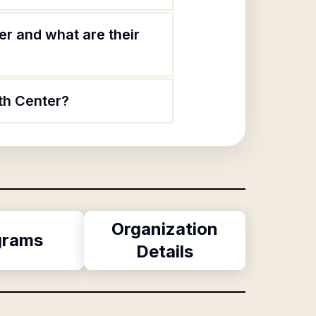
r and what are their
th Center?
Organization
grams
Details