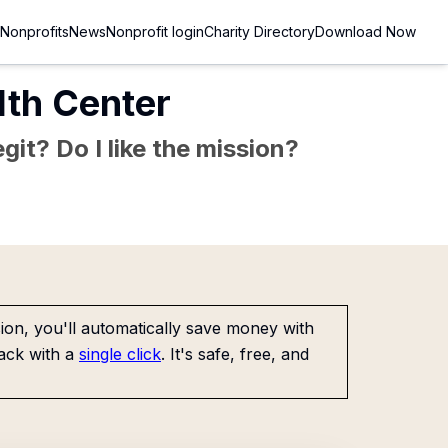
Nonprofits
News
Nonprofit login
Charity Directory
Download Now
th Center
git? Do I like the mission?
on, you'll automatically save money with
ack with a
single click
. It's safe, free, and