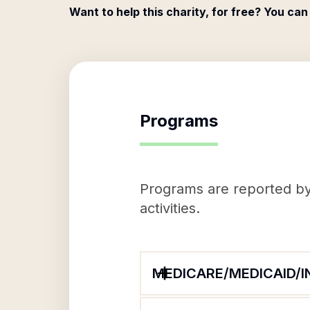
Want to help this charity, for free? You can
Programs
Programs are reported by 
activities.
MEDICARE/MEDICAID/I