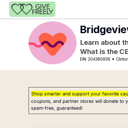
Skip to main content
Bridgevi
Learn about th
What is the C
EIN:
204380936
✦ Clinton
Shop smarter and support your favorite ca
coupons, and partner stores will donate to y
spam-free, guaranteed!