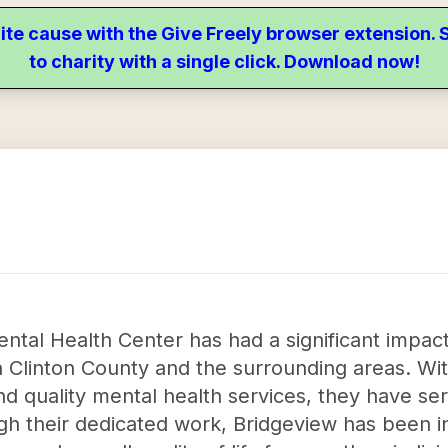
ite cause with the Give Freely browser extension
to charity with a single click. Download now!
tal Health Center has had a significant impact
in Clinton County and the surrounding areas. Wi
d quality mental health services, they have s
ugh their dedicated work, Bridgeview has been i