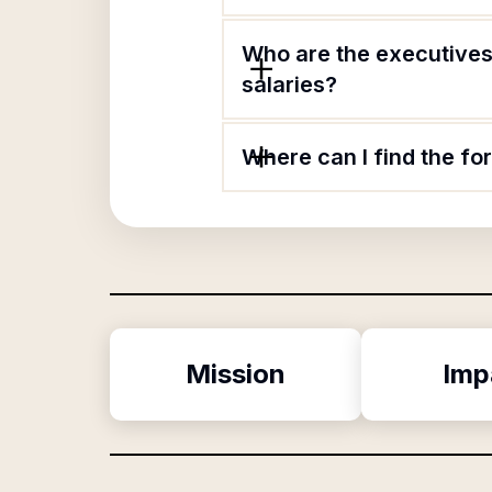
Who are the executives
salaries?
Where can I find the f
Mission
Imp