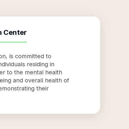
h Center
n, is committed to
dividuals residing in
er to the mental health
eing and overall health of
demonstrating their