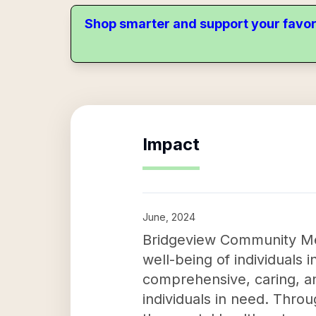
Shop smarter and support your favor
Impact
June, 2024
Bridgeview Community Men
well-being of individuals 
comprehensive, caring, an
individuals in need. Thro