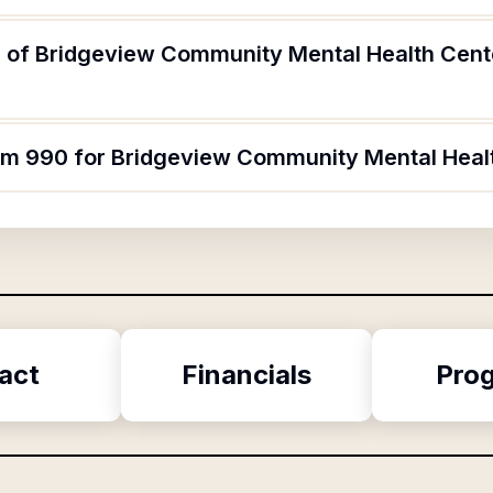
 of Bridgeview Community Mental Health Cente
orm 990 for Bridgeview Community Mental Heal
act
Financials
Pro