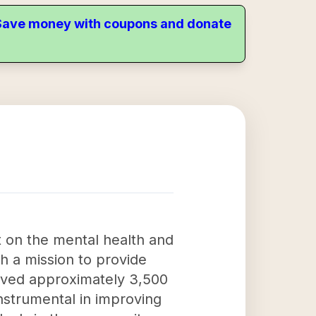
. Save money with coupons and donate
 on the mental health and
th a mission to provide
erved approximately 3,500
nstrumental in improving