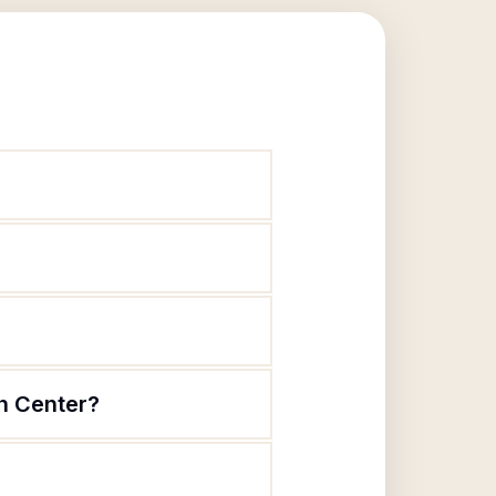
h Center?