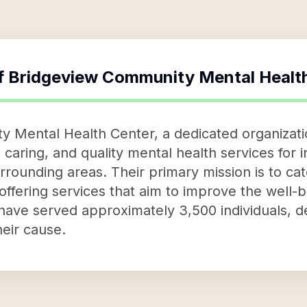
f
Bridgeview Community Mental Healt
 Mental Health Center, a dedicated organizatio
aring, and quality mental health services for in
rrounding areas. Their primary mission is to cat
ffering services that aim to improve the well-b
y have served approximately 3,500 individuals, 
heir cause.