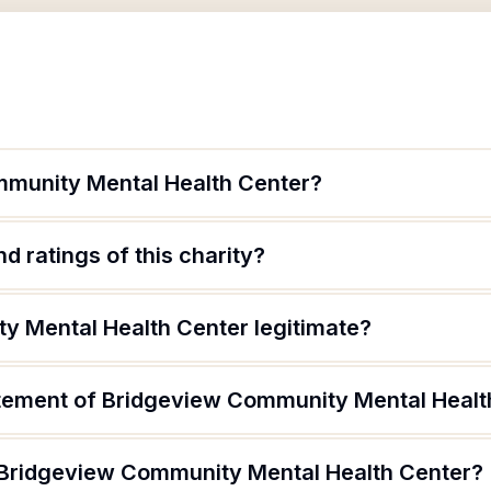
mmunity Mental Health Center?
d ratings of this charity?
y Mental Health Center legitimate?
atement of Bridgeview Community Mental Healt
 Bridgeview Community Mental Health Center?