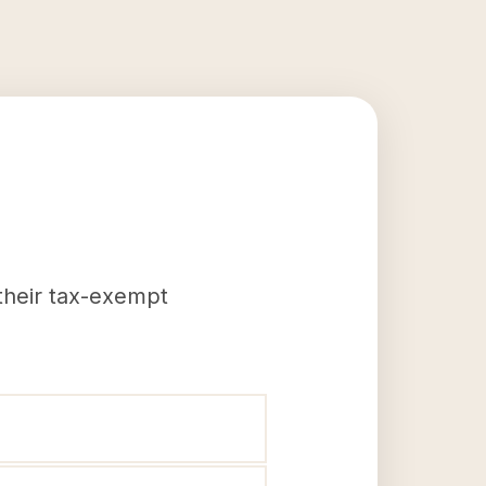
 their tax-exempt