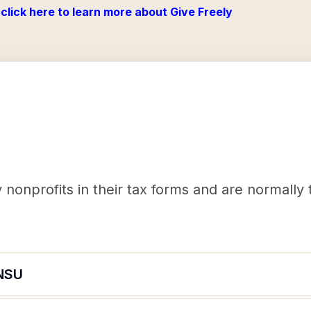
click here to learn more about Give Freely
nonprofits in their tax forms and are normally
NSU