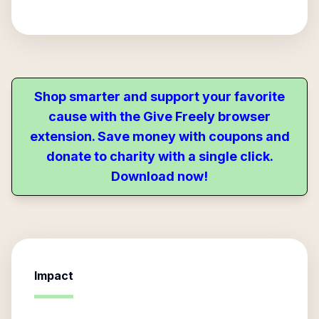
Shop smarter and support your favorite
cause with the Give Freely browser
extension. Save money with coupons and
donate to charity with a single click.
Download now!
Impact