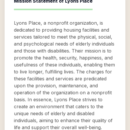
Mission Statement of
Lyons Place
Lyons Place, a nonprofit organization, is
dedicated to providing housing facilities and
services tailored to meet the physical, social,
and psychological needs of elderly individuals
and those with disabilities. Their mission is to
promote the health, security, happiness, and
usefulness of these individuals, enabling them
to live longer, fulfilling lives. The charges for
these facilities and services are predicated
upon the provision, maintenance, and
operation of the organization on a nonprofit
basis. In essence, Lyons Place strives to
create an environment that caters to the
unique needs of elderly and disabled
individuals, aiming to enhance their quality of
life and support their overall well-being.