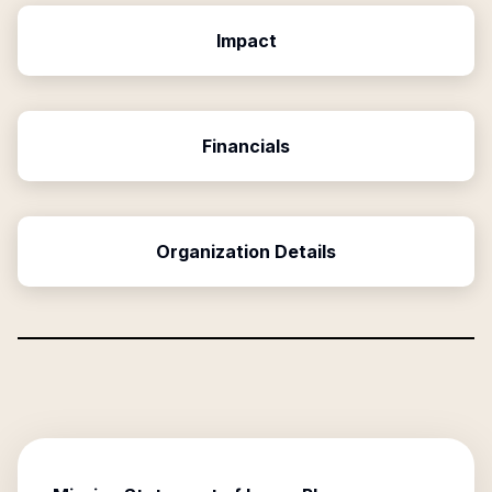
Impact
Financials
Organization Details