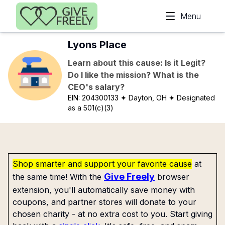
Skip to main content
Menu
Lyons Place
Learn about this cause: Is it Legit?
Do I like the mission? What is the
CEO's salary?
EIN:
204300133
✦ Dayton, OH
✦ Designated
as a 501(c)(3)
Shop smarter and support your favorite cause
at
Give Freely
the same time! With the
browser
extension, you'll automatically save money with
coupons, and partner stores will donate to your
chosen charity - at no extra cost to you. Start giving