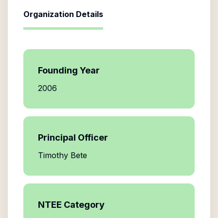
Organization Details
Founding Year
2006
Principal Officer
Timothy Bete
NTEE Category