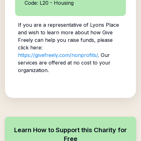
Code: L20 - Housing
If you are a representative of
Lyons Place
and wish to learn more about how Give
Freely can help you raise funds, please
click here:
https://givefreely.com/nonprofits/
. Our
services are offered at no cost to your
organization.
Learn How to Support this Charity for
Free