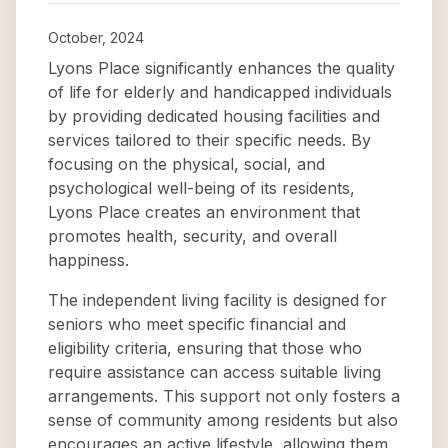
October, 2024
Lyons Place significantly enhances the quality
of life for elderly and handicapped individuals
by providing dedicated housing facilities and
services tailored to their specific needs. By
focusing on the physical, social, and
psychological well-being of its residents,
Lyons Place creates an environment that
promotes health, security, and overall
happiness.
The independent living facility is designed for
seniors who meet specific financial and
eligibility criteria, ensuring that those who
require assistance can access suitable living
arrangements. This support not only fosters a
sense of community among residents but also
encourages an active lifestyle, allowing them