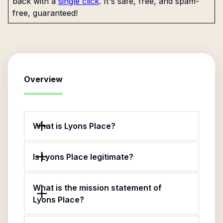
back with a
single click
. It's safe, free, and spam-
free, guaranteed!
Overview
What is Lyons Place?
Is Lyons Place legitimate?
What is the mission statement of
Lyons Place?