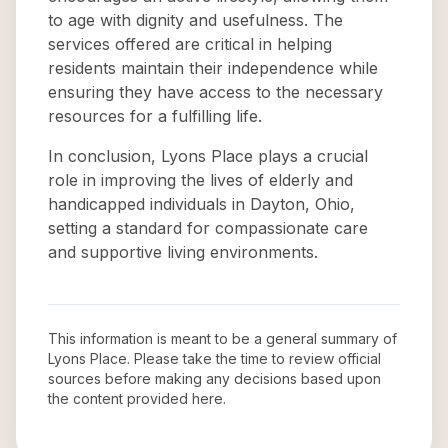
to age with dignity and usefulness. The
services offered are critical in helping
residents maintain their independence while
ensuring they have access to the necessary
resources for a fulfilling life.
In conclusion, Lyons Place plays a crucial
role in improving the lives of elderly and
handicapped individuals in Dayton, Ohio,
setting a standard for compassionate care
and supportive living environments.
This information is meant to be a general summary of
Lyons Place
. Please take the time to review official
sources before making any decisions based upon
the content provided here.