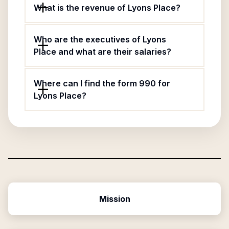
What is the revenue of Lyons Place?
Who are the executives of Lyons
Place and what are their salaries?
Where can I find the form 990 for
Lyons Place?
Mission