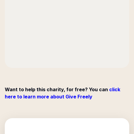
Want to help this charity, for free? You can
click
here to learn more about Give Freely