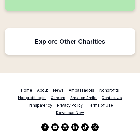
Explore Other Charities
Home
About
News
Ambassadors
Nonprofits
Nonprofit login
Careers
Amazon Smile
Contact Us
Transparency
Privacy Policy
Terms of Use
Download Now