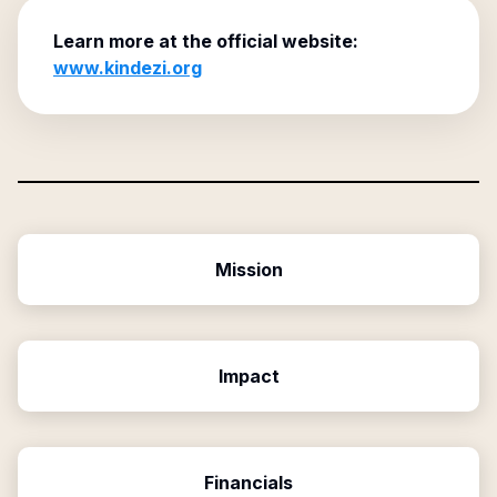
Learn more at the official website:
www.kindezi.org
Mission
Impact
Financials