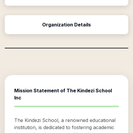
Organization Details
Mission Statement of
The Kindezi School
Inc
The Kindezi School, a renowned educational
institution, is dedicated to fostering academic