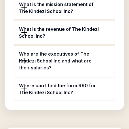
What is the mission statement of
The Kindezi School Inc?
What is the revenue of The Kindezi
School Inc?
Who are the executives of The
Kindezi School Inc and what are
their salaries?
Where can I find the form 990 for
The Kindezi School Inc?