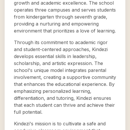
growth and academic excellence. The school
operates three campuses and serves students
from kindergarten through seventh grade,
providing a nurturing and empowering
environment that prioritizes a love of learning.
Through its commitment to academic rigor
and student-centered approaches, Kindezi
develops essential skills in leadership,
scholarship, and artistic expression. The
school's unique model integrates parental
involvement, creating a supportive community
that enhances the educational experience. By
emphasizing personalized learning,
differentiation, and tutoring, Kindezi ensures
that each student can thrive and achieve their
full potential.
Kindezi's mission is to cultivate a safe and