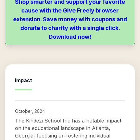
Shop smarter and support your favorite
cause with the Give Freely browser
extension. Save money with coupons and
donate to charity with a single click.
Download now!
Impact
October, 2024
The Kindezi School Inc has a notable impact
on the educational landscape in Atlanta,
Georgia, focusing on fostering individual