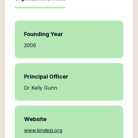
Founding Year
2006
Principal Officer
Dr Kelly Gunn
Website
www.kindezi.org