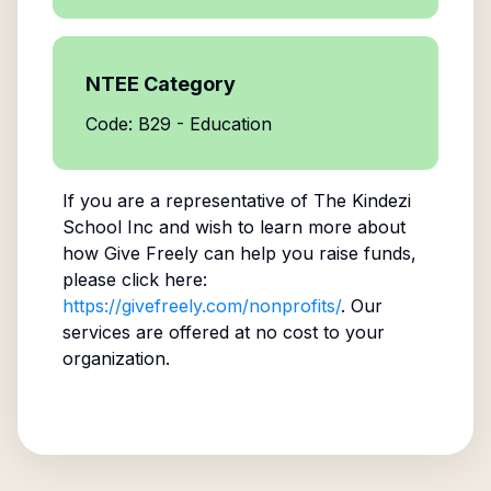
NTEE Category
Code: B29 - Education
If you are a representative of
The Kindezi
School Inc
and wish to learn more about
how Give Freely can help you raise funds,
please click here:
https://givefreely.com/nonprofits/
. Our
services are offered at no cost to your
organization.