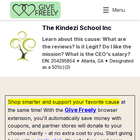
Skip to main content
Menu
The Kindezi School Inc
Learn about this cause: What are
the reviews? Is it Legit? Do I like the
mission? What is the CEO's salary?
EIN:
204295854
✦ Atlanta, GA
✦ Designated
as a 501(c)(3)
Shop smarter and support your favorite cause
at
Give Freely
the same time! With the
browser
extension, you'll automatically save money with
coupons, and partner stores will donate to your
chosen charity - at no extra cost to you. Start giving