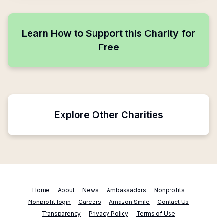
Learn How to Support this Charity for
Free
Explore Other Charities
Home
About
News
Ambassadors
Nonprofits
Nonprofit login
Careers
Amazon Smile
Contact Us
Transparency
Privacy Policy
Terms of Use