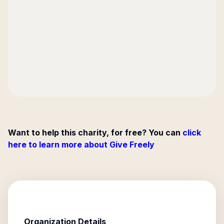
Want to help this charity, for free? You can
click
here to learn more about Give Freely
Organization Details