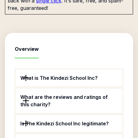
back with a
single click
. It's safe, free, and spam-
free, guaranteed!
Overview
What is The Kindezi School Inc?
What are the reviews and ratings of
this charity?
Is The Kindezi School Inc legitimate?