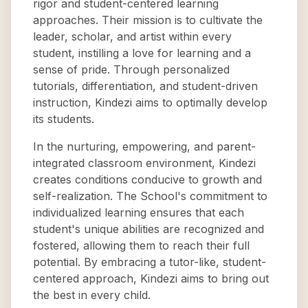
rigor and student-centered learning
approaches. Their mission is to cultivate the
leader, scholar, and artist within every
student, instilling a love for learning and a
sense of pride. Through personalized
tutorials, differentiation, and student-driven
instruction, Kindezi aims to optimally develop
its students.
In the nurturing, empowering, and parent-
integrated classroom environment, Kindezi
creates conditions conducive to growth and
self-realization. The School's commitment to
individualized learning ensures that each
student's unique abilities are recognized and
fostered, allowing them to reach their full
potential. By embracing a tutor-like, student-
centered approach, Kindezi aims to bring out
the best in every child.