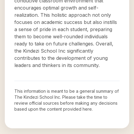
conducive classroom environment that
encourages optimal growth and self-
realization. This holistic approach not only
focuses on academic success but also instills
a sense of pride in each student, preparing
them to become well-rounded individuals
ready to take on future challenges. Overall,
the Kindezi School Inc significantly
contributes to the development of young
leaders and thinkers in its community.
This information is meant to be a general summary of
The Kindezi School Inc
. Please take the time to
review official sources before making any decisions
based upon the content provided here.