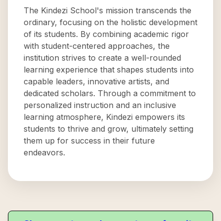
The Kindezi School's mission transcends the
ordinary, focusing on the holistic development
of its students. By combining academic rigor
with student-centered approaches, the
institution strives to create a well-rounded
learning experience that shapes students into
capable leaders, innovative artists, and
dedicated scholars. Through a commitment to
personalized instruction and an inclusive
learning atmosphere, Kindezi empowers its
students to thrive and grow, ultimately setting
them up for success in their future
endeavors.