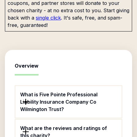
coupons, and partner stores will donate to your
chosen charity - at no extra cost to you. Start giving
back with a
single click
. It's safe, free, and spam-
free, guaranteed!
Overview
What is Five Pointe Professional
Liability Insurance Company Co
Wilmington Trust?
What are the reviews and ratings of
this charity?