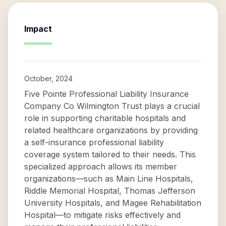
Impact
October, 2024
Five Pointe Professional Liability Insurance
Company Co Wilmington Trust plays a crucial
role in supporting charitable hospitals and
related healthcare organizations by providing
a self-insurance professional liability
coverage system tailored to their needs. This
specialized approach allows its member
organizations—such as Main Line Hospitals,
Riddle Memorial Hospital, Thomas Jefferson
University Hospitals, and Magee Rehabilitation
Hospital—to mitigate risks effectively and