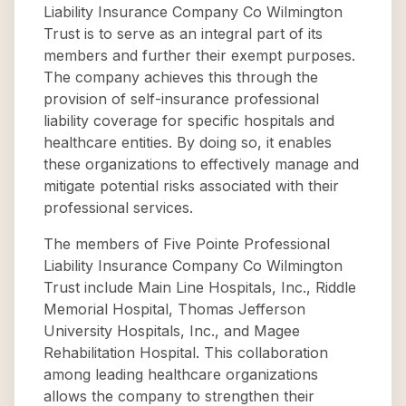
Liability Insurance Company Co Wilmington
Trust is to serve as an integral part of its
members and further their exempt purposes.
The company achieves this through the
provision of self-insurance professional
liability coverage for specific hospitals and
healthcare entities. By doing so, it enables
these organizations to effectively manage and
mitigate potential risks associated with their
professional services.
The members of Five Pointe Professional
Liability Insurance Company Co Wilmington
Trust include Main Line Hospitals, Inc., Riddle
Memorial Hospital, Thomas Jefferson
University Hospitals, Inc., and Magee
Rehabilitation Hospital. This collaboration
among leading healthcare organizations
allows the company to strengthen their