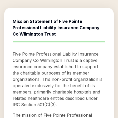
Mission Statement of
Five Pointe
Professional Liability Insurance Company
Co Wilmington Trust
Five Pointe Professional Liability Insurance
Company Co Wilmington Trust is a captive
insurance company established to support
the charitable purposes of its member
organizations. This non-profit organization is
operated exclusively for the benefit of its
members, primarily charitable hospitals and
related healthcare entities described under
IRC Section 501(C)(3).
The mission of Five Pointe Professional