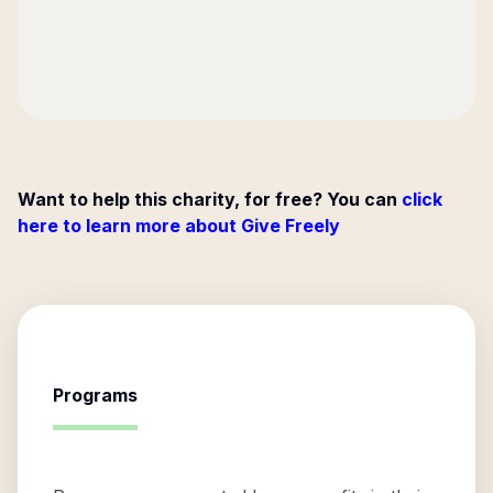
Want to help this charity, for free? You can
click
here to learn more about Give Freely
Programs