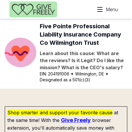
Skip to main content
Menu
Five Pointe Professional
Liability Insurance Company
Co Wilmington Trust
Learn about this cause: What are
the reviews? Is it Legit? Do I like the
mission? What is the CEO's salary?
EIN:
204191006
✦ Wilmington, DE
✦
Designated as a 501(c)(3)
Shop smarter and support your favorite cause
at
Give Freely
the same time! With the
browser
extension, you'll automatically save money with