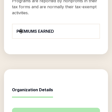
Programs are reported by nonprofits in their
tax forms and are normally their tax-exempt
activities.
PREMIUMS EARNED
Organization Details