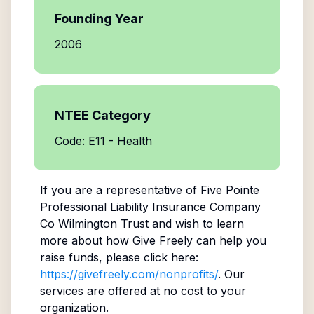
Founding Year
2006
NTEE Category
Code: E11 - Health
If you are a representative of
Five Pointe
Professional Liability Insurance Company
Co Wilmington Trust
and wish to learn
more about how Give Freely can help you
raise funds, please click here:
https://givefreely.com/nonprofits/
. Our
services are offered at no cost to your
organization.