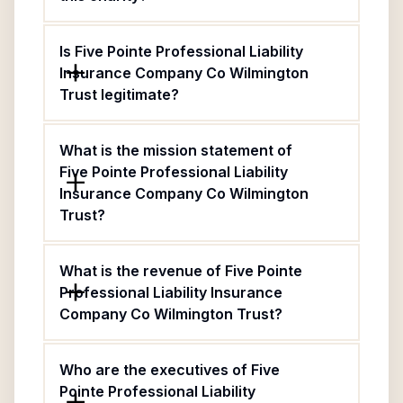
Is Five Pointe Professional Liability
Insurance Company Co Wilmington
Trust legitimate?
What is the mission statement of
Five Pointe Professional Liability
Insurance Company Co Wilmington
Trust?
What is the revenue of Five Pointe
Professional Liability Insurance
Company Co Wilmington Trust?
Who are the executives of Five
Pointe Professional Liability