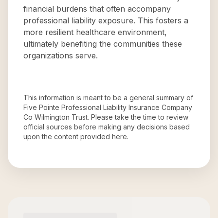
financial burdens that often accompany
professional liability exposure. This fosters a
more resilient healthcare environment,
ultimately benefiting the communities these
organizations serve.
This information is meant to be a general summary of
Five Pointe Professional Liability Insurance Company
Co Wilmington Trust
. Please take the time to review
official sources before making any decisions based
upon the content provided here.