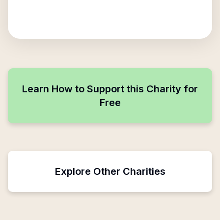
Learn How to Support this Charity for
Free
Explore Other Charities