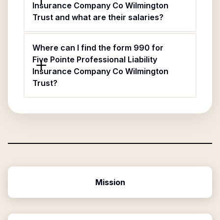
Insurance Company Co Wilmington
Trust and what are their salaries?
Where can I find the form 990 for
Five Pointe Professional Liability
Insurance Company Co Wilmington
Trust?
Mission