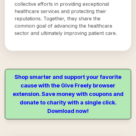
collective efforts in providing exceptional
healthcare services and protecting their
reputations. Together, they share the
common goal of advancing the healthcare
sector and ultimately improving patient care.
Shop smarter and support your favorite
cause with the Give Freely browser
extension. Save money with coupons and
donate to charity with a single click.
Download now!