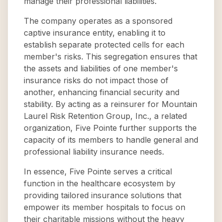
manage their professional liabilities.
The company operates as a sponsored
captive insurance entity, enabling it to
establish separate protected cells for each
member's risks. This segregation ensures that
the assets and liabilities of one member's
insurance risks do not impact those of
another, enhancing financial security and
stability. By acting as a reinsurer for Mountain
Laurel Risk Retention Group, Inc., a related
organization, Five Pointe further supports the
capacity of its members to handle general and
professional liability insurance needs.
In essence, Five Pointe serves a critical
function in the healthcare ecosystem by
providing tailored insurance solutions that
empower its member hospitals to focus on
their charitable missions without the heavy