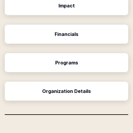
Impact
Financials
Programs
Organization Details