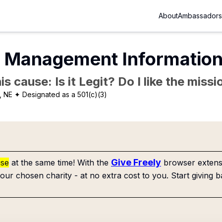
About
Ambassadors
 Management Informatio
is cause: Is it Legit? Do I like the mis
, NE
✦ Designated as a 501(c)(3)
Give Freely
use
at the same time! With the
browser extensi
our chosen charity - at no extra cost to you. Start giving b