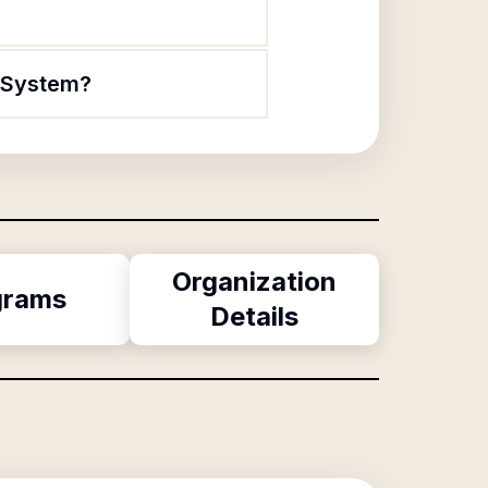
n System?
Organization
grams
Details