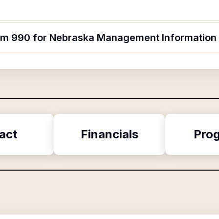
form 990 for Nebraska Management Informatio
act
Financials
Pro