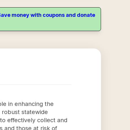
. Save money with coupons and donate
le in enhancing the
a robust statewide
o effectively collect and
 and those at risk of