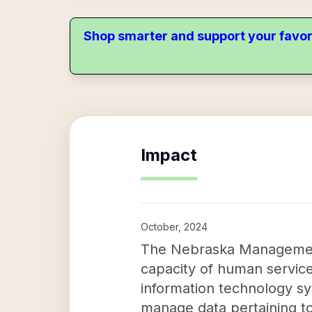
Shop smarter and support your favor
Impact
October, 2024
The Nebraska Management 
capacity of human service
information technology sy
manage data pertaining to