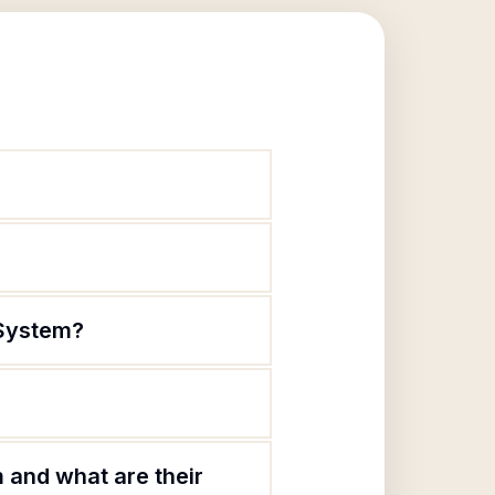
 System?
and what are their