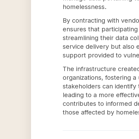
homelessness.
By contracting with vend
ensures that participatin
streamlining their data co
service delivery but also
support provided to vulne
The infrastructure creat
organizations, fostering 
stakeholders can identif
leading to a more effective
contributes to informed de
those affected by homele