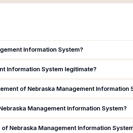
gement Information System?
t Information System legitimate?
tatement of Nebraska Management Information
f Nebraska Management Information System?
 of Nebraska Management Information System 