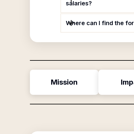
salaries?
Where can I find the 
Mission
Imp