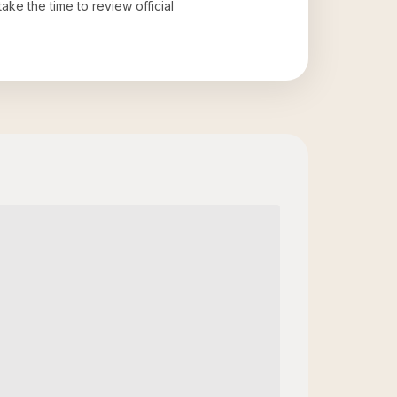
take the time to review official