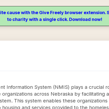
ite cause with the Give Freely browser extension
to charity with a single click. Download now!
Information System (NMIS) plays a crucial ro
 organizations across Nebraska by facilitating 
stem. This system enables these organizations t
 housing and services provided to the homeless