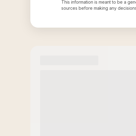
This information is meant to be a ge
sources before making any decision