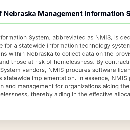
f
Nebraska Management Information 
rmation System, abbreviated as NMIS, is dedica
e for a statewide information technology syste
ns within Nebraska to collect data on the provi
and those at risk of homelessness. By contract
ystem vendors, NMIS procures software licens
's statewide implementation. In essence, NMIS pl
ion and management for organizations aiding th
lessness, thereby aiding in the effective alloc