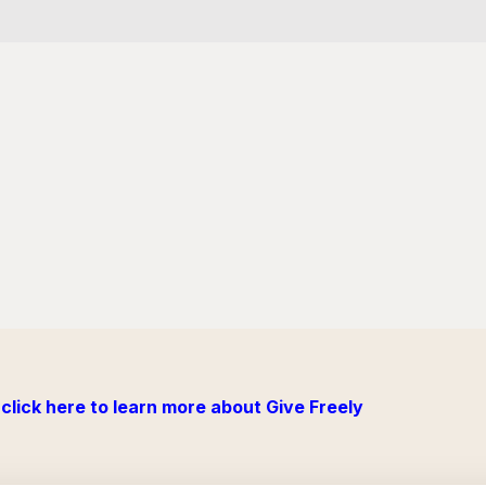
click here to learn more about Give Freely