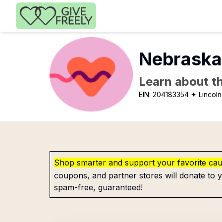
Skip to main content
Nebraska
Learn about th
EIN:
204183354
✦ Lincoln
Shop smarter and support your favorite ca
coupons, and partner stores will donate to y
spam-free, guaranteed!