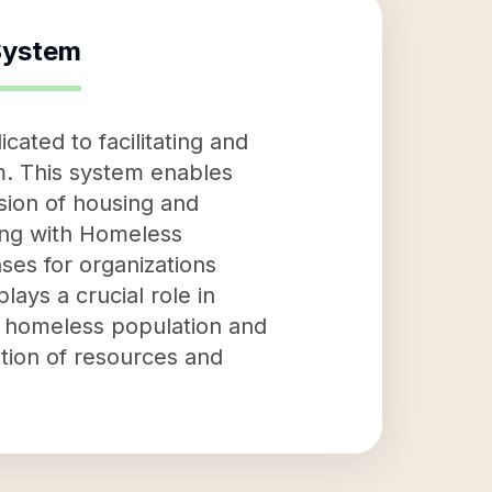
System
ted to facilitating and
m. This system enables
sion of housing and
ing with Homeless
es for organizations
ays a crucial role in
e homeless population and
ation of resources and