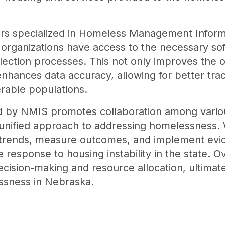
ors specialized in Homeless Management Infor
g organizations have access to the necessary so
llection processes. This not only improves the ov
 enhances data accuracy, allowing for better tra
rable populations.
ed by NMIS promotes collaboration among vari
a unified approach to addressing homelessness. 
y trends, measure outcomes, and implement evi
 response to housing instability in the state. Ov
cision-making and resource allocation, ultimate
ssness in Nebraska.