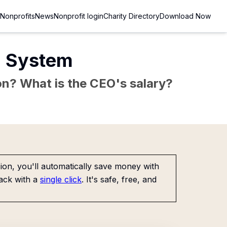
Nonprofits
News
Nonprofit login
Charity Directory
Download Now
n System
sion? What is the CEO's salary?
on, you'll automatically save money with
ack with a
single click
. It's safe, free, and