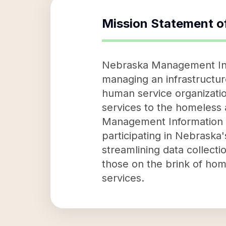
Mission Statement o
Nebraska Management Info
managing an infrastructur
human service organizatio
services to the homeless 
Management Information S
participating in Nebraska
streamlining data collect
those on the brink of home
services.