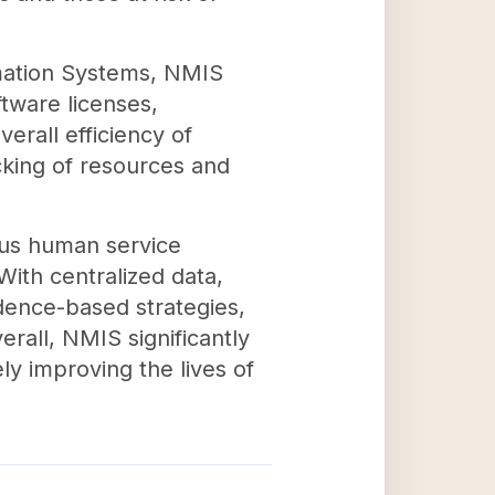
mation Systems, NMIS
ftware licenses,
erall efficiency of
cking of resources and
ous human service
With centralized data,
dence-based strategies,
erall, NMIS significantly
ly improving the lives of