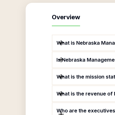
Overview
What is Nebraska Mana
Is Nebraska Managemen
What is the mission s
What is the revenue o
Who are the executives