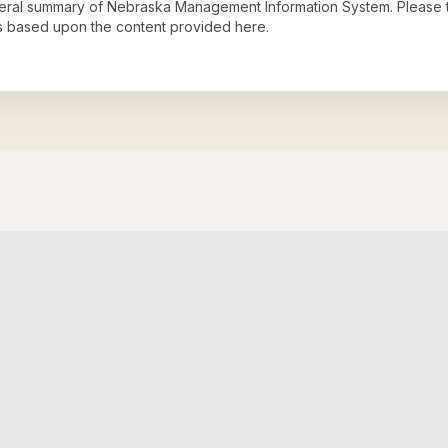
neral summary of
Nebraska Management Information System
. Please 
s based upon the content provided here.