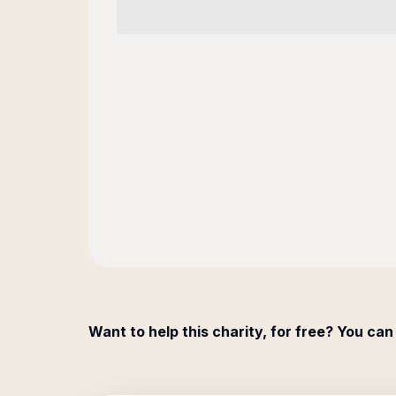
Want to help this charity, for free? You can