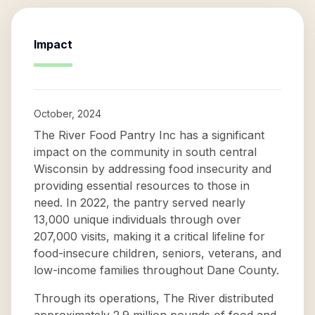
Impact
October, 2024
The River Food Pantry Inc has a significant
impact on the community in south central
Wisconsin by addressing food insecurity and
providing essential resources to those in
need. In 2022, the pantry served nearly
13,000 unique individuals through over
207,000 visits, making it a critical lifeline for
food-insecure children, seniors, veterans, and
low-income families throughout Dane County.
Through its operations, The River distributed