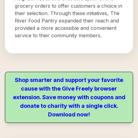
grocery orders to offer customers a choice in
their selection. Through these initiatives, The
River Food Pantry expanded their reach and
provided a more accessible and convenient
service to their community members.
Shop smarter and support your favorite
cause with the Give Freely browser
extension. Save money with coupons and
donate to charity with a single click.
Download now!