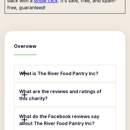
back with a
single click
. It's safe, free, and spam-
free, guaranteed!
Overview
What is The River Food Pantry Inc?
What are the reviews and ratings of
this charity?
What do the Facebook reviews say
about The River Food Pantry Inc?