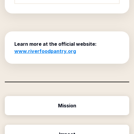
Learn more at the official website:
www.riverfoodpantry.org
Mission