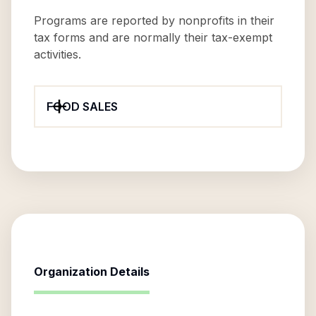
Programs are reported by nonprofits in their
tax forms and are normally their tax-exempt
activities.
FOOD SALES
Organization Details