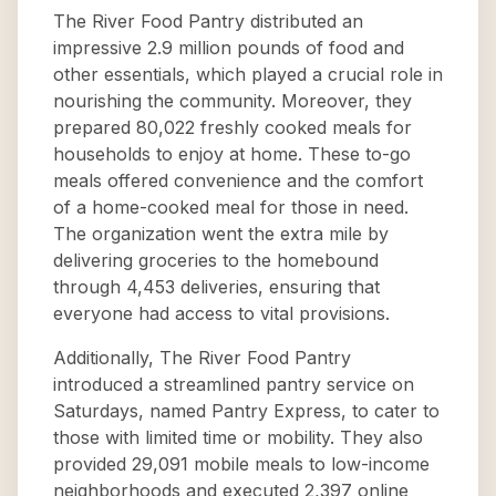
The River Food Pantry distributed an
impressive 2.9 million pounds of food and
other essentials, which played a crucial role in
nourishing the community. Moreover, they
prepared 80,022 freshly cooked meals for
households to enjoy at home. These to-go
meals offered convenience and the comfort
of a home-cooked meal for those in need.
The organization went the extra mile by
delivering groceries to the homebound
through 4,453 deliveries, ensuring that
everyone had access to vital provisions.
Additionally, The River Food Pantry
introduced a streamlined pantry service on
Saturdays, named Pantry Express, to cater to
those with limited time or mobility. They also
provided 29,091 mobile meals to low-income
neighborhoods and executed 2,397 online