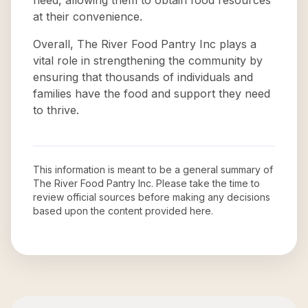
need, allowing them to obtain food resources
at their convenience.
Overall, The River Food Pantry Inc plays a
vital role in strengthening the community by
ensuring that thousands of individuals and
families have the food and support they need
to thrive.
This information is meant to be a general summary of
The River Food Pantry Inc
. Please take the time to
review official sources before making any decisions
based upon the content provided here.