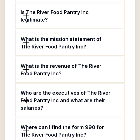
Is The River Food Pantry Inc
legitimate?
What is the mission statement of
The River Food Pantry Inc?
What is the revenue of The River
Food Pantry Inc?
Who are the executives of The River
Food Pantry Inc and what are their
salaries?
Where can I find the form 990 for
The River Food Pantry Inc?