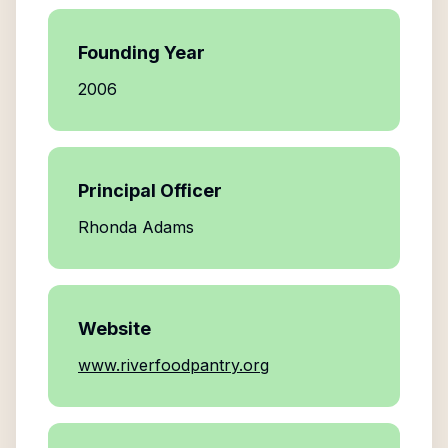
Founding Year
2006
Principal Officer
Rhonda Adams
Website
www.riverfoodpantry.org