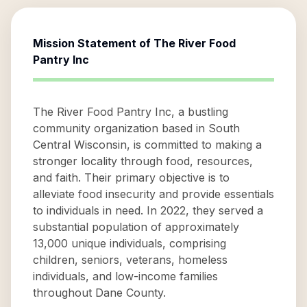
Mission Statement of
The River Food
Pantry Inc
The River Food Pantry Inc, a bustling
community organization based in South
Central Wisconsin, is committed to making a
stronger locality through food, resources,
and faith. Their primary objective is to
alleviate food insecurity and provide essentials
to individuals in need. In 2022, they served a
substantial population of approximately
13,000 unique individuals, comprising
children, seniors, veterans, homeless
individuals, and low-income families
throughout Dane County.