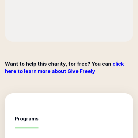
Want to help this charity, for free? You can
click
here to learn more about Give Freely
Programs