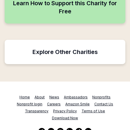
Learn How to Support this Charity for
Free
Explore Other Charities
Home
About
News
Ambassadors
Nonprofits
Nonprofit login
Careers
Amazon Smile
Contact Us
Transparency
Privacy Policy
Terms of Use
Download Now