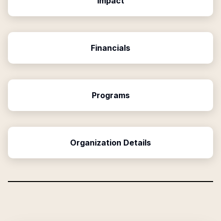
Impact
Financials
Programs
Organization Details