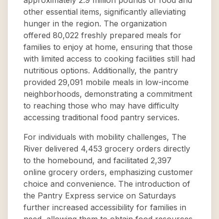
approximately 2.9 million pounds of food and
other essential items, significantly alleviating
hunger in the region. The organization
offered 80,022 freshly prepared meals for
families to enjoy at home, ensuring that those
with limited access to cooking facilities still had
nutritious options. Additionally, the pantry
provided 29,091 mobile meals in low-income
neighborhoods, demonstrating a commitment
to reaching those who may have difficulty
accessing traditional food pantry services.
For individuals with mobility challenges, The
River delivered 4,453 grocery orders directly
to the homebound, and facilitated 2,397
online grocery orders, emphasizing customer
choice and convenience. The introduction of
the Pantry Express service on Saturdays
further increased accessibility for families in