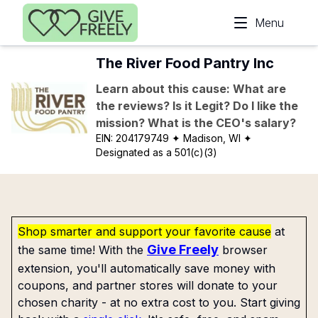
Skip to main content
Menu
The River Food Pantry Inc
Learn about this cause: What are
the reviews? Is it Legit? Do I like the
mission? What is the CEO's salary?
EIN:
204179749
✦ Madison, WI
✦
Designated as a 501(c)(3)
Shop smarter and support your favorite cause
at
Give Freely
the same time! With the
browser
extension, you'll automatically save money with
coupons, and partner stores will donate to your
chosen charity - at no extra cost to you. Start giving