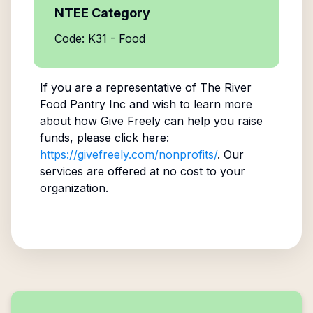
NTEE Category
Code: K31 - Food
If you are a representative of
The River
Food Pantry Inc
and wish to learn more
about how Give Freely can help you raise
funds, please click here:
https://givefreely.com/nonprofits/
. Our
services are offered at no cost to your
organization.