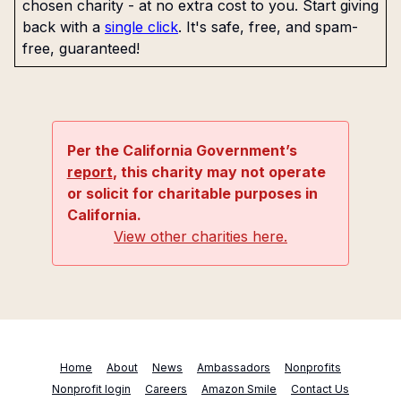
chosen charity - at no extra cost to you. Start giving
back with a
single click
. It's safe, free, and spam-
free, guaranteed!
Per the California Government’s
report
, this charity may not operate
or solicit for charitable purposes in
California.
View other charities here.
Home
About
News
Ambassadors
Nonprofits
Nonprofit login
Careers
Amazon Smile
Contact Us