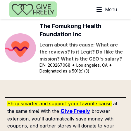
Skip to main content
Menu
The Fomukong Health
Foundation Inc
Learn about this cause: What are
the reviews? Is it Legit? Do I like the
mission? What is the CEO's salary?
EIN:
203267088
✦ Los angeles, CA
✦
Designated as a 501(c)(3)
Shop smarter and support your favorite cause
at
Give Freely
the same time! With the
browser
extension, you'll automatically save money with
coupons, and partner stores will donate to your