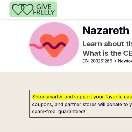
Skip to main content
Nazareth 
Learn about th
What is the C
EIN:
203261266
✦ Newtow
Shop smarter and support your favorite ca
coupons, and partner stores will donate to y
spam-free, guaranteed!