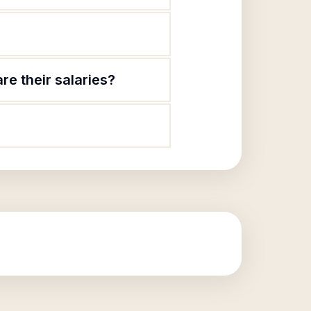
e their salaries?