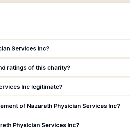
cian Services Inc?
d ratings of this charity?
ervices Inc legitimate?
tement of Nazareth Physician Services Inc?
reth Physician Services Inc?