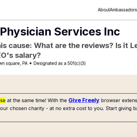
About
Ambassadors
Physician Services Inc
is cause: What are the reviews? Is it Le
EO's salary?
n square, PA
✦ Designated as a 501(c)(3)
Give Freely
use
at the same time! With the
browser extensi
our chosen charity - at no extra cost to you. Start giving b