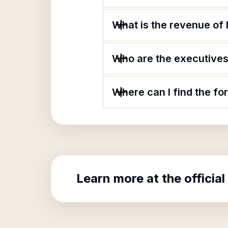
What is the revenue of 
Who are the executives 
Where can I find the fo
Learn more at the official