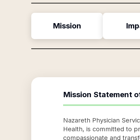
Mission
Imp
Mission Statement o
Nazareth Physician Service
Health, is committed to pr
compassionate and transfo