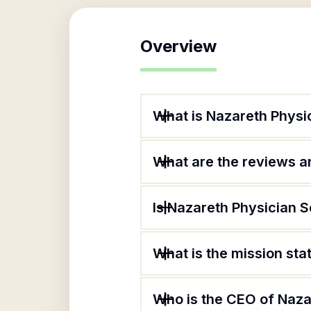
Overview
What is Nazareth Physi
What are the reviews an
Is Nazareth Physician S
What is the mission sta
Who is the CEO of Naza