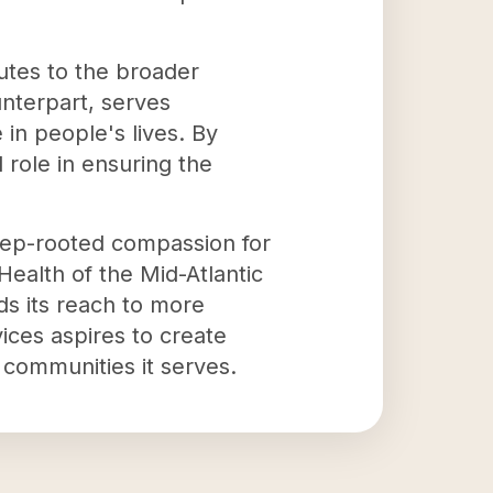
butes to the broader
ounterpart, serves
in people's lives. By
 role in ensuring the
deep-rooted compassion for
Health of the Mid-Atlantic
ds its reach to more
ices aspires to create
 communities it serves.