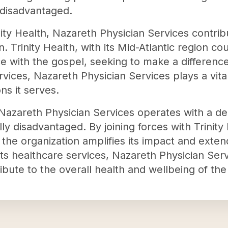
 disadvantaged.
nity Health, Nazareth Physician Services contri
n. Trinity Health, with its Mid-Atlantic region c
 with the gospel, seeking to make a difference 
vices, Nazareth Physician Services plays a vital
ns it serves.
n, Nazareth Physician Services operates with a 
 disadvantaged. By joining forces with Trinity 
 the organization amplifies its impact and exten
ts healthcare services, Nazareth Physician Serv
ibute to the overall health and wellbeing of the