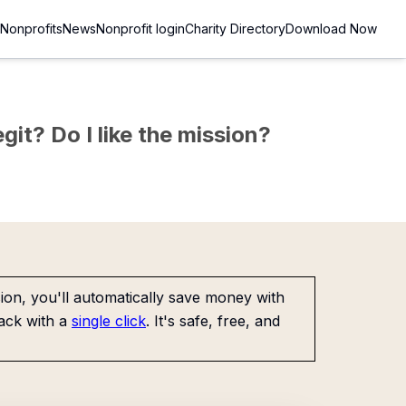
Nonprofits
News
Nonprofit login
Charity Directory
Download Now
git? Do I like the mission?
on, you'll automatically save money with
ack with a
single click
. It's safe, free, and