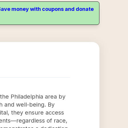
. Save money with coupons and donate
 the Philadelphia area by
h and well-being. By
ital, they ensure access
tients—regardless of race,