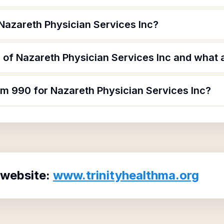
Nazareth Physician Services Inc?
of Nazareth Physician Services Inc and what ar
rm 990 for Nazareth Physician Services Inc?
 website:
www.trinityhealthma.org