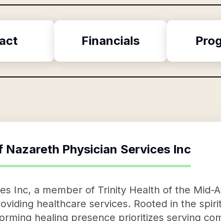
act
Financials
Pro
f
Nazareth Physician Services Inc
s Inc, a member of Trinity Health of the Mid-At
oviding healthcare services. Rooted in the spirit
rming healing presence prioritizes serving com