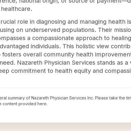
ference, national origin, or source of payment—
n healthcare.
rucial role in diagnosing and managing health i
cusing on underserved populations. Their miss
compasses a compassionate approach to healing
vantaged individuals. This holistic view contribu
o fosters overall community health improvement
need. Nazareth Physician Services stands as a v
deep commitment to health equity and compassi
neral summary of
Nazareth Physician Services Inc
. Please take the ti
e content provided here.