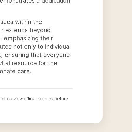
demonstrates a dedication
ssues within the
ion extends beyond
, emphasizing their
tes not only to individual
, ensuring that everyone
ital resource for the
onate care.
me to review official sources before