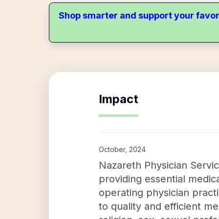
Shop smarter and support your favor
Impact
October, 2024
Nazareth Physician Service
providing essential medic
operating physician pract
to quality and efficient m