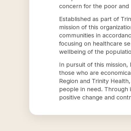
concern for the poor and
Established as part of Tri
mission of this organizatio
communities in accordance
focusing on healthcare ser
wellbeing of the populatio
In pursuit of this missio
those who are economically
Region and Trinity Health,
people in need. Through i
positive change and contr