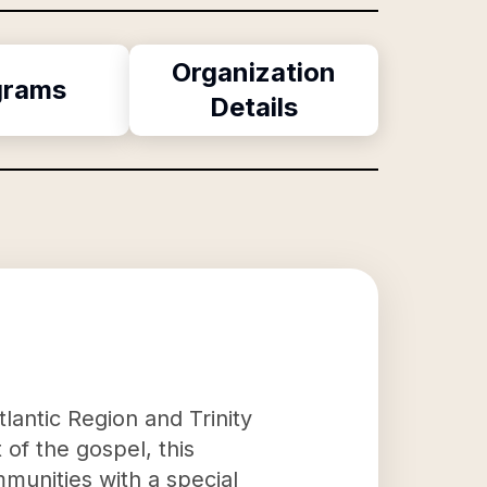
Organization
grams
Details
lantic Region and Trinity
 of the gospel, this
munities with a special