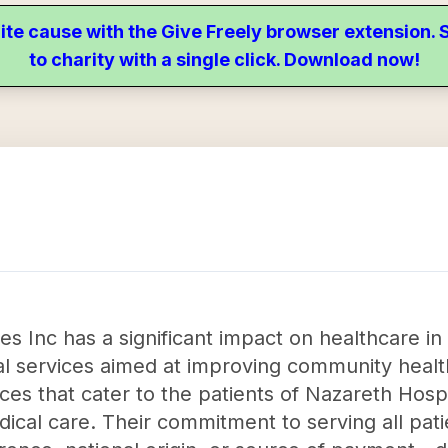
ite cause with the Give Freely browser extension
to charity with a single click. Download now!
s Inc has a significant impact on healthcare in
al services aimed at improving community healt
ices that cater to the patients of Nazareth Hosp
edical care. Their commitment to serving all pa