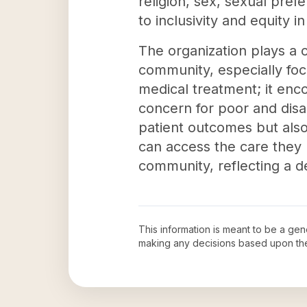
religion, sex, sexual pre
to inclusivity and equity i
The organization plays a c
community, especially fo
medical treatment; it en
concern for poor and disad
patient outcomes but als
can access the care they 
community, reflecting a 
This information is meant to be a ge
making any decisions based upon th