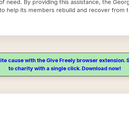
of need. By providing this assistance, the Georg
 to help its members rebuild and recover from th
ite cause with the Give Freely browser extension
to charity with a single click. Download now!