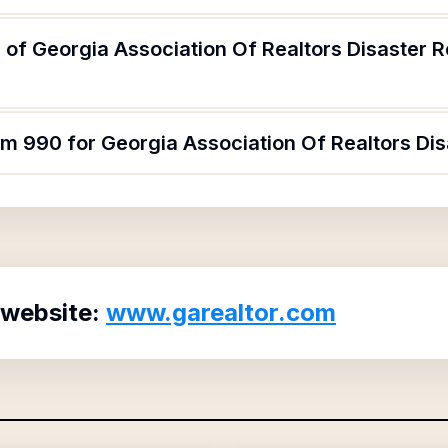
of Georgia Association Of Realtors Disaster R
rm 990 for Georgia Association Of Realtors Dis
 website:
www.garealtor.com