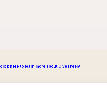
click here to learn more about Give Freely