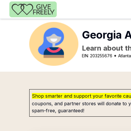
Skip to main content
Georgia A
Learn about th
EIN:
203255676
✦ Atlant
Shop smarter and support your favorite ca
coupons, and partner stores will donate to y
spam-free, guaranteed!