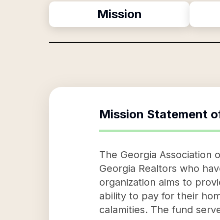
Mission
Mission Statement o
The Georgia Association of
Georgia Realtors who have
organization aims to provid
ability to pay for their ho
calamities. The fund serve