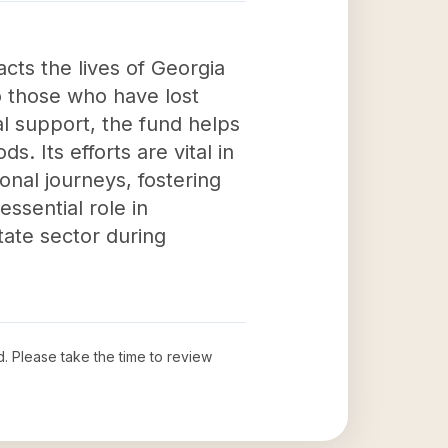
acts the lives of Georgia
o those who have lost
al support, the fund helps
ds. Its efforts are vital in
nal journeys, fostering
ssential role in
tate sector during
d
. Please take the time to review