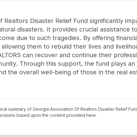
 Realtors Disaster Relief Fund significantly imp
ral disasters. It provides crucial assistance t
ncome due to such tragedies. By offering financi
, allowing them to rebuild their lives and livelihoo
ALTORS can recover and continue their professio
unity. Through this support, the fund plays an e
d the overall well-being of those in the real es
neral summary of
Georgia Association Of Realtors Disaster Relief Fun
decisions based upon the content provided here.