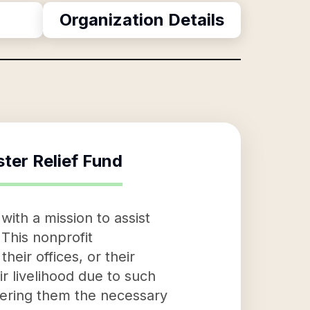
Organization Details
ster Relief Fund
with a mission to assist
This nonprofit
heir offices, or their
ir livelihood due to such
ffering them the necessary