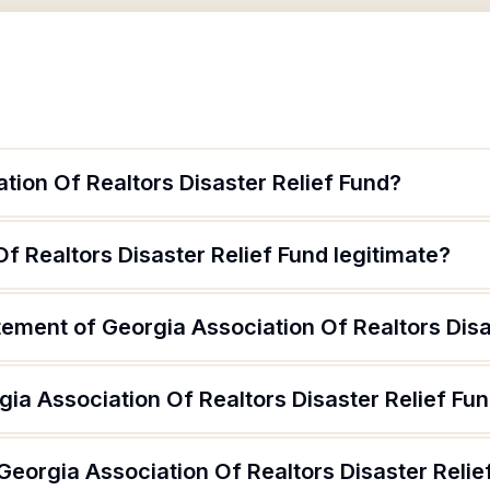
tion Of Realtors Disaster Relief Fund?
Of Realtors Disaster Relief Fund legitimate?
tement of Georgia Association Of Realtors Disa
ia Association Of Realtors Disaster Relief Fu
Georgia Association Of Realtors Disaster Relie