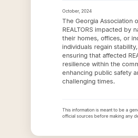
October, 2024
The Georgia Association of
REALTORS impacted by natu
their homes, offices, or i
individuals regain stability
ensuring that affected RE
resilience within the comm
enhancing public safety an
challenging times.
This information is meant to be a ge
official sources before making any 