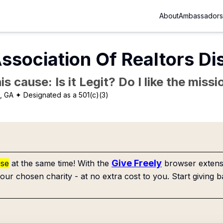
About
Ambassadors
ssociation Of Realtors Di
is cause: Is it Legit? Do I like the mis
a, GA
✦ Designated as a 501(c)(3)
Give Freely
use
at the same time! With the
browser extensi
our chosen charity - at no extra cost to you. Start giving b