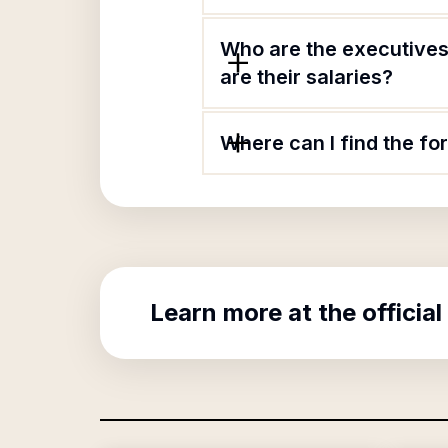
Who are the executives 
are their salaries?
Where can I find the fo
Learn more at the official