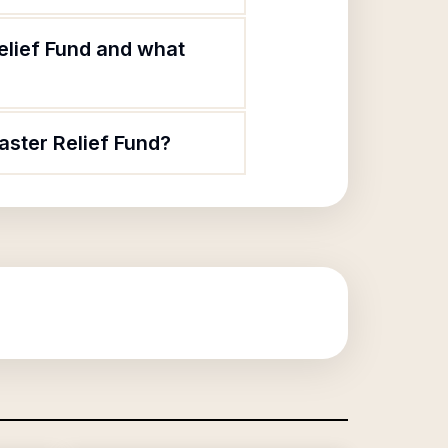
elief Fund and what
aster Relief Fund?