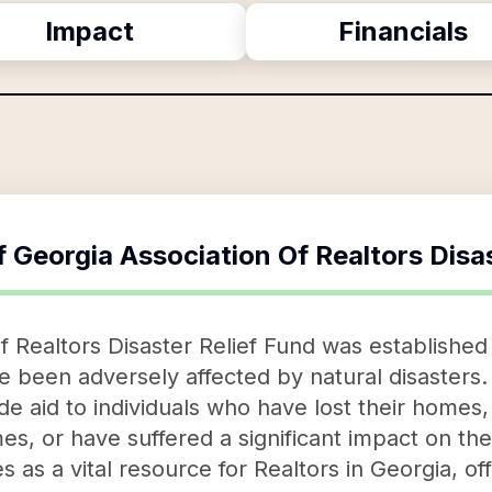
Impact
Financials
f
Georgia Association Of Realtors Disa
 Realtors Disaster Relief Fund was established 
 been adversely affected by natural disasters. 
e aid to individuals who have lost their homes, t
mes, or have suffered a significant impact on the
s as a vital resource for Realtors in Georgia, o