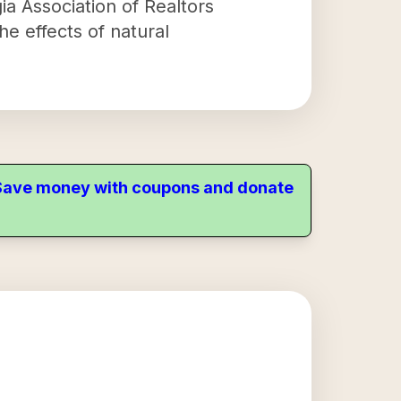
ia Association of Realtors
e effects of natural
. Save money with coupons and donate