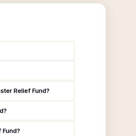
ster Relief Fund?
nd?
f Fund?