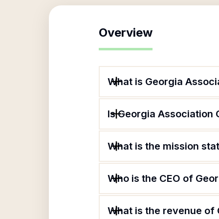
Overview
What is Georgia Associa
Is Georgia Association 
What is the mission sta
Who is the CEO of Georg
What is the revenue of 