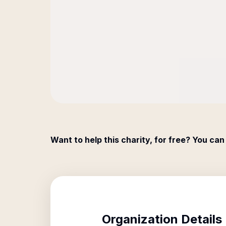
Want to help this charity, for free? You can
Organization Details