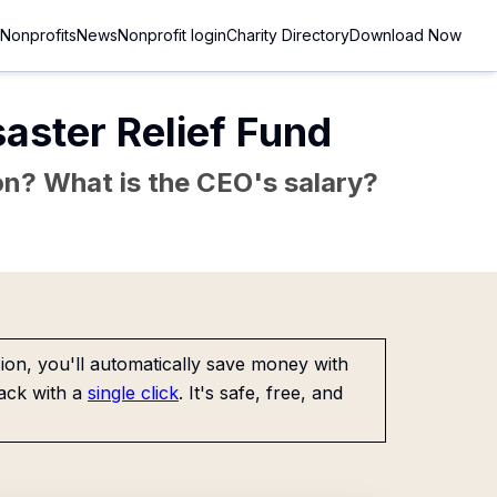
Nonprofits
News
Nonprofit login
Charity Directory
Download Now
saster Relief Fund
sion? What is the CEO's salary?
on, you'll automatically save money with
ack with a
single click
. It's safe, free, and