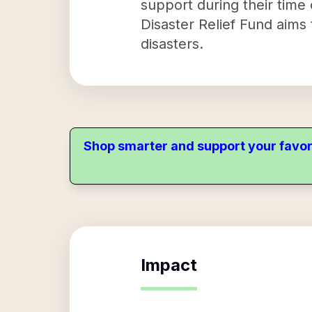
support during their time 
Disaster Relief Fund aims
disasters.
Shop smarter and support your favor
Impact