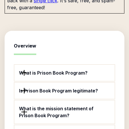
back with a
single click
. It's safe, free, and spam-
free, guaranteed!
Overview
What is Prison Book Program?
Is Prison Book Program legitimate?
What is the mission statement of
Prison Book Program?