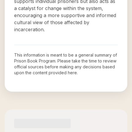
supports individual prisoners but also acts as
a catalyst for change within the system,
encouraging a more supportive and informed
cultural view of those affected by
incarceration.
This information is meant to be a general summary of
Prison Book Program
. Please take the time to review
official sources before making any decisions based
upon the content provided here.