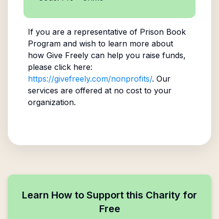
If you are a representative of
Prison Book
Program
and wish to learn more about
how Give Freely can help you raise funds,
please click here:
https://givefreely.com/nonprofits/
. Our
services are offered at no cost to your
organization.
Learn How to Support this Charity for
Free