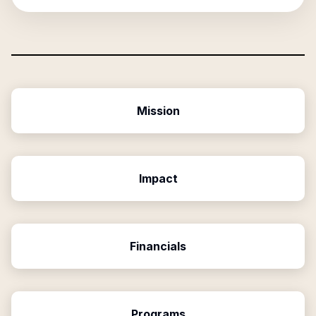
Mission
Impact
Financials
Programs