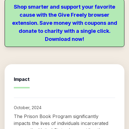
Shop smarter and support your favorite
cause with the Give Freely browser
extension. Save money with coupons and
donate to charity with a single click.
Download now!
Impact
October, 2024
The Prison Book Program significantly
impacts the lives of individuals incarcerated