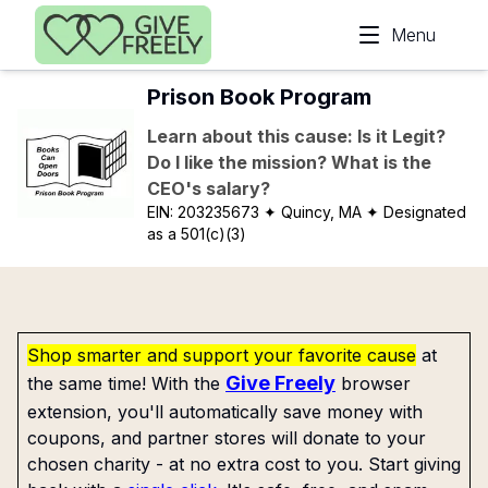
Skip to main content
Menu
Prison Book Program
Learn about this cause: Is it Legit?
Do I like the mission? What is the
CEO's salary?
EIN:
203235673
✦ Quincy, MA
✦ Designated
as a 501(c)(3)
Shop smarter and support your favorite cause
at
Give Freely
the same time! With the
browser
extension, you'll automatically save money with
coupons, and partner stores will donate to your
chosen charity - at no extra cost to you. Start giving