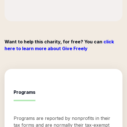
Want to help this charity, for free? You can
click
here to learn more about Give Freely
Programs
Programs are reported by nonprofits in their
tax forms and are normally their tax-exempt