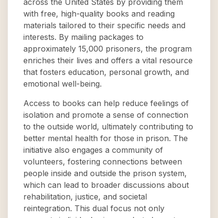
across the United States by providing them
with free, high-quality books and reading
materials tailored to their specific needs and
interests. By mailing packages to
approximately 15,000 prisoners, the program
enriches their lives and offers a vital resource
that fosters education, personal growth, and
emotional well-being.
Access to books can help reduce feelings of
isolation and promote a sense of connection
to the outside world, ultimately contributing to
better mental health for those in prison. The
initiative also engages a community of
volunteers, fostering connections between
people inside and outside the prison system,
which can lead to broader discussions about
rehabilitation, justice, and societal
reintegration. This dual focus not only