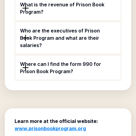
What is the revenue of Prison Book
Program?
Who are the executives of Prison
Book Program and what are their
salaries?
Where can I find the form 990 for
Prison Book Program?
Learn more at the official website:
www.prisonbookprogram.org