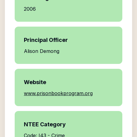
2006
Principal Officer
Alison Demong
Website
www.prisonbookprogram.org
NTEE Category
Code: I43 - Crime