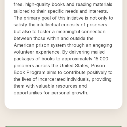
free, high-quality books and reading materials
tailored to their specific needs and interests.
The primary goal of this initiative is not only to
satisfy the intellectual curiosity of prisoners
but also to foster a meaningful connection
between those within and outside the
American prison system through an engaging
volunteer experience. By delivering mailed
packages of books to approximately 15,000
prisoners across the United States, Prison
Book Program aims to contribute positively to
the lives of incarcerated individuals, providing
them with valuable resources and
opportunities for personal growth.