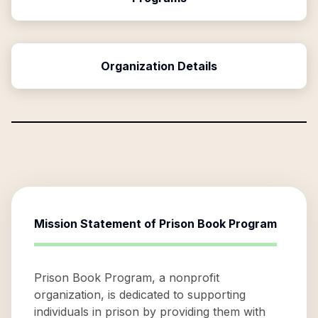
Organization Details
Mission Statement of
Prison Book Program
Prison Book Program, a nonprofit
organization, is dedicated to supporting
individuals in prison by providing them with