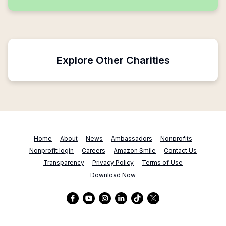
Explore Other Charities
Home
About
News
Ambassadors
Nonprofits
Nonprofit login
Careers
Amazon Smile
Contact Us
Transparency
Privacy Policy
Terms of Use
Download Now