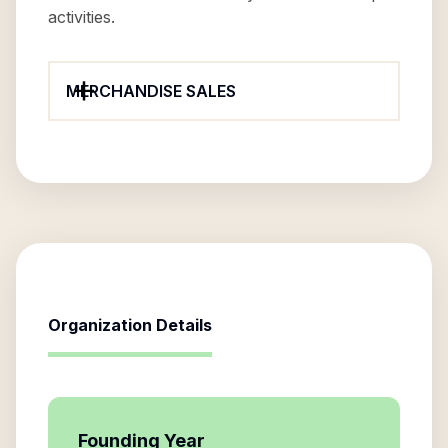
activities.
MERCHANDISE SALES
Organization Details
Founding Year