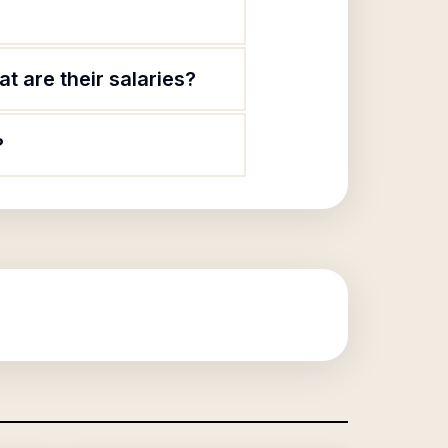
t are their salaries?
?