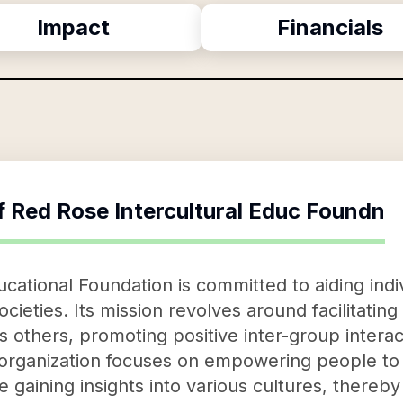
Impact
Financials
f
Red Rose Intercultural Educ Foundn
ucational Foundation is committed to aiding ind
societies. Its mission revolves around facilitatin
 others, promoting positive inter-group interac
organization focuses on empowering people to 
 gaining insights into various cultures, thereb