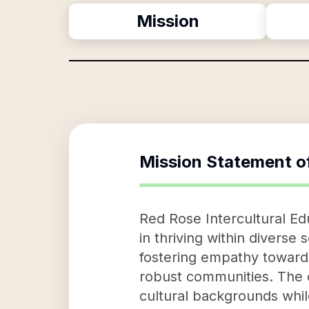
Mission
Mission Statement o
Red Rose Intercultural Ed
in thriving within diverse 
fostering empathy towards
robust communities. The 
cultural backgrounds while