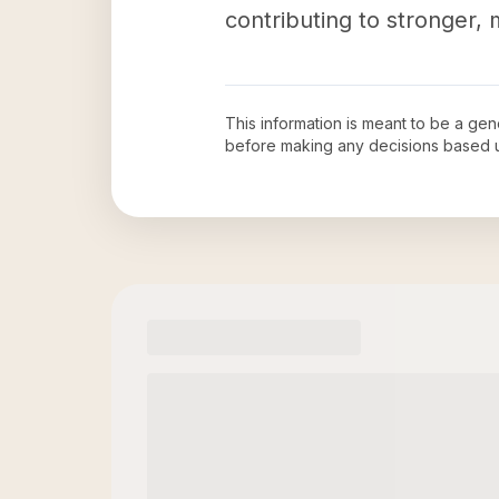
contributing to stronger,
This information is meant to be a ge
before making any decisions based 