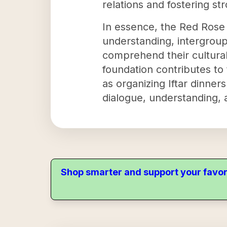
relations and fostering s
In essence, the Red Rose I
understanding, intergroup
comprehend their cultural
foundation contributes to t
as organizing Iftar dinne
dialogue, understanding, 
Shop smarter and support your favor