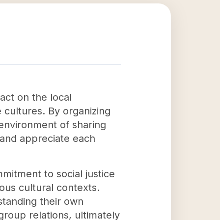
act on the local
cultures. By organizing
 environment of sharing
t and appreciate each
mmitment to social justice
us cultural contexts.
rstanding their own
group relations, ultimately