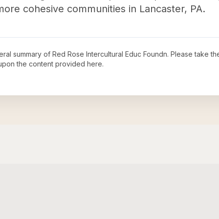
 more cohesive communities in Lancaster, PA.
neral summary of
Red Rose Intercultural Educ Foundn
. Please take th
upon the content provided here.