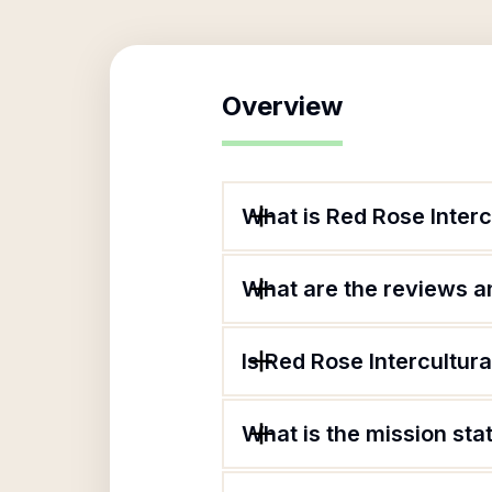
Overview
What is Red Rose Inter
What are the reviews an
Is Red Rose Intercultur
What is the mission sta