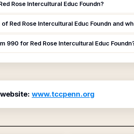
 Red Rose Intercultural Educ Foundn?
of Red Rose Intercultural Educ Foundn and wha
rm 990 for Red Rose Intercultural Educ Foundn
 website:
www.tccpenn.org