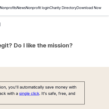
Nonprofits
News
Nonprofit login
Charity Directory
Download Now
n
git? Do I like the mission?
on, you'll automatically save money with
ack with a
single click
. It's safe, free, and