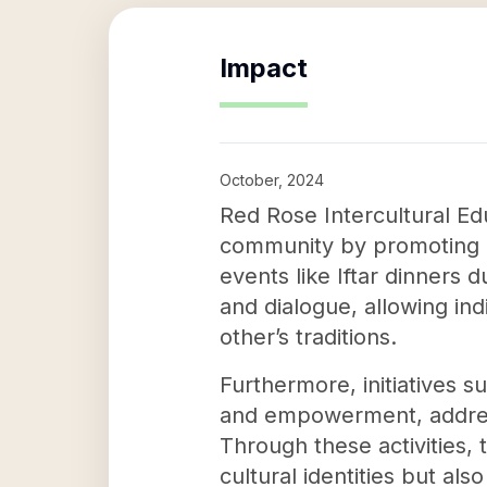
Impact
October, 2024
Red Rose Intercultural Ed
community by promoting u
events like Iftar dinners
and dialogue, allowing in
other’s traditions.
Furthermore, initiatives s
and empowerment, addressi
Through these activities, 
cultural identities but al