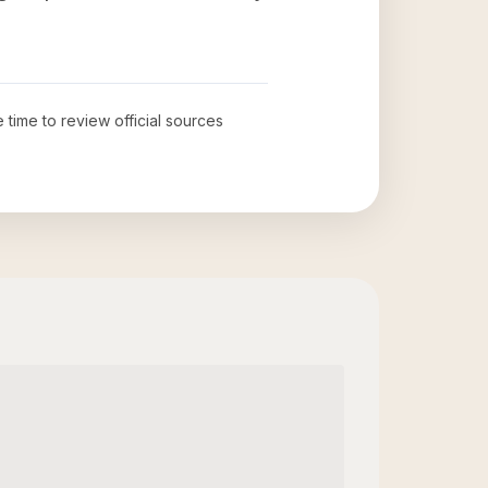
e time to review official sources