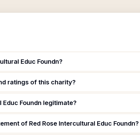
cultural Educ Foundn?
d ratings of this charity?
al Educ Foundn legitimate?
tement of Red Rose Intercultural Educ Foundn?