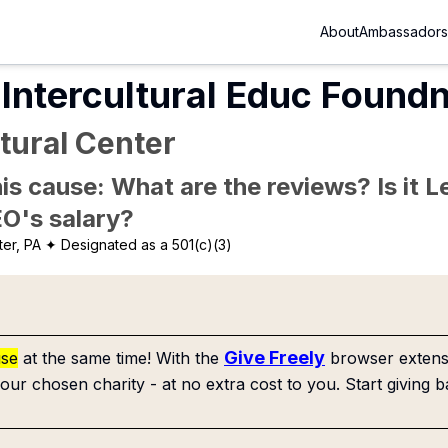
About
Ambassadors
Intercultural Educ Found
tural Center
is cause: What are the reviews? Is it Le
EO's salary?
er, PA
✦ Designated as a 501(c)(3)
Give Freely
use
at the same time! With the
browser extensi
our chosen charity - at no extra cost to you. Start giving b