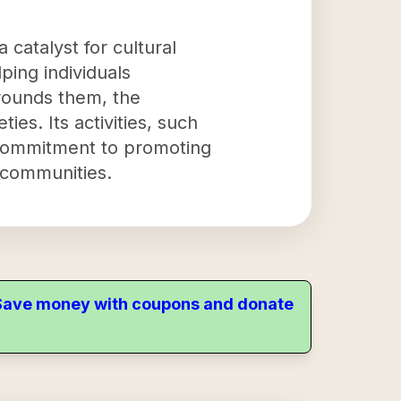
 catalyst for cultural
ing individuals
rrounds them, the
ies. Its activities, such
s commitment to promoting
e communities.
. Save money with coupons and donate