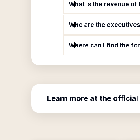
What is the revenue of
Who are the executives 
Where can I find the fo
Learn more at the official