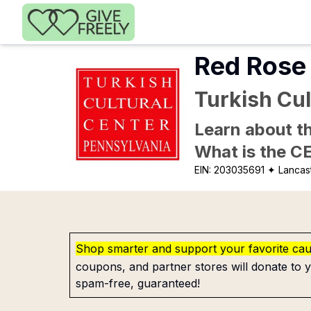
Skip to main content
Red Rose 
Turkish Cul
Learn about th
What is the C
EIN:
203035691
✦ Lancast
Shop smarter and support your favorite ca
coupons, and partner stores will donate to y
spam-free, guaranteed!