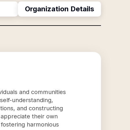
Organization Details
ividuals and communities
g self-understanding,
tions, and constructing
appreciate their own
y fostering harmonious