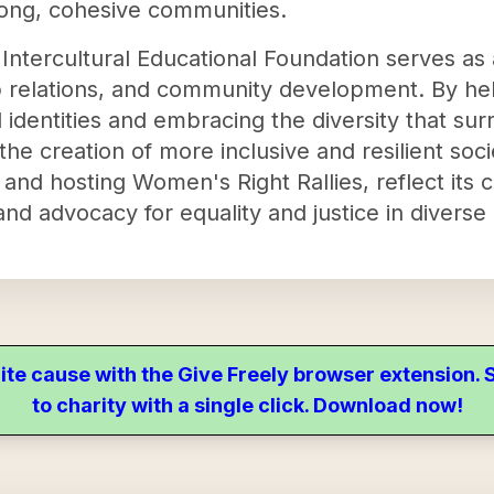
trong, cohesive communities.
ntercultural Educational Foundation serves as a
 relations, and community development. By help
 identities and embracing the diversity that su
he creation of more inclusive and resilient societ
rs and hosting Women's Right Rallies, reflect it
and advocacy for equality and justice in divers
ite cause with the Give Freely browser extension
to charity with a single click. Download now!