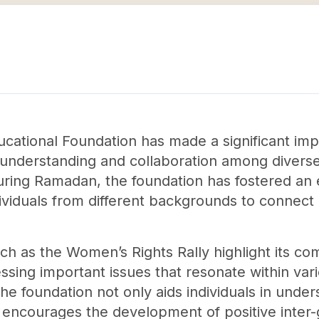
ucational Foundation has made a significant imp
nderstanding and collaboration among diverse 
 during Ramadan, the foundation has fostered an
dividuals from different backgrounds to connec
uch as the Women’s Rights Rally highlight its co
ng important issues that resonate within vario
the foundation not only aids individuals in unde
so encourages the development of positive inter-