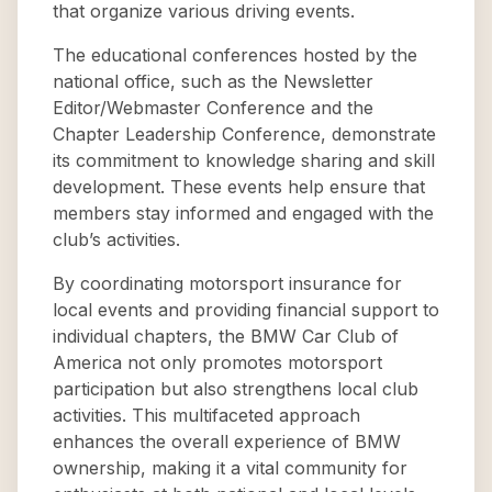
that organize various driving events.
The educational conferences hosted by the
national office, such as the Newsletter
Editor/Webmaster Conference and the
Chapter Leadership Conference, demonstrate
its commitment to knowledge sharing and skill
development. These events help ensure that
members stay informed and engaged with the
club’s activities.
By coordinating motorsport insurance for
local events and providing financial support to
individual chapters, the BMW Car Club of
America not only promotes motorsport
participation but also strengthens local club
activities. This multifaceted approach
enhances the overall experience of BMW
ownership, making it a vital community for