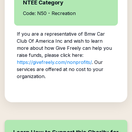
NTEE Category
Code: N50 - Recreation
If you are a representative of
Bmw Car
Club Of America Inc
and wish to learn
more about how Give Freely can help you
raise funds, please click here:
https://givefreely.com/nonprofits/
. Our
services are offered at no cost to your
organization.