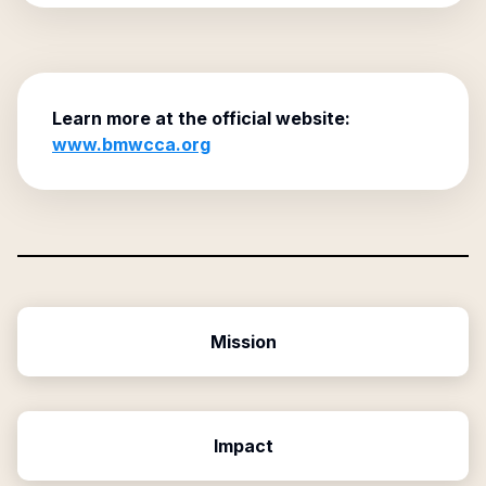
Learn more at the official website:
www.bmwcca.org
Mission
Impact