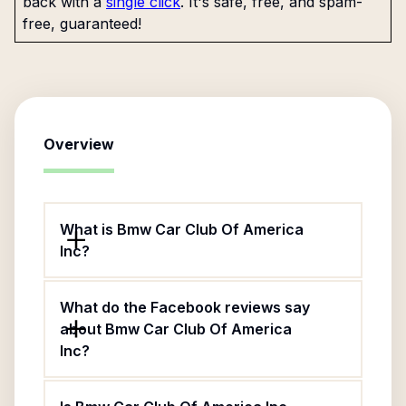
back with a
single click
. It's safe, free, and spam-
free, guaranteed!
Overview
What is Bmw Car Club Of America
Inc?
What do the Facebook reviews say
about Bmw Car Club Of America
Inc?