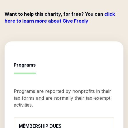
Want to help this charity, for free? You can
click
here to learn more about Give Freely
Programs
Programs are reported by nonprofits in their
tax forms and are normally their tax-exempt
activities.
MEMBERSHIP DUES