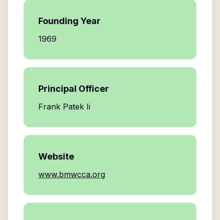
Founding Year
1969
Principal Officer
Frank Patek Ii
Website
www.bmwcca.org