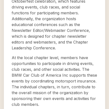
Oktoberfest celebration, which features
driving events, club races, and social
functions for participating members.
Additionally, the organization hosts
educational conferences such as the
Newsletter Editor/Webmaster Conference,
which is designed for chapter newsletter
editors and webmasters, and the Chapter
Leadership Conference.
At the local chapter level, members have
opportunities to participate in driving events,
club races, and other social activities. The
BMW Car Club of America Inc supports these
events by coordinating motorsport insurance.
The individual chapters, in turn, contribute to
the overall mission of the organization by
sponsoring their own events and activities for
club members.