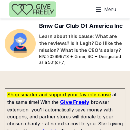
Skip to main content
Menu
Bmw Car Club Of America Inc
Learn about this cause: What are
the reviews? Is it Legit? Do I like the
mission? What is the CEO's salary?
EIN:
202996713
✦ Greer, SC
✦ Designated
as a 501(c)(7)
Shop smarter and support your favorite cause
at
Give Freely
the same time! With the
browser
extension, you'll automatically save money with
coupons, and partner stores will donate to your
chosen charity - at no extra cost to you. Start giving