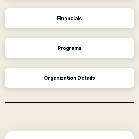
Financials
Programs
Organization Details