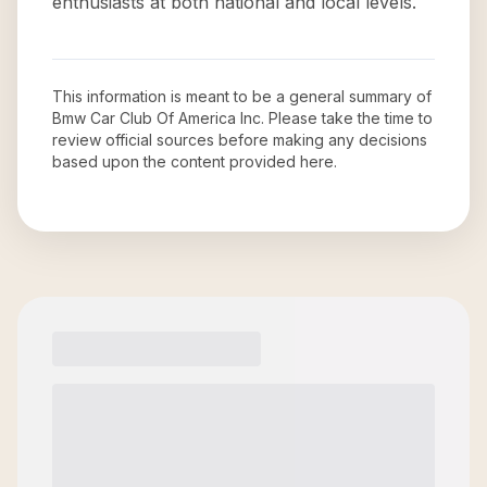
enthusiasts at both national and local levels.
This information is meant to be a general summary of
Bmw Car Club Of America Inc
. Please take the time to
review official sources before making any decisions
based upon the content provided here.