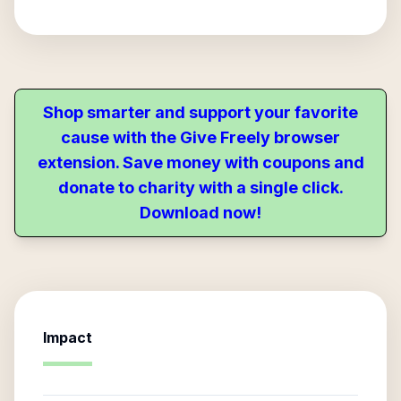
Shop smarter and support your favorite
cause with the Give Freely browser
extension. Save money with coupons and
donate to charity with a single click.
Download now!
Impact