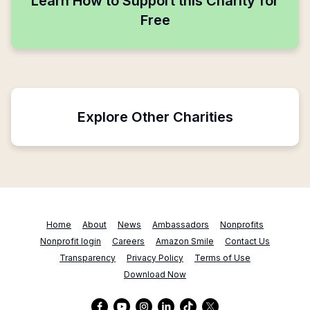
Learn How to Support this Charity for
Free
Explore Other Charities
Home
About
News
Ambassadors
Nonprofits
Nonprofit login
Careers
Amazon Smile
Contact Us
Transparency
Privacy Policy
Terms of Use
Download Now