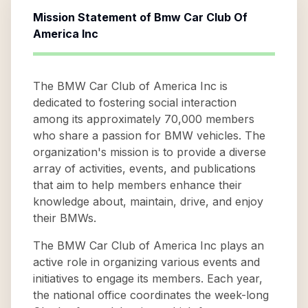
Mission Statement of
Bmw Car Club Of
America Inc
The BMW Car Club of America Inc is
dedicated to fostering social interaction
among its approximately 70,000 members
who share a passion for BMW vehicles. The
organization's mission is to provide a diverse
array of activities, events, and publications
that aim to help members enhance their
knowledge about, maintain, drive, and enjoy
their BMWs.
The BMW Car Club of America Inc plays an
active role in organizing various events and
initiatives to engage its members. Each year,
the national office coordinates the week-long