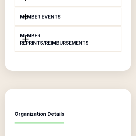
MEMBER EVENTS
MEMBER
REPRINTS/REIMBURSEMENTS
Organization Details