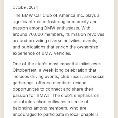
October, 2024
The BMW Car Club of America Inc. plays a
significant role in fostering community and
passion among BMW enthusiasts. With
around 70,000 members, its mission revolves
around providing diverse activities, events,
and publications that enrich the ownership
experience of BMW vehicles.
One of the club's most impactful initiatives is
Oktoberfest, a week-long celebration that
includes driving events, club races, and social
gatherings, offering members unique
opportunities to connect and share their
passion for BMWs. The club’s emphasis on
social interaction cultivates a sense of
belonging among members, who are
encouraged to participate in local chapters