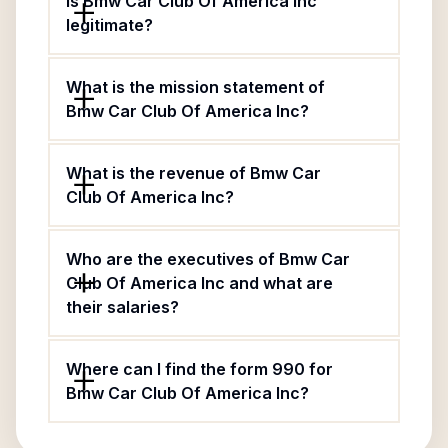
Is Bmw Car Club Of America Inc
legitimate?
What is the mission statement of
Bmw Car Club Of America Inc?
What is the revenue of Bmw Car
Club Of America Inc?
Who are the executives of Bmw Car
Club Of America Inc and what are
their salaries?
Where can I find the form 990 for
Bmw Car Club Of America Inc?