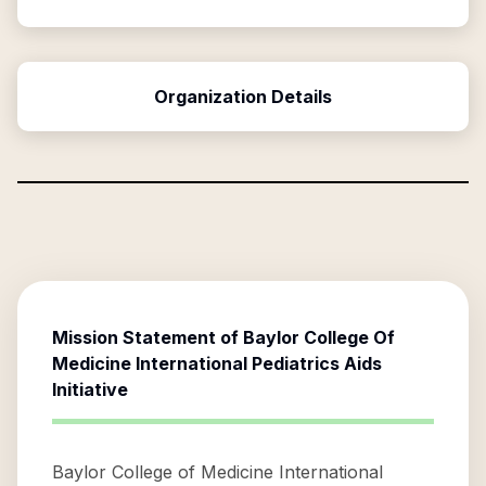
Organization Details
Mission Statement of
Baylor College Of
Medicine International Pediatrics Aids
Initiative
Baylor College of Medicine International