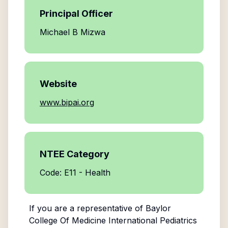
Principal Officer
Michael B Mizwa
Website
www.bipai.org
NTEE Category
Code: E11 - Health
If you are a representative of
Baylor
College Of Medicine International Pediatrics