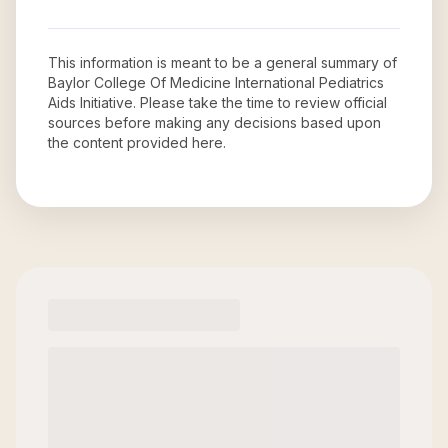
This information is meant to be a general summary of
Baylor College Of Medicine International Pediatrics
Aids Initiative
. Please take the time to review official
sources before making any decisions based upon
the content provided here.