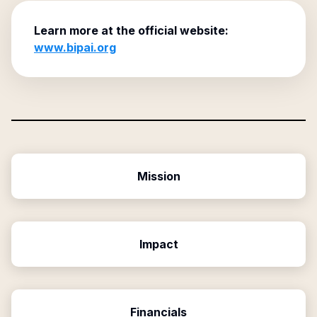
Learn more at the official website:
www.bipai.org
Mission
Impact
Financials