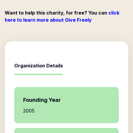
Want to help this charity, for free? You can
click
here to learn more about Give Freely
Organization Details
Founding Year
2005