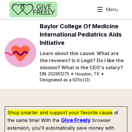
Skip to main content
Menu
Baylor College Of Medicine
International Pediatrics Aids
Initiative
Learn about this cause: What are
the reviews? Is it Legit? Do I like the
mission? What is the CEO's salary?
EIN:
202951275
✦ Houston, TX
✦
Designated as a 501(c)(3)
Shop smarter and support your favorite cause
at
Give Freely
the same time! With the
browser
extension, you'll automatically save money with