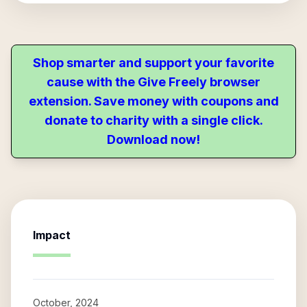
Shop smarter and support your favorite
cause with the Give Freely browser
extension. Save money with coupons and
donate to charity with a single click.
Download now!
Impact
October, 2024