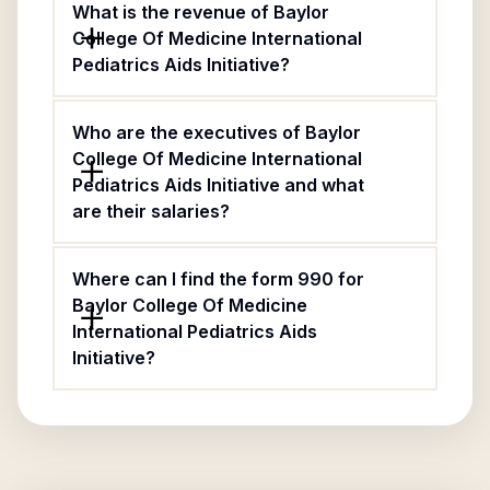
What is the revenue of Baylor
College Of Medicine International
Pediatrics Aids Initiative?
Who are the executives of Baylor
College Of Medicine International
Pediatrics Aids Initiative and what
are their salaries?
Where can I find the form 990 for
Baylor College Of Medicine
International Pediatrics Aids
Initiative?