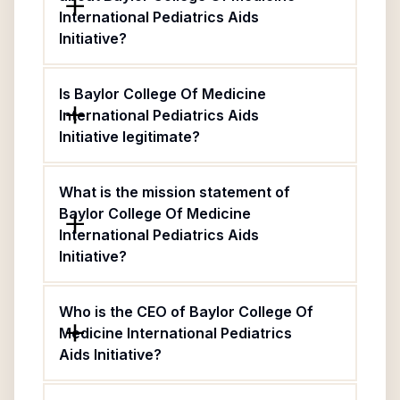
International Pediatrics Aids
Initiative?
Is Baylor College Of Medicine
International Pediatrics Aids
Initiative legitimate?
What is the mission statement of
Baylor College Of Medicine
International Pediatrics Aids
Initiative?
Who is the CEO of Baylor College Of
Medicine International Pediatrics
Aids Initiative?