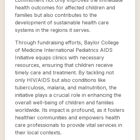
commitment not only improves the immediate
health outcomes for affected children and
families but also contributes to the
development of sustainable health care
systems in the regions it serves.
Through fundraising efforts, Baylor College
of Medicine International Pediatrics AIDS
Initiative equips clinics with necessary
resources, ensuring that children receive
timely care and treatment. By tackling not
only HIV/AIDS but also conditions like
tuberculosis, malaria, and malnutrition, the
initiative plays a crucial role in enhancing the
overall well-being of children and families
worldwide. Its impact is profound, as it fosters
healthier communities and empowers health
care professionals to provide vital services in
their local contexts.