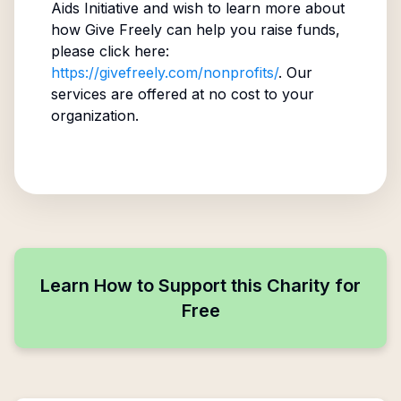
Aids Initiative
and wish to learn more about
how Give Freely can help you raise funds,
please click here:
https://givefreely.com/nonprofits/
. Our
services are offered at no cost to your
organization.
Learn How to Support this Charity for
Free