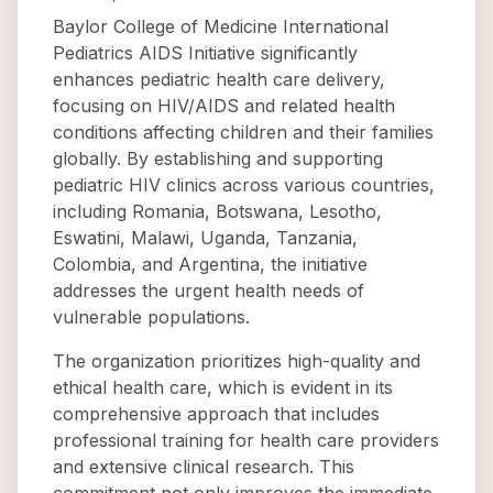
Baylor College of Medicine International
Pediatrics AIDS Initiative significantly
enhances pediatric health care delivery,
focusing on HIV/AIDS and related health
conditions affecting children and their families
globally. By establishing and supporting
pediatric HIV clinics across various countries,
including Romania, Botswana, Lesotho,
Eswatini, Malawi, Uganda, Tanzania,
Colombia, and Argentina, the initiative
addresses the urgent health needs of
vulnerable populations.
The organization prioritizes high-quality and
ethical health care, which is evident in its
comprehensive approach that includes
professional training for health care providers
and extensive clinical research. This