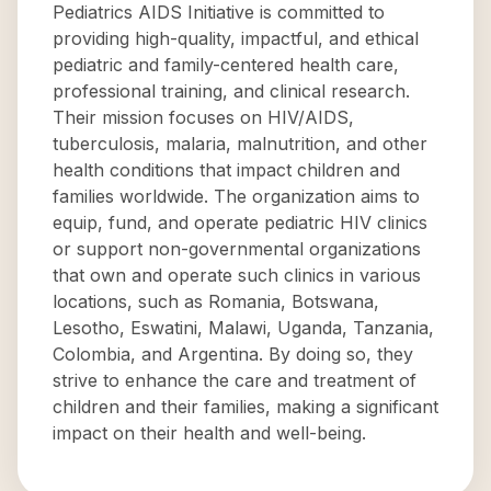
Pediatrics AIDS Initiative is committed to
providing high-quality, impactful, and ethical
pediatric and family-centered health care,
professional training, and clinical research.
Their mission focuses on HIV/AIDS,
tuberculosis, malaria, malnutrition, and other
health conditions that impact children and
families worldwide. The organization aims to
equip, fund, and operate pediatric HIV clinics
or support non-governmental organizations
that own and operate such clinics in various
locations, such as Romania, Botswana,
Lesotho, Eswatini, Malawi, Uganda, Tanzania,
Colombia, and Argentina. By doing so, they
strive to enhance the care and treatment of
children and their families, making a significant
impact on their health and well-being.