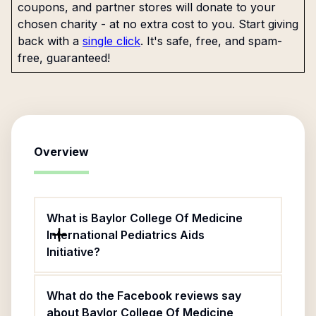
coupons, and partner stores will donate to your
chosen charity - at no extra cost to you. Start giving
back with a
single click
. It's safe, free, and spam-
free, guaranteed!
Overview
What is Baylor College Of Medicine
International Pediatrics Aids
Initiative?
What do the Facebook reviews say
about Baylor College Of Medicine