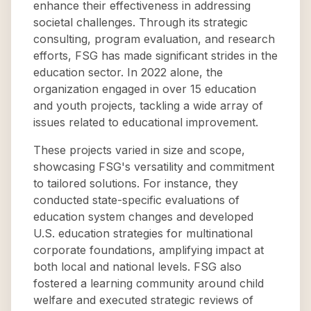
enhance their effectiveness in addressing
societal challenges. Through its strategic
consulting, program evaluation, and research
efforts, FSG has made significant strides in the
education sector. In 2022 alone, the
organization engaged in over 15 education
and youth projects, tackling a wide array of
issues related to educational improvement.
These projects varied in size and scope,
showcasing FSG's versatility and commitment
to tailored solutions. For instance, they
conducted state-specific evaluations of
education system changes and developed
U.S. education strategies for multinational
corporate foundations, amplifying impact at
both local and national levels. FSG also
fostered a learning community around child
welfare and executed strategic reviews of