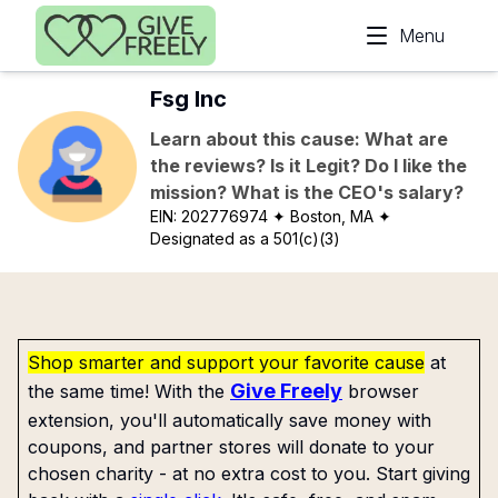
Skip to main content
Menu
Fsg Inc
Learn about this cause: What are
the reviews? Is it Legit? Do I like the
mission? What is the CEO's salary?
EIN:
202776974
✦ Boston, MA
✦
Designated as a 501(c)(3)
Shop smarter and support your favorite cause
at
Give Freely
the same time! With the
browser
extension, you'll automatically save money with
coupons, and partner stores will donate to your
chosen charity - at no extra cost to you. Start giving