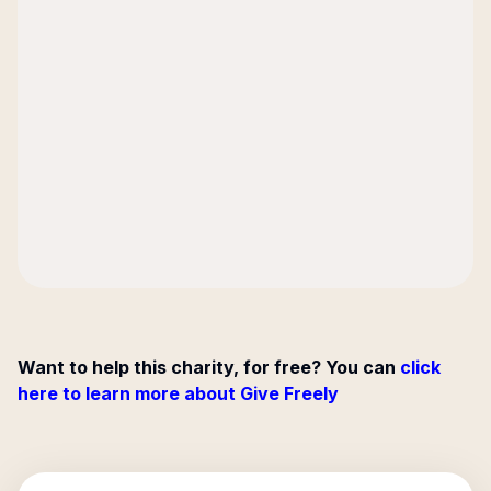
Want to help this charity, for free? You can
click
here to learn more about Give Freely