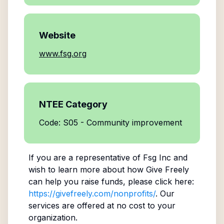
Website
www.fsg.org
NTEE Category
Code: S05 - Community improvement
If you are a representative of
Fsg Inc
and
wish to learn more about how Give Freely
can help you raise funds, please click here:
https://givefreely.com/nonprofits/
. Our
services are offered at no cost to your
organization.