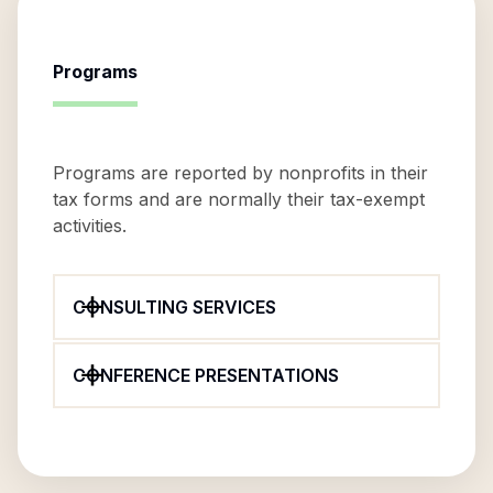
Programs
Programs are reported by nonprofits in their
tax forms and are normally their tax-exempt
activities.
CONSULTING SERVICES
CONFERENCE PRESENTATIONS