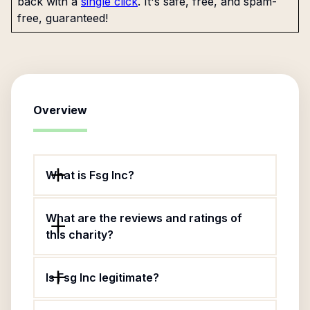
back with a
single click
. It's safe, free, and spam-
free, guaranteed!
Overview
What is Fsg Inc?
What are the reviews and ratings of
this charity?
Is Fsg Inc legitimate?