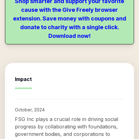
Shop smarter and support your favorite
cause with the Give Freely browser
extension. Save money with coupons and
donate to charity with a single click.
Download now!
Impact
October, 2024
FSG Inc plays a crucial role in driving social
progress by collaborating with foundations,
government bodies, and corporations to