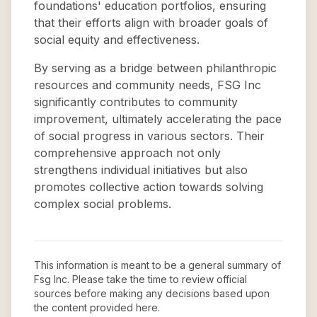
foundations' education portfolios, ensuring
that their efforts align with broader goals of
social equity and effectiveness.
By serving as a bridge between philanthropic
resources and community needs, FSG Inc
significantly contributes to community
improvement, ultimately accelerating the pace
of social progress in various sectors. Their
comprehensive approach not only
strengthens individual initiatives but also
promotes collective action towards solving
complex social problems.
This information is meant to be a general summary of
Fsg Inc
. Please take the time to review official
sources before making any decisions based upon
the content provided here.