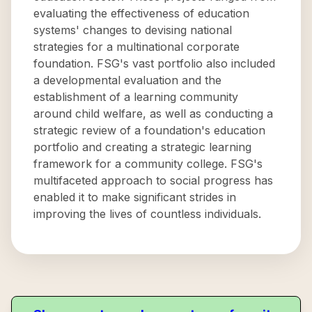
evaluating the effectiveness of education
systems' changes to devising national
strategies for a multinational corporate
foundation. FSG's vast portfolio also included
a developmental evaluation and the
establishment of a learning community
around child welfare, as well as conducting a
strategic review of a foundation's education
portfolio and creating a strategic learning
framework for a community college. FSG's
multifaceted approach to social progress has
enabled it to make significant strides in
improving the lives of countless individuals.