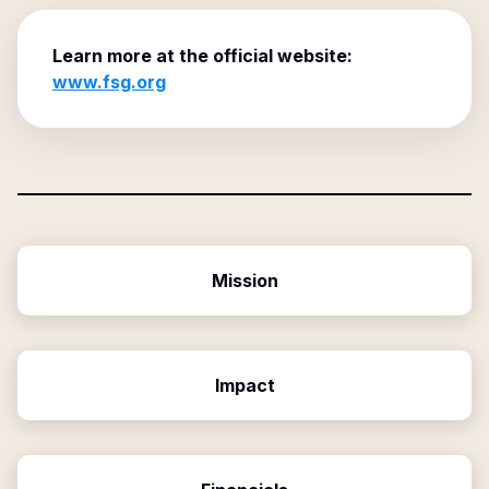
Learn more at the official website:
www.fsg.org
Mission
Impact