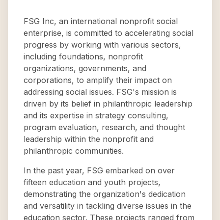
FSG Inc, an international nonprofit social
enterprise, is committed to accelerating social
progress by working with various sectors,
including foundations, nonprofit
organizations, governments, and
corporations, to amplify their impact on
addressing social issues. FSG's mission is
driven by its belief in philanthropic leadership
and its expertise in strategy consulting,
program evaluation, research, and thought
leadership within the nonprofit and
philanthropic communities.
In the past year, FSG embarked on over
fifteen education and youth projects,
demonstrating the organization's dedication
and versatility in tackling diverse issues in the
education sector. These projects ranged from