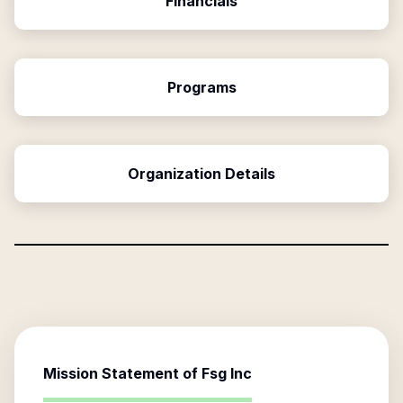
Financials
Programs
Organization Details
Mission Statement of
Fsg Inc