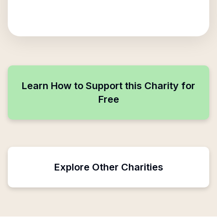
Learn How to Support this Charity for
Free
Explore Other Charities