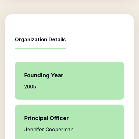
Organization Details
Founding Year
2005
Principal Officer
Jennifer Cooperman