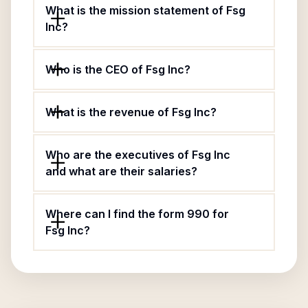
What is the mission statement of Fsg
Inc?
Who is the CEO of Fsg Inc?
What is the revenue of Fsg Inc?
Who are the executives of Fsg Inc
and what are their salaries?
Where can I find the form 990 for
Fsg Inc?