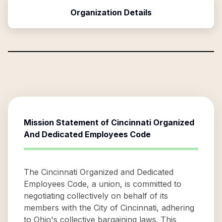
Organization Details
Mission Statement of
Cincinnati Organized
And Dedicated Employees Code
The Cincinnati Organized and Dedicated
Employees Code, a union, is committed to
negotiating collectively on behalf of its
members with the City of Cincinnati, adhering
to Ohio's collective bargaining laws. This