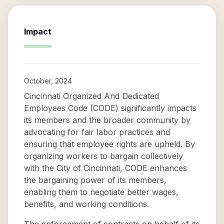
Impact
October, 2024
Cincinnati Organized And Dedicated
Employees Code (CODE) significantly impacts
its members and the broader community by
advocating for fair labor practices and
ensuring that employee rights are upheld. By
organizing workers to bargain collectively
with the City of Cincinnati, CODE enhances
the bargaining power of its members,
enabling them to negotiate better wages,
benefits, and working conditions.