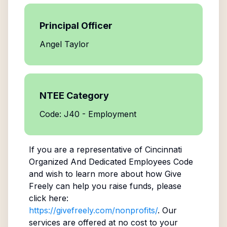
Principal Officer
Angel Taylor
NTEE Category
Code: J40 - Employment
If you are a representative of
Cincinnati
Organized And Dedicated Employees Code
and wish to learn more about how Give
Freely can help you raise funds, please
click here:
https://givefreely.com/nonprofits/
. Our
services are offered at no cost to your