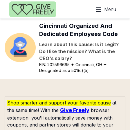
Skip to main content
Menu
Cincinnati Organized And
Dedicated Employees Code
Learn about this cause: Is it Legit?
Do I like the mission? What is the
CEO's salary?
EIN:
202596695
✦ Cincinnati, OH
✦
Designated as a 501(c)(5)
Shop smarter and support your favorite cause
at
Give Freely
the same time! With the
browser
extension, you'll automatically save money with
coupons, and partner stores will donate to your