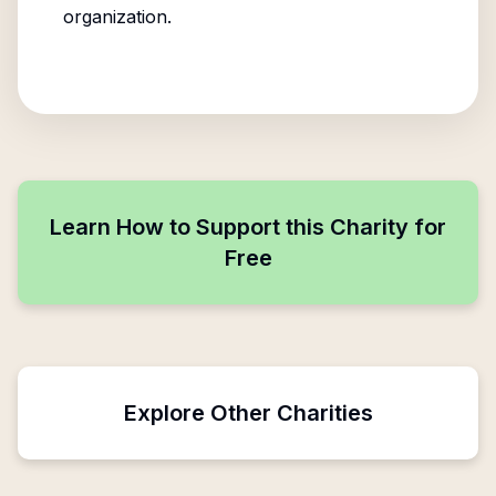
organization.
Learn How to Support this Charity for
Free
Explore Other Charities