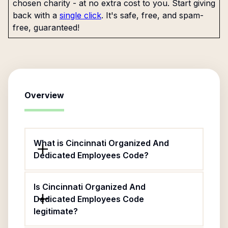
chosen charity - at no extra cost to you. Start giving
back with a
single click
. It's safe, free, and spam-
free, guaranteed!
Overview
What is Cincinnati Organized And
Dedicated Employees Code?
Is Cincinnati Organized And
Dedicated Employees Code
legitimate?