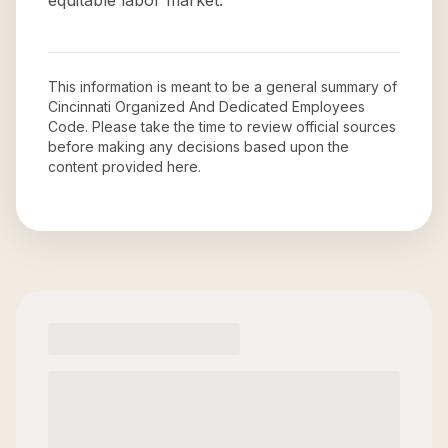
equitable labor market.
This information is meant to be a general summary of
Cincinnati Organized And Dedicated Employees
Code
. Please take the time to review official sources
before making any decisions based upon the
content provided here.