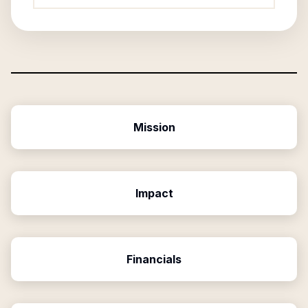
Mission
Impact
Financials