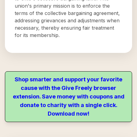
union's primary mission is to enforce the
terms of the collective bargaining agreement,
addressing grievances and adjustments when
necessary, thereby ensuring fair treatment
for its membership.
Shop smarter and support your favorite
cause with the Give Freely browser
extension. Save money with coupons and
donate to charity with a single click.
Download now!