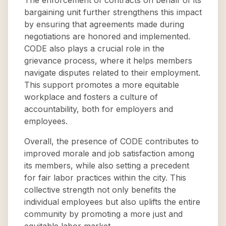
The enforcement of contracts on behalf of its
bargaining unit further strengthens this impact
by ensuring that agreements made during
negotiations are honored and implemented.
CODE also plays a crucial role in the
grievance process, where it helps members
navigate disputes related to their employment.
This support promotes a more equitable
workplace and fosters a culture of
accountability, both for employers and
employees.
Overall, the presence of CODE contributes to
improved morale and job satisfaction among
its members, while also setting a precedent
for fair labor practices within the city. This
collective strength not only benefits the
individual employees but also uplifts the entire
community by promoting a more just and