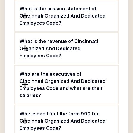
What is the mission statement of
Cincinnati Organized And Dedicated
Employees Code?
What is the revenue of Cincinnati
Organized And Dedicated
Employees Code?
Who are the executives of
Cincinnati Organized And Dedicated
Employees Code and what are their
salaries?
Where can I find the form 990 for
Cincinnati Organized And Dedicated
Employees Code?