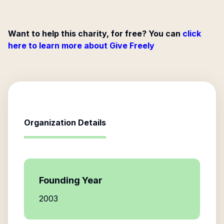
Want to help this charity, for free? You can
click
here to learn more about Give Freely
Organization Details
Founding Year
2003