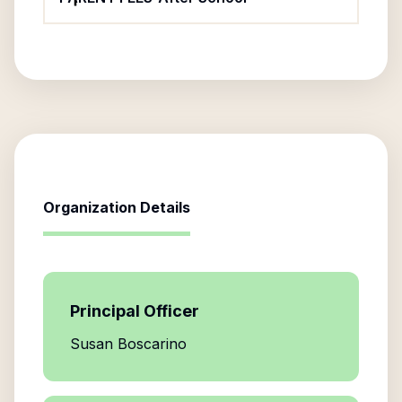
Organization Details
Principal Officer
Susan Boscarino