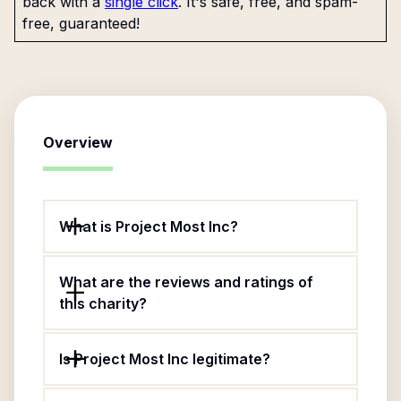
back with a
single click
. It's safe, free, and spam-
free, guaranteed!
Overview
What is Project Most Inc?
What are the reviews and ratings of
this charity?
Is Project Most Inc legitimate?