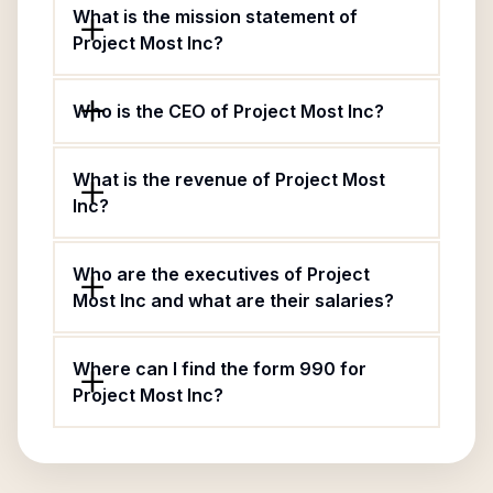
What is the mission statement of
Project Most Inc?
Who is the CEO of Project Most Inc?
What is the revenue of Project Most
Inc?
Who are the executives of Project
Most Inc and what are their salaries?
Where can I find the form 990 for
Project Most Inc?