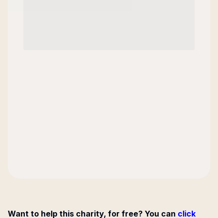
Want to help this charity, for free? You can
click