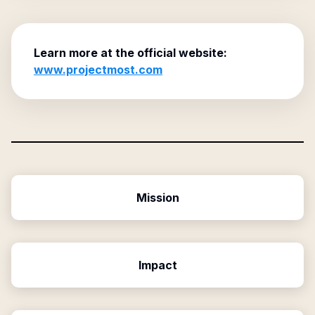
Learn more at the official website:
www.projectmost.com
Mission
Impact