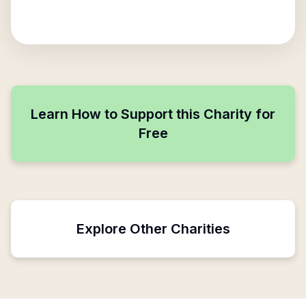
Learn How to Support this Charity for
Free
Explore Other Charities