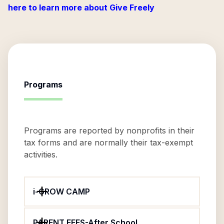
here to learn more about Give Freely
Programs
Programs are reported by nonprofits in their
tax forms and are normally their tax-exempt
activities.
i-GROW CAMP
PARENT FEES-After School