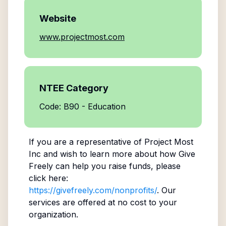
Website
www.projectmost.com
NTEE Category
Code: B90 - Education
If you are a representative of
Project Most
Inc
and wish to learn more about how Give
Freely can help you raise funds, please
click here:
https://givefreely.com/nonprofits/
. Our
services are offered at no cost to your
organization.