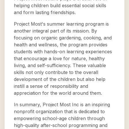
helping children build essential social skills
and form lasting friendships.
Project Most's summer learning program is
another integral part of its mission. By
focusing on organic gardening, cooking, and
health and wellness, the program provides
students with hands-on learning experiences
that encourage a love for nature, healthy
living, and self-sufficiency. These valuable
skills not only contribute to the overall
development of the children but also help
instill a sense of responsibility and
appreciation for the world around them.
In summary, Project Most Inc is an inspiring
nonprofit organization that is dedicated to
empowering school-age children through
high-quality after-school programming and