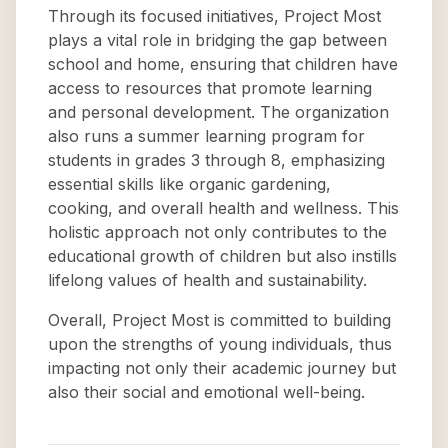
Through its focused initiatives, Project Most
plays a vital role in bridging the gap between
school and home, ensuring that children have
access to resources that promote learning
and personal development. The organization
also runs a summer learning program for
students in grades 3 through 8, emphasizing
essential skills like organic gardening,
cooking, and overall health and wellness. This
holistic approach not only contributes to the
educational growth of children but also instills
lifelong values of health and sustainability.
Overall, Project Most is committed to building
upon the strengths of young individuals, thus
impacting not only their academic journey but
also their social and emotional well-being.