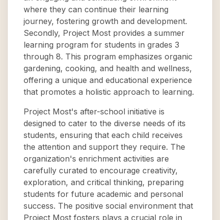
where they can continue their learning
journey, fostering growth and development.
Secondly, Project Most provides a summer
learning program for students in grades 3
through 8. This program emphasizes organic
gardening, cooking, and health and wellness,
offering a unique and educational experience
that promotes a holistic approach to learning.
Project Most's after-school initiative is
designed to cater to the diverse needs of its
students, ensuring that each child receives
the attention and support they require. The
organization's enrichment activities are
carefully curated to encourage creativity,
exploration, and critical thinking, preparing
students for future academic and personal
success. The positive social environment that
Project Most fosters plays a crucial role in