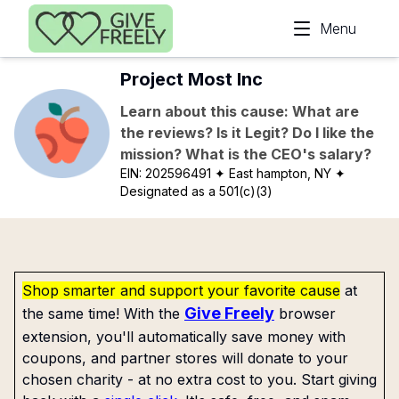
Skip to main content
Menu
Project Most Inc
Learn about this cause: What are
the reviews? Is it Legit? Do I like the
mission? What is the CEO's salary?
EIN:
202596491
✦ East hampton, NY
✦
Designated as a 501(c)(3)
Shop smarter and support your favorite cause
at
Give Freely
the same time! With the
browser
extension, you'll automatically save money with
coupons, and partner stores will donate to your
chosen charity - at no extra cost to you. Start giving