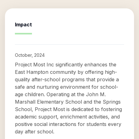
Impact
October, 2024
Project Most Inc significantly enhances the
East Hampton community by offering high-
quality after-school programs that provide a
safe and nurturing environment for school-
age children. Operating at the John M.
Marshall Elementary School and the Springs
School, Project Most is dedicated to fostering
academic support, enrichment activities, and
positive social interactions for students every
day after school.