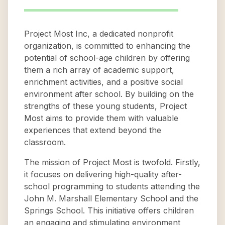
Project Most Inc, a dedicated nonprofit
organization, is committed to enhancing the
potential of school-age children by offering
them a rich array of academic support,
enrichment activities, and a positive social
environment after school. By building on the
strengths of these young students, Project
Most aims to provide them with valuable
experiences that extend beyond the
classroom.
The mission of Project Most is twofold. Firstly,
it focuses on delivering high-quality after-
school programming to students attending the
John M. Marshall Elementary School and the
Springs School. This initiative offers children
an engaging and stimulating environment