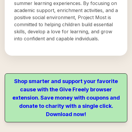
summer learning experiences. By focusing on
academic support, enrichment activities, and a
positive social environment, Project Most is
committed to helping children build essential
skills, develop a love for learning, and grow
into confident and capable individuals.
Shop smarter and support your favorite
cause with the Give Freely browser
extension. Save money with coupons and
donate to charity with a single click.
Download now!