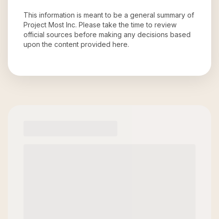
This information is meant to be a general summary of
Project Most Inc
. Please take the time to review
official sources before making any decisions based
upon the content provided here.