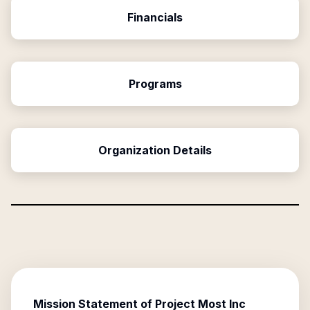
Financials
Programs
Organization Details
Mission Statement of
Project Most Inc