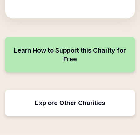
Learn How to Support this Charity for
Free
Explore Other Charities