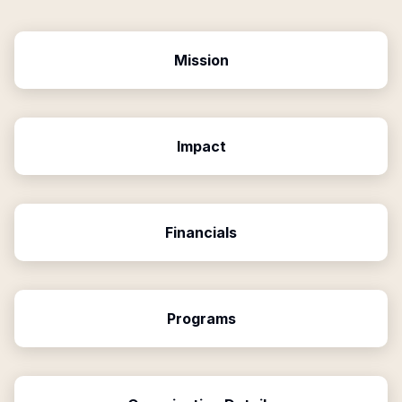
Mission
Impact
Financials
Programs