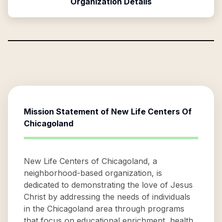
Organization Details
Mission Statement of
New Life Centers Of
Chicagoland
New Life Centers of Chicagoland, a
neighborhood-based organization, is
dedicated to demonstrating the love of Jesus
Christ by addressing the needs of individuals
in the Chicagoland area through programs
that focus on educational enrichment, health