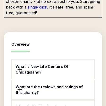
chosen charity - at no extra cost to you. Start giving
back with a
single click
. It's safe, free, and spam-
free, guaranteed!
Overview
What is New Life Centers Of
Chicagoland?
What are the reviews and ratings of
this charity?