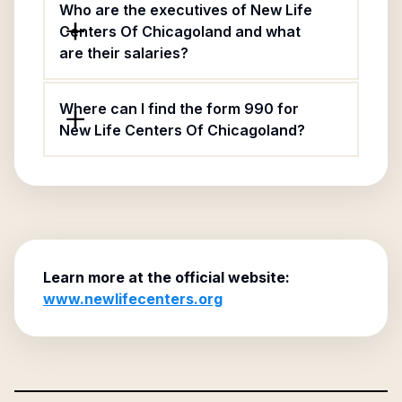
Who are the executives of New Life
Centers Of Chicagoland and what
are their salaries?
Where can I find the form 990 for
New Life Centers Of Chicagoland?
Learn more at the official website:
www.newlifecenters.org