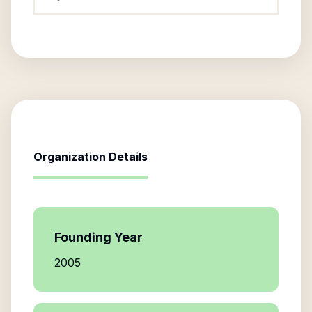
Organization Details
Founding Year
2005