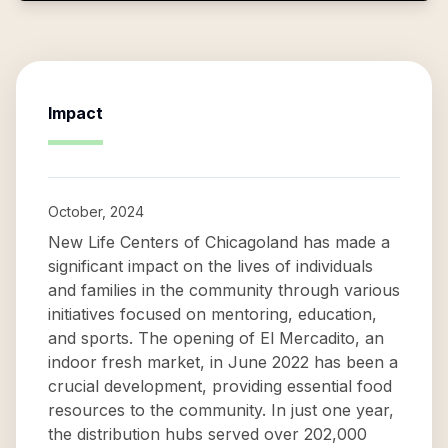
Impact
October, 2024
New Life Centers of Chicagoland has made a
significant impact on the lives of individuals
and families in the community through various
initiatives focused on mentoring, education,
and sports. The opening of El Mercadito, an
indoor fresh market, in June 2022 has been a
crucial development, providing essential food
resources to the community. In just one year,
the distribution hubs served over 202,000