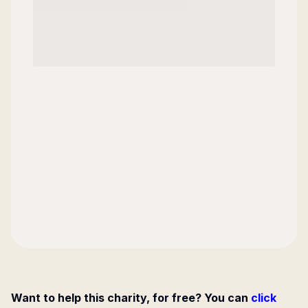
Want to help this charity, for free? You can
click