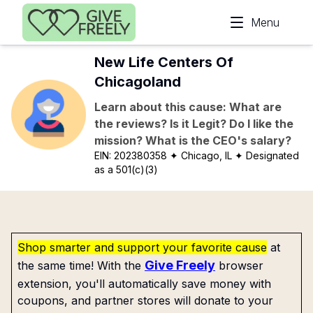
Skip to main content
Menu
New Life Centers Of
Chicagoland
Learn about this cause: What are
the reviews? Is it Legit? Do I like the
mission? What is the CEO's salary?
EIN:
202380358
✦ Chicago, IL
✦ Designated
as a 501(c)(3)
Shop smarter and support your favorite cause
at
Give Freely
the same time! With the
browser
extension, you'll automatically save money with
coupons, and partner stores will donate to your