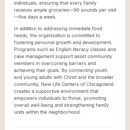
individuals, ensuring that every family
receives ample groceries—90 pounds per visit
—five days a week.
In addition to addressing immediate food
needs, the organization is committed to
fostering personal growth and development.
Programs such as English literacy classes and
case management support assist community
members in overcoming barriers and
achieving their goals. By connecting youth
and young adults with Christ and the broader
community, New Life Centers of Chicagoland
creates a supportive environment that
empowers individuals to thrive, promoting
overall well-being and strengthening family
units within the neighborhood.