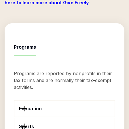
here to learn more about Give Freely
Programs
Programs are reported by nonprofits in their
tax forms and are normally their tax-exempt
activities.
Education
Sports