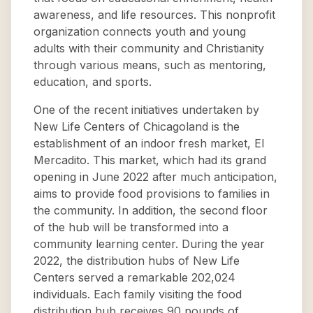
awareness, and life resources. This nonprofit
organization connects youth and young
adults with their community and Christianity
through various means, such as mentoring,
education, and sports.
One of the recent initiatives undertaken by
New Life Centers of Chicagoland is the
establishment of an indoor fresh market, El
Mercadito. This market, which had its grand
opening in June 2022 after much anticipation,
aims to provide food provisions to families in
the community. In addition, the second floor
of the hub will be transformed into a
community learning center. During the year
2022, the distribution hubs of New Life
Centers served a remarkable 202,024
individuals. Each family visiting the food
distribution hub receives 90 pounds of