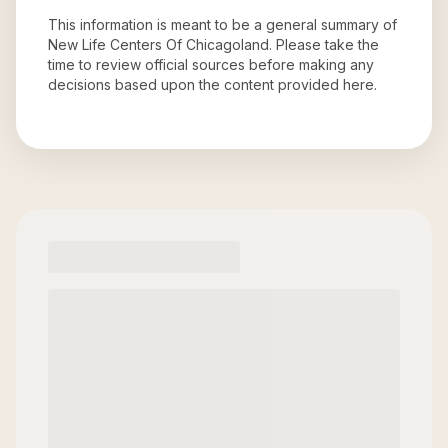
This information is meant to be a general summary of
New Life Centers Of Chicagoland
. Please take the
time to review official sources before making any
decisions based upon the content provided here.