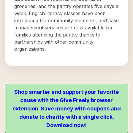
groceries, and the pantry operates five days a
week. English literacy classes have been
introduced for community members, and case
management services are now available for
families attending the pantry thanks to
partnerships with other community
organizations.
Shop smarter and support your favorite
cause with the Give Freely browser
extension. Save money with coupons and
donate to charity with a single click.
Download now!