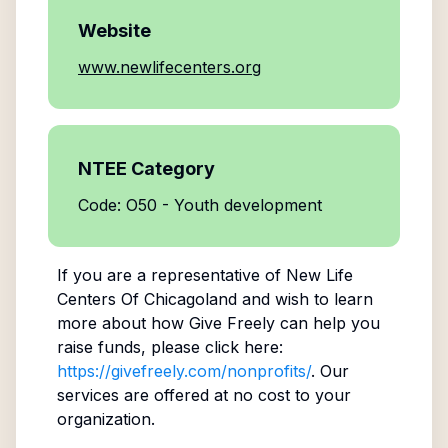
Website
www.newlifecenters.org
NTEE Category
Code: O50 - Youth development
If you are a representative of
New Life
Centers Of Chicagoland
and wish to learn
more about how Give Freely can help you
raise funds, please click here:
https://givefreely.com/nonprofits/
. Our
services are offered at no cost to your
organization.