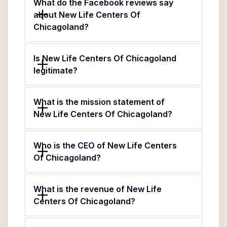
What do the Facebook reviews say
about New Life Centers Of
Chicagoland?
Is New Life Centers Of Chicagoland
legitimate?
What is the mission statement of
New Life Centers Of Chicagoland?
Who is the CEO of New Life Centers
Of Chicagoland?
What is the revenue of New Life
Centers Of Chicagoland?