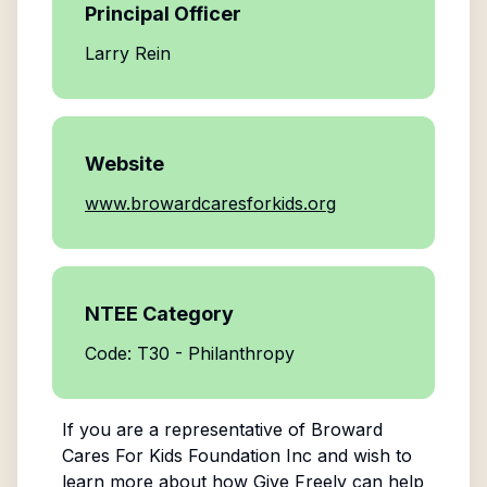
Principal Officer
Larry Rein
Website
www.browardcaresforkids.org
NTEE Category
Code: T30 - Philanthropy
If you are a representative of
Broward
Cares For Kids Foundation Inc
and wish to
learn more about how Give Freely can help