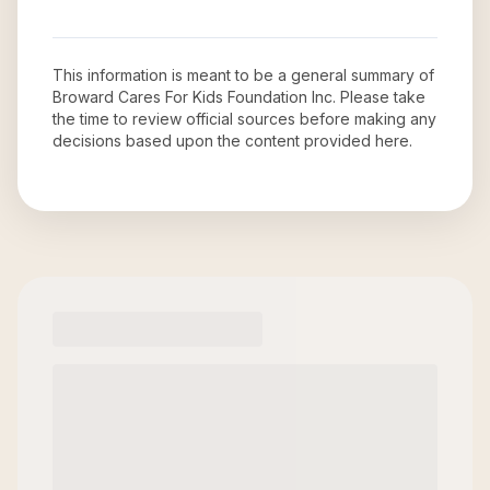
This information is meant to be a general summary of
Broward Cares For Kids Foundation Inc
. Please take
the time to review official sources before making any
decisions based upon the content provided here.