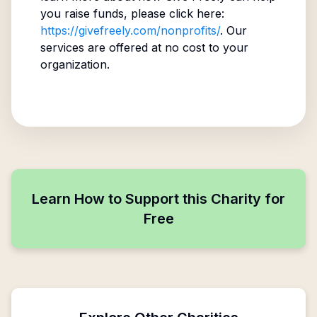
you raise funds, please click here:
https://givefreely.com/nonprofits/
. Our
services are offered at no cost to your
organization.
Learn How to Support this Charity for
Free