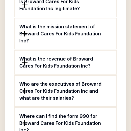
Is Broward Cares For Kids
Foundation Inc legitimate?
What is the mission statement of
Broward Cares For Kids Foundation
Inc?
What is the revenue of Broward
Cares For Kids Foundation Inc?
Who are the executives of Broward
Cares For Kids Foundation Inc and
what are their salaries?
Where can I find the form 990 for
Broward Cares For Kids Foundation
Inc?