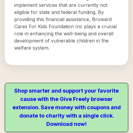
implement services that are currently not
eligible for state and federal funding. By
providing this financial assistance, Broward
Cares For Kids Foundation Inc plays a crucial
role in enhancing the well-being and overall
development of vulnerable children in the
welfare system.
Shop smarter and support your favorite
cause with the Give Freely browser
extension. Save money with coupons and
donate to charity with a single click.
Download now!