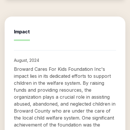
Impact
August, 2024
Broward Cares For Kids Foundation Inc's
impact lies in its dedicated efforts to support
children in the welfare system. By raising
funds and providing resources, the
organization plays a crucial role in assisting
abused, abandoned, and neglected children in
Broward County who are under the care of
the local child welfare system. One significant
achievement of the foundation was the