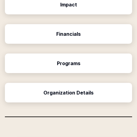
Impact
Financials
Programs
Organization Details