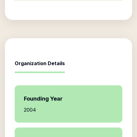
Organization Details
Founding Year
2004