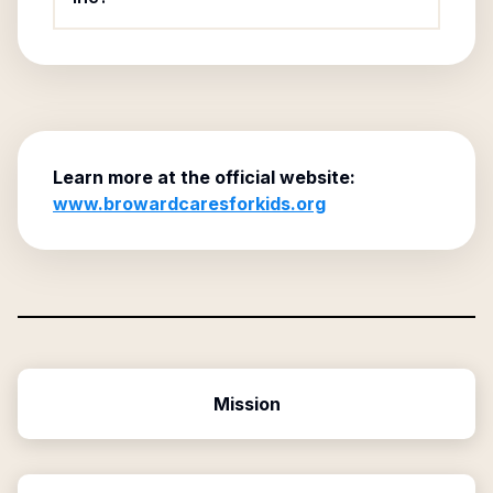
Learn more at the official website:
www.browardcaresforkids.org
Mission