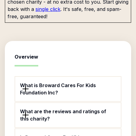
chosen charity - at no extra cost to you. Start giving
back with a
single click
. It's safe, free, and spam-
free, guaranteed!
Overview
What is Broward Cares For Kids
Foundation Inc?
What are the reviews and ratings of
this charity?