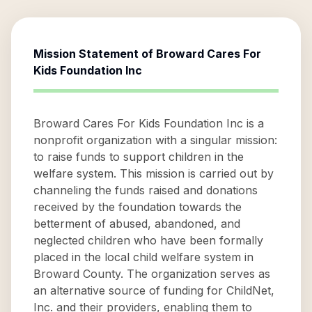
Mission Statement of
Broward Cares For
Kids Foundation Inc
Broward Cares For Kids Foundation Inc is a
nonprofit organization with a singular mission:
to raise funds to support children in the
welfare system. This mission is carried out by
channeling the funds raised and donations
received by the foundation towards the
betterment of abused, abandoned, and
neglected children who have been formally
placed in the local child welfare system in
Broward County. The organization serves as
an alternative source of funding for ChildNet,
Inc. and their providers, enabling them to