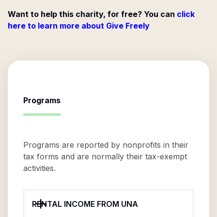
Want to help this charity, for free? You can
click
here to learn more about Give Freely
Programs
Programs are reported by nonprofits in their
tax forms and are normally their tax-exempt
activities.
RENTAL INCOME FROM UNA