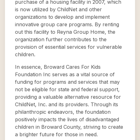
purchase of a housing facility in 2007, which
is now utilized by ChildNet and other
organizations to develop and implement
innovative group care programs. By renting
out this facility to Reyna Group Home, the
organization further contributes to the
provision of essential services for vulnerable
children.
In essence, Broward Cares For Kids
Foundation Inc serves as a vital source of
funding for programs and services that may
not be eligible for state and federal support,
providing a valuable alternative resource for
ChildNet, Inc. and its providers. Through its
philanthropic endeavors, the foundation
positively impacts the lives of disadvantaged
children in Broward County, striving to create
a brighter future for those in need.