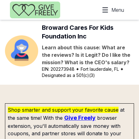
Skip to main content
Menu
Broward Cares For Kids
Foundation Inc
Learn about this cause: What are
the reviews? Is it Legit? Do I like the
mission? What is the CEO's salary?
EIN:
202273948
✦ Fort lauderdale, FL
✦
Designated as a 501(c)(3)
Shop smarter and support your favorite cause
at
Give Freely
the same time! With the
browser
extension, you'll automatically save money with
coupons, and partner stores will donate to your