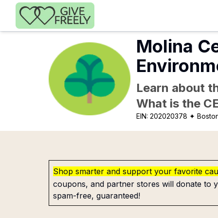
Skip to main content
Molina Ce
Environm
Learn about th
What is the C
EIN:
202020378
✦ Bosto
Shop smarter and support your favorite ca
coupons, and partner stores will donate to y
spam-free, guaranteed!