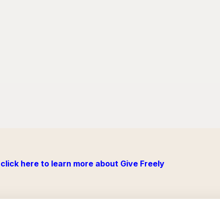
click here to learn more about Give Freely