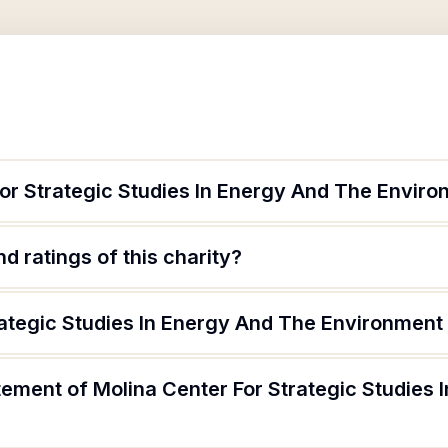
For Strategic Studies In Energy And The Envir
d ratings of this charity?
rategic Studies In Energy And The Environment 
tement of Molina Center For Strategic Studies