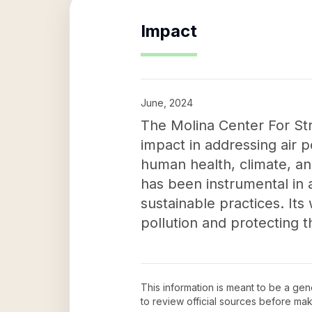
Impact
June, 2024
The Molina Center For Str
impact in addressing air 
human health, climate, an
has been instrumental in 
sustainable practices. It
pollution and protecting 
This information is meant to be a ge
to review official sources before ma