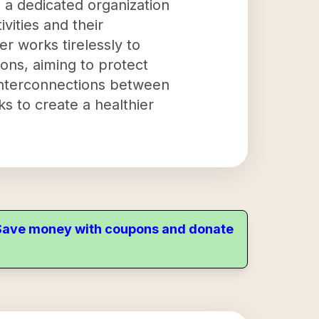
 a dedicated organization
vities and their
r works tirelessly to
ons, aiming to protect
 interconnections between
ks to create a healthier
. Save money with coupons and donate