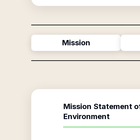
Mission
Mission Statement o
Environment