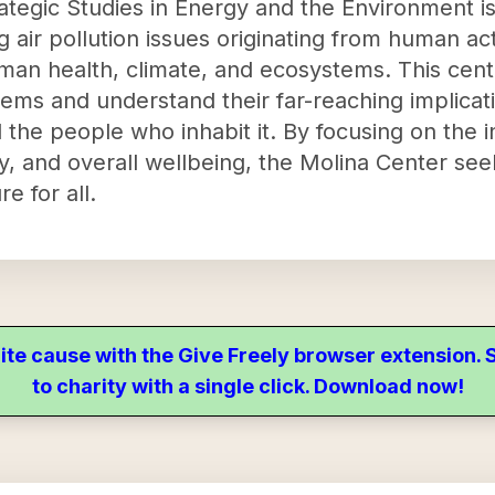
ategic Studies in Energy and the Environment is
 air pollution issues originating from human acti
an health, climate, and ecosystems. This cente
lems and understand their far-reaching implicati
the people who inhabit it. By focusing on the
ity, and overall wellbeing, the Molina Center see
e for all.
ite cause with the Give Freely browser extension
to charity with a single click. Download now!