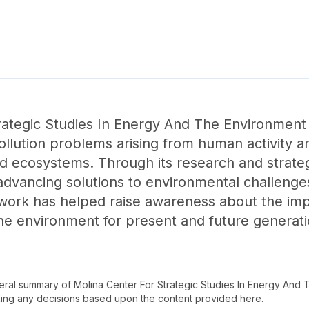
ategic Studies In Energy And The Environment 
pollution problems arising from human activity 
d ecosystems. Through its research and strateg
advancing solutions to environmental challeng
s work has helped raise awareness about the impo
the environment for present and future generati
neral summary of
Molina Center For Strategic Studies In Energy And
king any decisions based upon the content provided here.