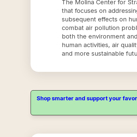
The Molina Center for Str
that focuses on addressing
subsequent effects on hum
combat air pollution prob
both the environment and 
human activities, air qual
and more sustainable futur
Shop smarter and support your favor