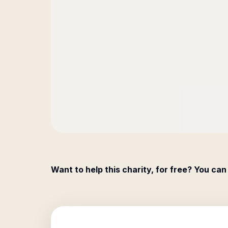
Want to help this charity, for free? You can