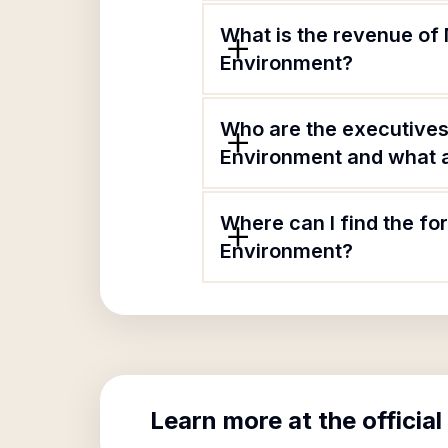
What is the revenue of 
Environment?
Who are the executives 
Environment and what ar
Where can I find the fo
Environment?
Learn more at the official