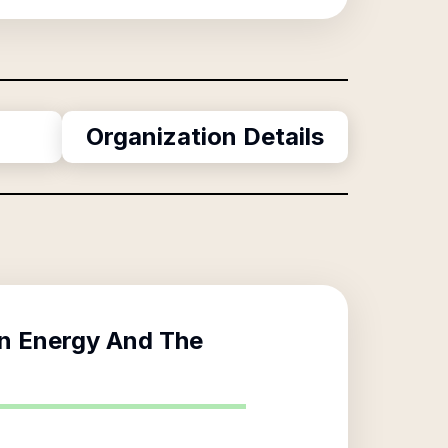
Organization Details
In Energy And The