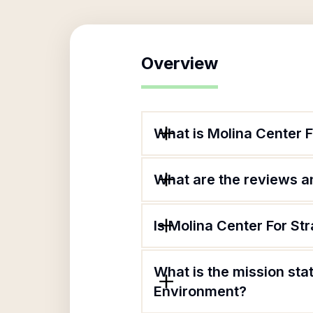
Overview
What is Molina Center 
What are the reviews an
Is Molina Center For St
What is the mission sta
Environment?