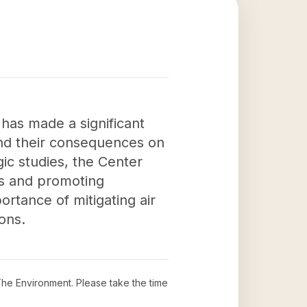
has made a significant
and their consequences on
ic studies, the Center
es and promoting
rtance of mitigating air
ons.
 The Environment
. Please take the time