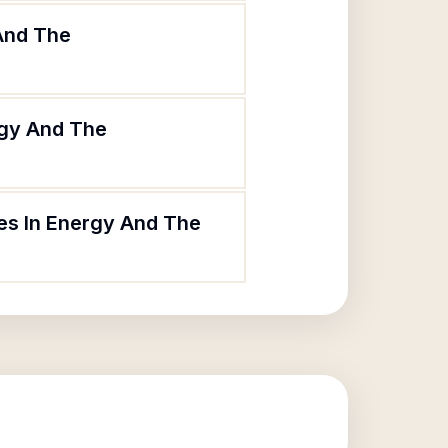
 And The
rgy And The
ies In Energy And The