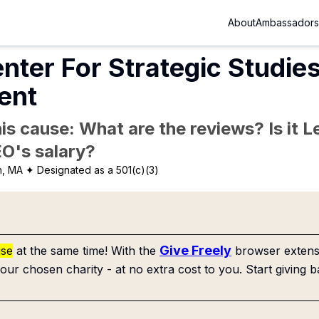
About
Ambassadors
nter For Strategic Studie
ent
is cause: What are the reviews? Is it Le
EO's salary?
n, MA
✦ Designated as a 501(c)(3)
Give Freely
use
at the same time! With the
browser extensi
our chosen charity - at no extra cost to you. Start giving b