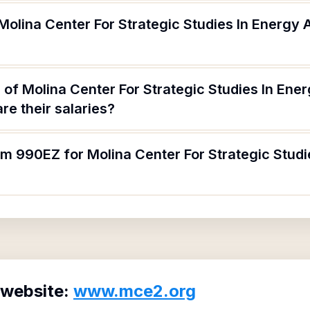
Molina Center For Strategic Studies In Energy
of Molina Center For Strategic Studies In Ene
e their salaries?
rm 990EZ for Molina Center For Strategic Stud
 website:
www.mce2.org