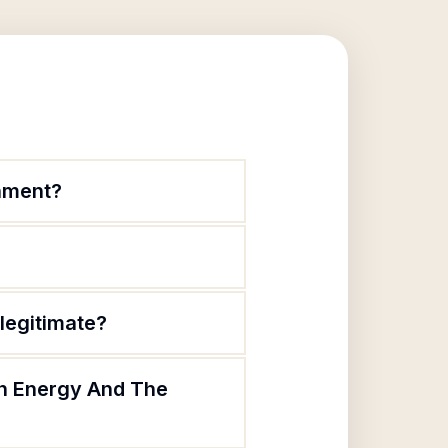
onment?
legitimate?
 In Energy And The