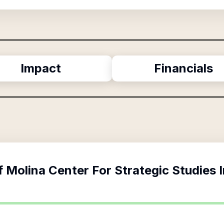
Impact
Financials
f
Molina Center For Strategic Studies 