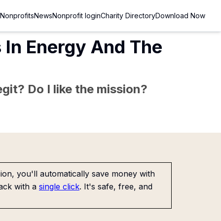
Nonprofits
News
Nonprofit login
Charity Directory
Download Now
s In Energy And The
git? Do I like the mission?
on, you'll automatically save money with
ack with a
single click
. It's safe, free, and