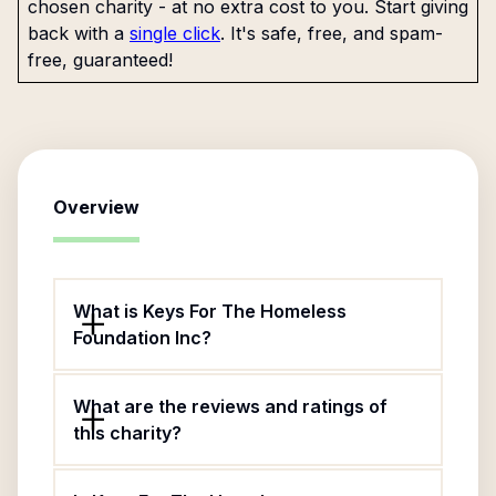
chosen charity - at no extra cost to you. Start giving
back with a
single click
. It's safe, free, and spam-
free, guaranteed!
Overview
What is Keys For The Homeless
Foundation Inc?
What are the reviews and ratings of
this charity?