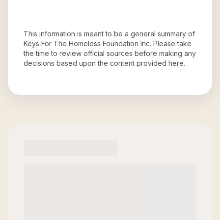
This information is meant to be a general summary of
Keys For The Homeless Foundation Inc
. Please take
the time to review official sources before making any
decisions based upon the content provided here.