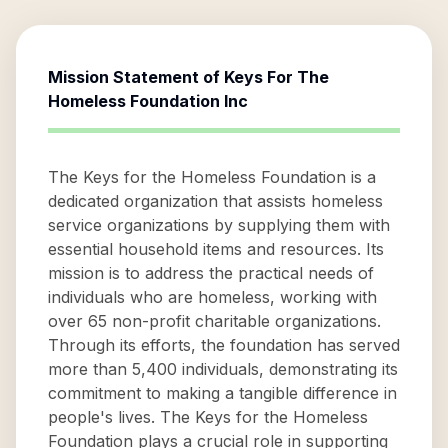
Mission Statement of
Keys For The
Homeless Foundation Inc
The Keys for the Homeless Foundation is a
dedicated organization that assists homeless
service organizations by supplying them with
essential household items and resources. Its
mission is to address the practical needs of
individuals who are homeless, working with
over 65 non-profit charitable organizations.
Through its efforts, the foundation has served
more than 5,400 individuals, demonstrating its
commitment to making a tangible difference in
people's lives. The Keys for the Homeless
Foundation plays a crucial role in supporting