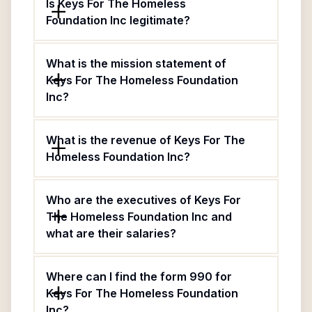
Is Keys For The Homeless
Foundation Inc legitimate?
What is the mission statement of
Keys For The Homeless Foundation
Inc?
What is the revenue of Keys For The
Homeless Foundation Inc?
Who are the executives of Keys For
The Homeless Foundation Inc and
what are their salaries?
Where can I find the form 990 for
Keys For The Homeless Foundation
Inc?