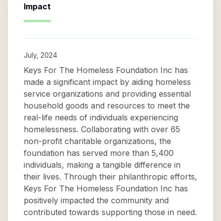
Impact
July, 2024
Keys For The Homeless Foundation Inc has
made a significant impact by aiding homeless
service organizations and providing essential
household goods and resources to meet the
real-life needs of individuals experiencing
homelessness. Collaborating with over 65
non-profit charitable organizations, the
foundation has served more than 5,400
individuals, making a tangible difference in
their lives. Through their philanthropic efforts,
Keys For The Homeless Foundation Inc has
positively impacted the community and
contributed towards supporting those in need.