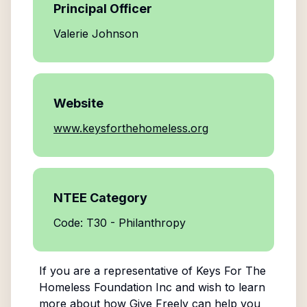
Principal Officer
Valerie Johnson
Website
www.keysforthehomeless.org
NTEE Category
Code: T30 - Philanthropy
If you are a representative of
Keys For The
Homeless Foundation Inc
and wish to learn
more about how Give Freely can help you