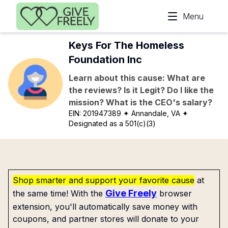
Skip to main content
Menu
Keys For The Homeless
Foundation Inc
Learn about this cause: What are
the reviews? Is it Legit? Do I like the
mission? What is the CEO's salary?
EIN:
201947389
✦ Annandale, VA
✦
Designated as a 501(c)(3)
Shop smarter and support your favorite cause
at
Give Freely
the same time! With the
browser
extension, you'll automatically save money with
coupons, and partner stores will donate to your