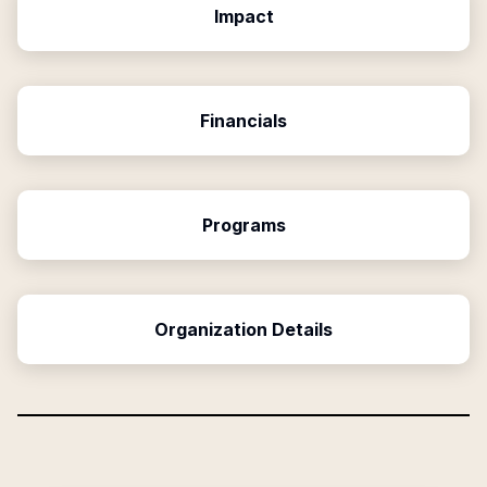
Impact
Financials
Programs
Organization Details