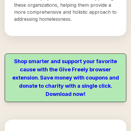
these organizations, helping them provide a
more comprehensive and holistic approach to
addressing homelessness.
Shop smarter and support your favorite
cause with the Give Freely browser
extension. Save money with coupons and
donate to charity with a single click.
Download now!