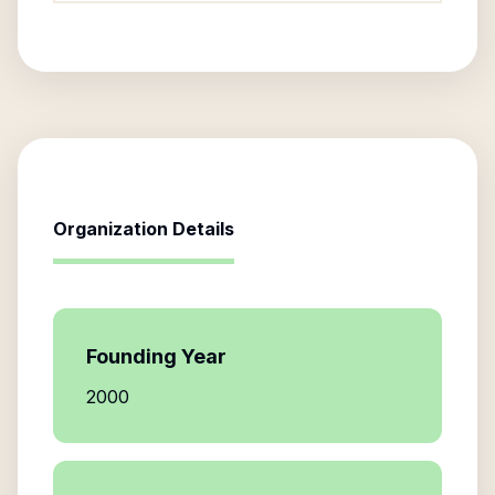
Organization Details
Founding Year
2000