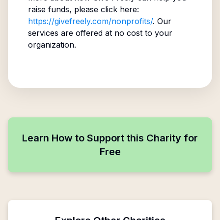
raise funds, please click here:
https://givefreely.com/nonprofits/
. Our
services are offered at no cost to your
organization.
Learn How to Support this Charity for
Free