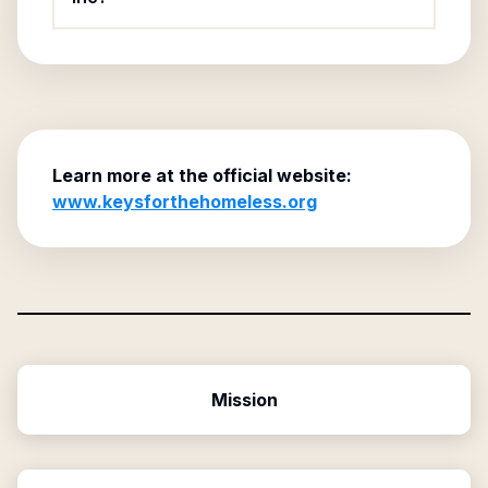
Learn more at the official website:
www.keysforthehomeless.org
Mission