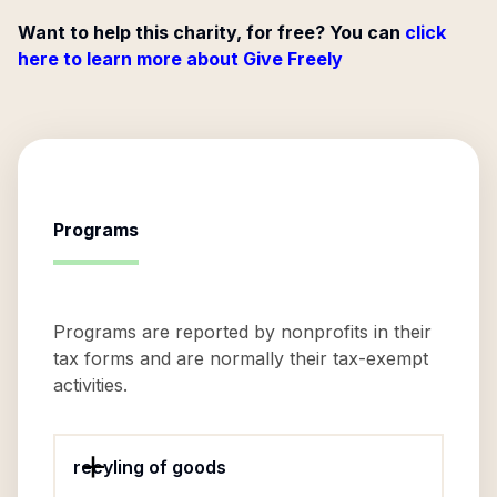
Want to help this charity, for free? You can
click
here to learn more about Give Freely
Programs
Programs are reported by nonprofits in their
tax forms and are normally their tax-exempt
activities.
recyling of goods