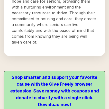
hope and care for seniors, providing them
with a nurturing environment and the
necessary resources to thrive. Through their
commitment to housing and care, they create
a community where seniors can live
comfortably and with the peace of mind that
comes from knowing they are being well
taken care of.
Shop smarter and support your favorite
cause with the Give Freely browser
extension. Save money with coupons and
donate to charity with a single click.
Download now!