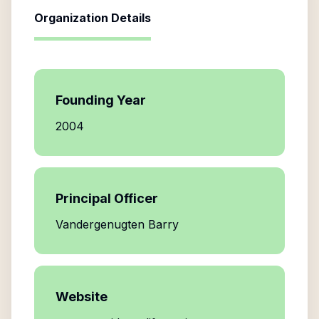
Organization Details
Founding Year
2004
Principal Officer
Vandergenugten Barry
Website