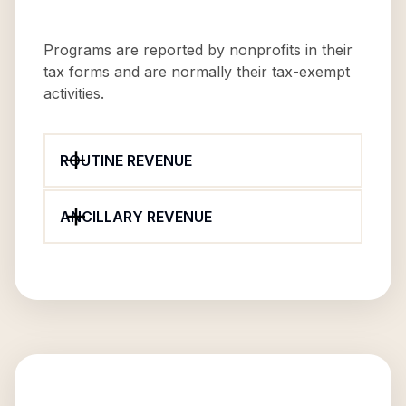
Programs are reported by nonprofits in their
tax forms and are normally their tax-exempt
activities.
ROUTINE REVENUE
ANCILLARY REVENUE