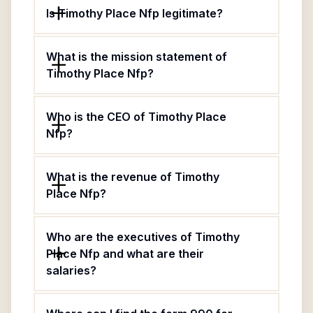
Is Timothy Place Nfp legitimate?
What is the mission statement of
Timothy Place Nfp?
Who is the CEO of Timothy Place
Nfp?
What is the revenue of Timothy
Place Nfp?
Who are the executives of Timothy
Place Nfp and what are their
salaries?