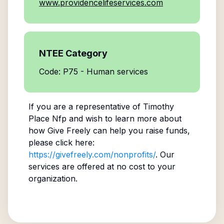
www.providencelifeservices.com
NTEE Category
Code: P75 - Human services
If you are a representative of
Timothy
Place Nfp
and wish to learn more about
how Give Freely can help you raise funds,
please click here:
https://givefreely.com/nonprofits/
. Our
services are offered at no cost to your
organization.