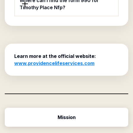
Where can I find the form 990 for
Timothy Place Nfp?
Learn more at the official website:
www.providencelifeservices.com
Mission