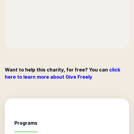
Want to help this charity, for free? You can
click
here to learn more about Give Freely
Programs