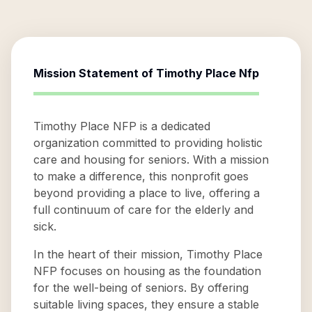
Mission Statement of
Timothy Place Nfp
Timothy Place NFP is a dedicated
organization committed to providing holistic
care and housing for seniors. With a mission
to make a difference, this nonprofit goes
beyond providing a place to live, offering a
full continuum of care for the elderly and
sick.
In the heart of their mission, Timothy Place
NFP focuses on housing as the foundation
for the well-being of seniors. By offering
suitable living spaces, they ensure a stable