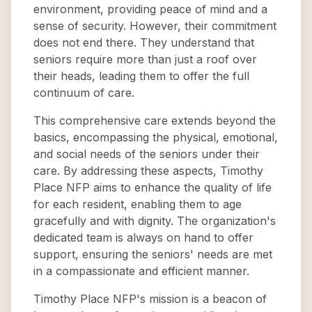
environment, providing peace of mind and a
sense of security. However, their commitment
does not end there. They understand that
seniors require more than just a roof over
their heads, leading them to offer the full
continuum of care.
This comprehensive care extends beyond the
basics, encompassing the physical, emotional,
and social needs of the seniors under their
care. By addressing these aspects, Timothy
Place NFP aims to enhance the quality of life
for each resident, enabling them to age
gracefully and with dignity. The organization's
dedicated team is always on hand to offer
support, ensuring the seniors' needs are met
in a compassionate and efficient manner.
Timothy Place NFP's mission is a beacon of