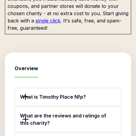
coupons, and partner stores will donate to your
chosen charity - at no extra cost to you. Start giving
back with a
single click
. It's safe, free, and spam-
free, guaranteed!
Overview
What is Timothy Place Nfp?
What are the reviews and ratings of
this charity?