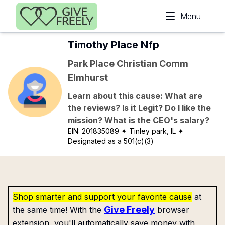
Skip to main content
Menu
Timothy Place Nfp
Park Place Christian Comm
Elmhurst
Learn about this cause: What are
the reviews? Is it Legit? Do I like the
mission? What is the CEO's salary?
EIN:
201835089
✦ Tinley park, IL
✦
Designated as a 501(c)(3)
Shop smarter and support your favorite cause
at
Give Freely
the same time! With the
browser
extension, you'll automatically save money with