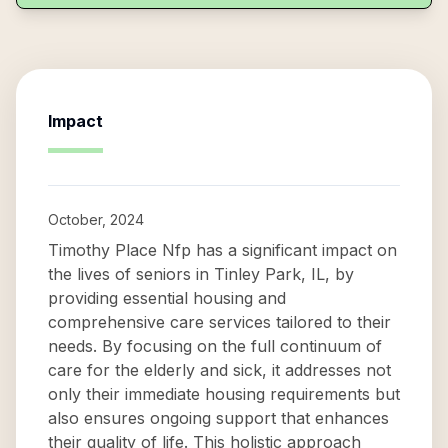
Impact
October, 2024
Timothy Place Nfp has a significant impact on
the lives of seniors in Tinley Park, IL, by
providing essential housing and
comprehensive care services tailored to their
needs. By focusing on the full continuum of
care for the elderly and sick, it addresses not
only their immediate housing requirements but
also ensures ongoing support that enhances
their quality of life. This holistic approach