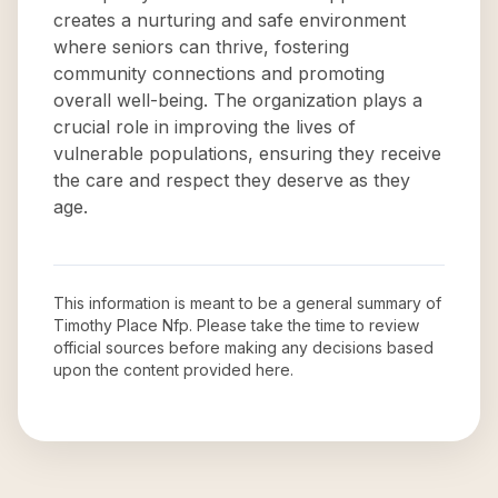
creates a nurturing and safe environment
where seniors can thrive, fostering
community connections and promoting
overall well-being. The organization plays a
crucial role in improving the lives of
vulnerable populations, ensuring they receive
the care and respect they deserve as they
age.
This information is meant to be a general summary of
Timothy Place Nfp
. Please take the time to review
official sources before making any decisions based
upon the content provided here.