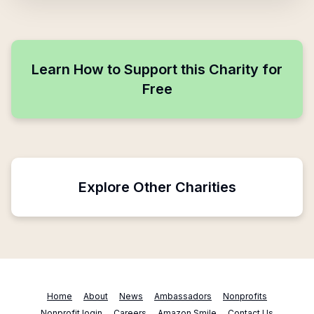
Learn How to Support this Charity for
Free
Explore Other Charities
Home
About
News
Ambassadors
Nonprofits
Nonprofit login
Careers
Amazon Smile
Contact Us