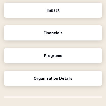
Impact
Financials
Programs
Organization Details