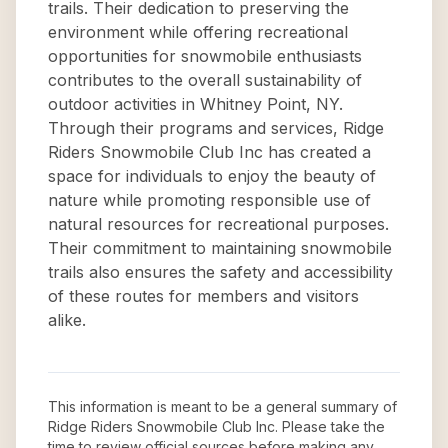
trails. Their dedication to preserving the
environment while offering recreational
opportunities for snowmobile enthusiasts
contributes to the overall sustainability of
outdoor activities in Whitney Point, NY.
Through their programs and services, Ridge
Riders Snowmobile Club Inc has created a
space for individuals to enjoy the beauty of
nature while promoting responsible use of
natural resources for recreational purposes.
Their commitment to maintaining snowmobile
trails also ensures the safety and accessibility
of these routes for members and visitors
alike.
This information is meant to be a general summary of
Ridge Riders Snowmobile Club Inc
. Please take the
time to review official sources before making any