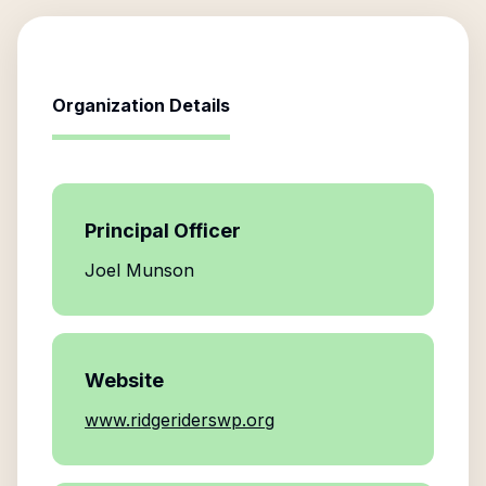
Organization Details
Principal Officer
Joel Munson
Website
www.ridgeriderswp.org