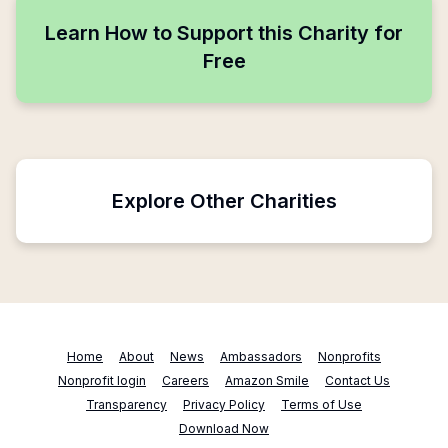
Learn How to Support this Charity for
Free
Explore Other Charities
Home
About
News
Ambassadors
Nonprofits
Nonprofit login
Careers
Amazon Smile
Contact Us
Transparency
Privacy Policy
Terms of Use
Download Now