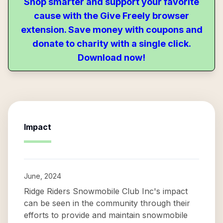
Shop smarter and support your favorite
cause with the Give Freely browser
extension. Save money with coupons and
donate to charity with a single click.
Download now!
Impact
June, 2024
Ridge Riders Snowmobile Club Inc's impact
can be seen in the community through their
efforts to provide and maintain snowmobile