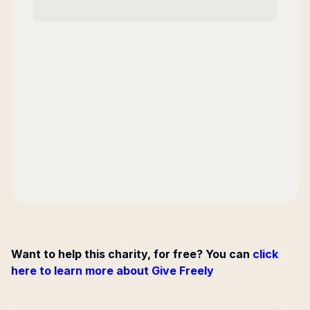
Want to help this charity, for free? You can
click
here to learn more about Give Freely