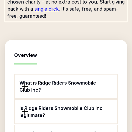
chosen charity - at no extra cost to you. Start giving
back with a
single click
. It's safe, free, and spam-
free, guaranteed!
Overview
What is Ridge Riders Snowmobile
Club Inc?
Is Ridge Riders Snowmobile Club Inc
legitimate?