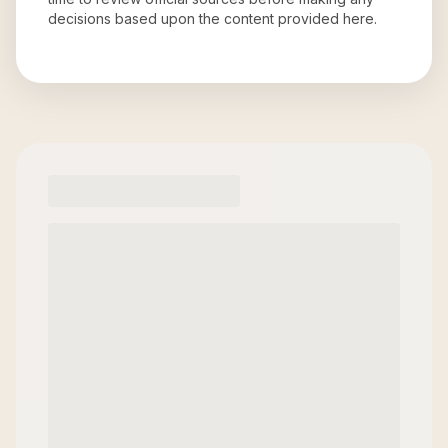
decisions based upon the content provided here.