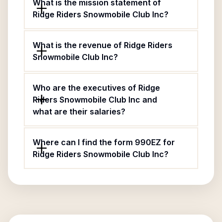
What is the mission statement of
Ridge Riders Snowmobile Club Inc?
What is the revenue of Ridge Riders
Snowmobile Club Inc?
Who are the executives of Ridge
Riders Snowmobile Club Inc and
what are their salaries?
Where can I find the form 990EZ for
Ridge Riders Snowmobile Club Inc?