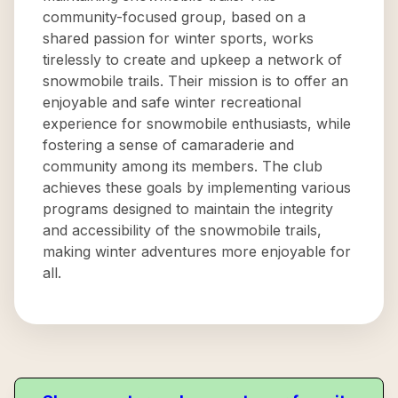
community-focused group, based on a
shared passion for winter sports, works
tirelessly to create and upkeep a network of
snowmobile trails. Their mission is to offer an
enjoyable and safe winter recreational
experience for snowmobile enthusiasts, while
fostering a sense of camaraderie and
community among its members. The club
achieves these goals by implementing various
programs designed to maintain the integrity
and accessibility of the snowmobile trails,
making winter adventures more enjoyable for
all.