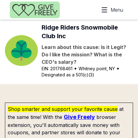
Skip to main content
Menu
Ridge Riders Snowmobile
Club Inc
Learn about this cause: Is it Legit?
Do I like the mission? What is the
CEO's salary?
EIN:
201768461
✦ Whitney point, NY
✦
Designated as a 501(c)(3)
Shop smarter and support your favorite cause
at
Give Freely
the same time! With the
browser
extension, you'll automatically save money with
coupons, and partner stores will donate to your