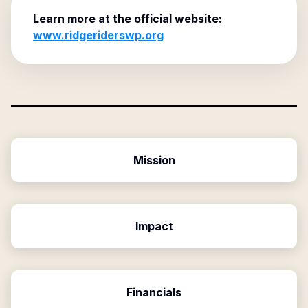
Learn more at the official website:
www.ridgeriderswp.org
Mission
Impact
Financials