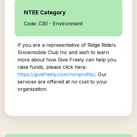
NTEE Category
Code: C30 - Environment
If you are a representative of
Ridge Riders
Snowmobile Club Inc
and wish to learn
more about how Give Freely can help you
raise funds, please click here:
https://givefreely.com/nonprofits/
. Our
services are offered at no cost to your
organization.