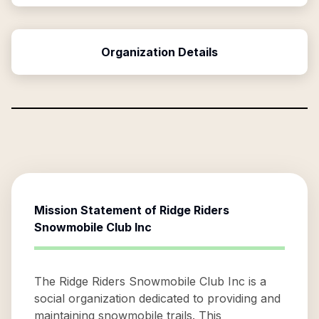
Organization Details
Mission Statement of
Ridge Riders
Snowmobile Club Inc
The Ridge Riders Snowmobile Club Inc is a
social organization dedicated to providing and
maintaining snowmobile trails. This