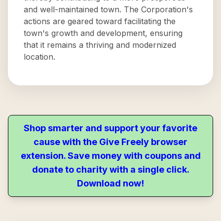
and well-maintained town. The Corporation's
actions are geared toward facilitating the
town's growth and development, ensuring
that it remains a thriving and modernized
location.
Shop smarter and support your favorite
cause with the Give Freely browser
extension. Save money with coupons and
donate to charity with a single click.
Download now!