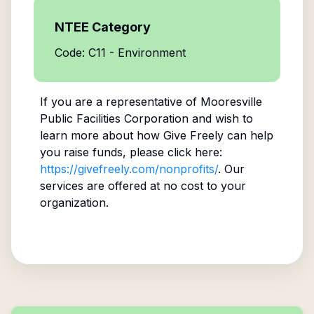
NTEE Category
Code: C11 - Environment
If you are a representative of
Mooresville
Public Facilities Corporation
and wish to
learn more about how Give Freely can help
you raise funds, please click here:
https://givefreely.com/nonprofits/
. Our
services are offered at no cost to your
organization.