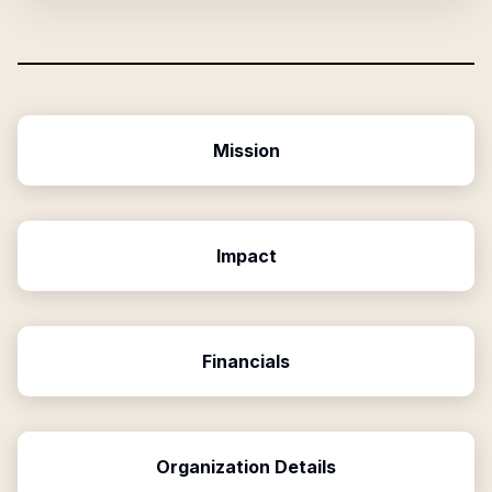
Mission
Impact
Financials
Organization Details