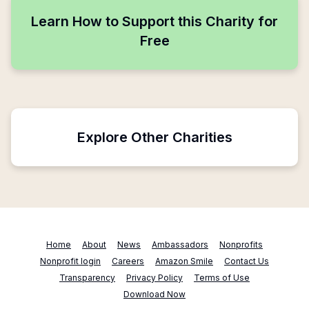
Learn How to Support this Charity for
Free
Explore Other Charities
Home
About
News
Ambassadors
Nonprofits
Nonprofit login
Careers
Amazon Smile
Contact Us
Transparency
Privacy Policy
Terms of Use
Download Now