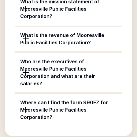
What is the mission statement of
Mooresville Public Facilities
Corporation?
What is the revenue of Mooresville
Public Facilities Corporation?
Who are the executives of
Mooresville Public Facilities
Corporation and what are their
salaries?
Where can I find the form 990EZ for
Mooresville Public Facilities
Corporation?