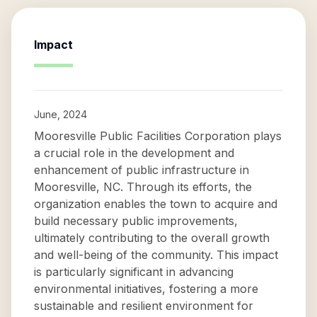
Impact
June, 2024
Mooresville Public Facilities Corporation plays
a crucial role in the development and
enhancement of public infrastructure in
Mooresville, NC. Through its efforts, the
organization enables the town to acquire and
build necessary public improvements,
ultimately contributing to the overall growth
and well-being of the community. This impact
is particularly significant in advancing
environmental initiatives, fostering a more
sustainable and resilient environment for