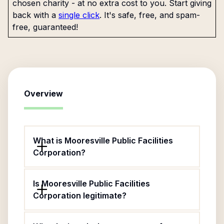
chosen charity - at no extra cost to you. Start giving
back with a
single click
. It's safe, free, and spam-
free, guaranteed!
Overview
What is Mooresville Public Facilities
Corporation?
Is Mooresville Public Facilities
Corporation legitimate?