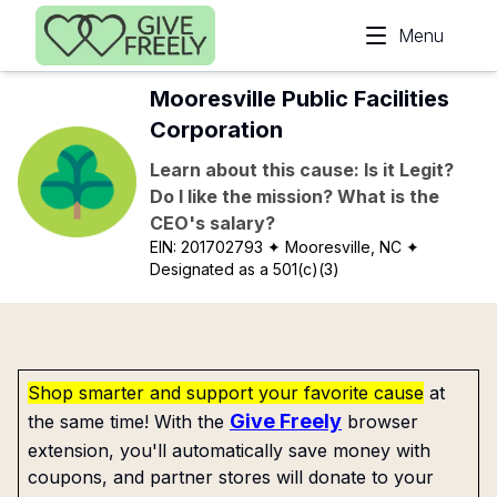
Skip to main content
Menu
Mooresville Public Facilities
Corporation
Learn about this cause: Is it Legit?
Do I like the mission? What is the
CEO's salary?
EIN:
201702793
✦ Mooresville, NC
✦
Designated as a 501(c)(3)
Shop smarter and support your favorite cause
at
Give Freely
the same time! With the
browser
extension, you'll automatically save money with
coupons, and partner stores will donate to your