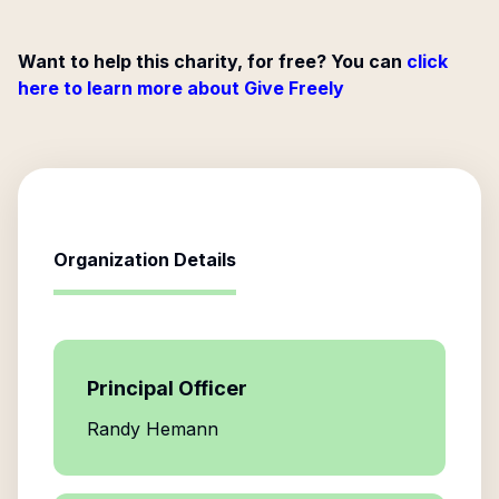
Want to help this charity, for free? You can
click
here to learn more about Give Freely
Organization Details
Principal Officer
Randy Hemann