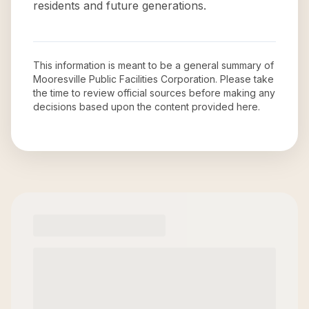
residents and future generations.
This information is meant to be a general summary of
Mooresville Public Facilities Corporation
. Please take
the time to review official sources before making any
decisions based upon the content provided here.