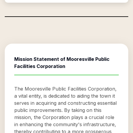
Mission Statement of
Mooresville Public
Facilities Corporation
The Mooresville Public Facilities Corporation,
a vital entity, is dedicated to aiding the town it
serves in acquiring and constructing essential
public improvements. By taking on this
mission, the Corporation plays a crucial role
in enhancing the community's infrastructure,
thereby contributing to a more prosperous