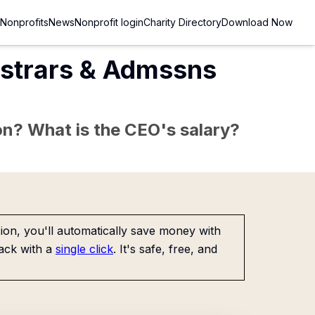
Nonprofits
News
Nonprofit login
Charity Directory
Download Now
gistrars & Admssns
sion? What is the CEO's salary?
on, you'll automatically save money with
ack with a
single click
. It's safe, free, and