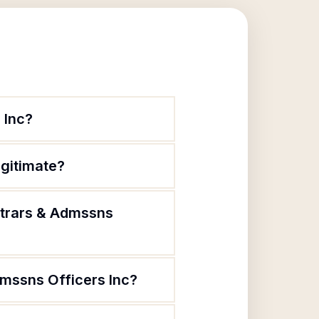
 Inc?
egitimate?
strars & Admssns
dmssns Officers Inc?