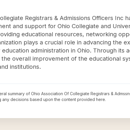
llegiate Registrars & Admissions Officers Inc ha
ent and support for Ohio Collegiate and Univer
roviding educational resources, networking oppo
ganization plays a crucial role in advancing the 
education administration in Ohio. Through its act
o the overall improvement of the educational sys
nd institutions.
neral summary of
Ohio Association Of Collegiate Registrars & Admssns
ng any decisions based upon the content provided here.