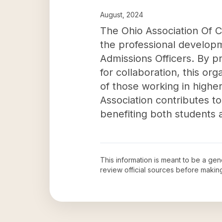
August, 2024
The Ohio Association Of Co
the professional developm
Admissions Officers. By p
for collaboration, this or
of those working in higher 
Association contributes t
benefiting both students a
This information is meant to be a ge
review official sources before maki