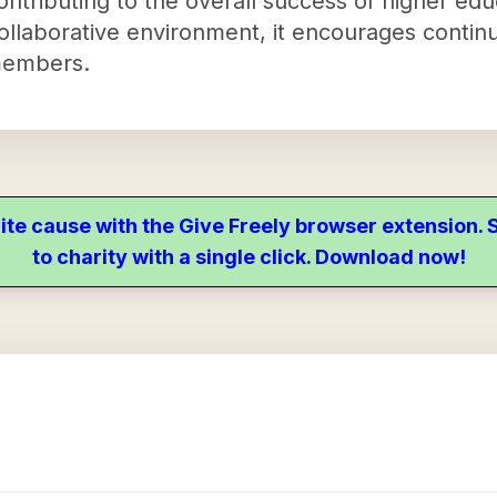
contributing to the overall success of higher edu
collaborative environment, it encourages continu
members.
ite cause with the Give Freely browser extension
to charity with a single click. Download now!