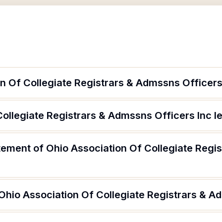
n Of Collegiate Registrars & Admssns Officers
Collegiate Registrars & Admssns Officers Inc l
atement of Ohio Association Of Collegiate Regi
Ohio Association Of Collegiate Registrars & A