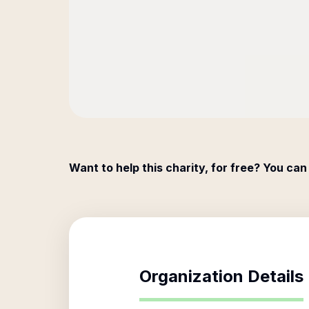
Want to help this charity, for free? You can
Organization Details