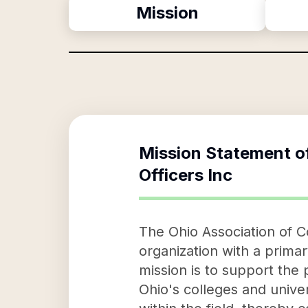
Mission
Mission Statement o
Officers Inc
The Ohio Association of Co
organization with a primar
mission is to support the 
Ohio's colleges and univer