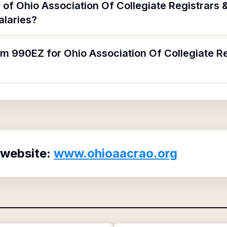
 of Ohio Association Of Collegiate Registrars
alaries?
orm 990EZ for Ohio Association Of Collegiate 
 website:
www.ohioaacrao.org