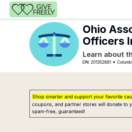
Skip to main content
Ohio Asso
Officers 
Learn about th
EIN:
201352881
✦ Columb
Shop smarter and support your favorite ca
coupons, and partner stores will donate to y
spam-free, guaranteed!