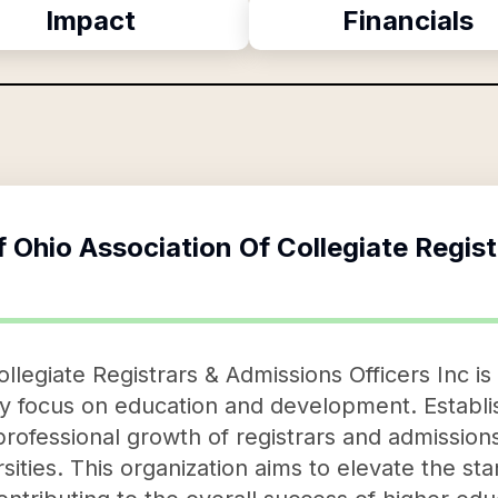
Impact
Financials
f
Ohio Association Of Collegiate Regis
llegiate Registrars & Admissions Officers Inc is
y focus on education and development. Establish
professional growth of registrars and admissions
sities. This organization aims to elevate the st