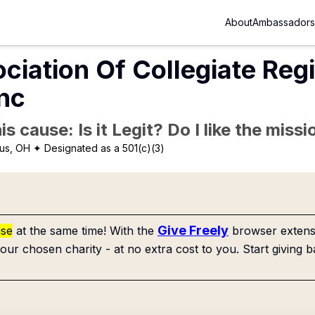
About
Ambassadors
ciation Of Collegiate Re
Inc
is cause: Is it Legit? Do I like the mis
us, OH
✦ Designated as a 501(c)(3)
Give Freely
use
at the same time! With the
browser extensi
our chosen charity - at no extra cost to you. Start giving b