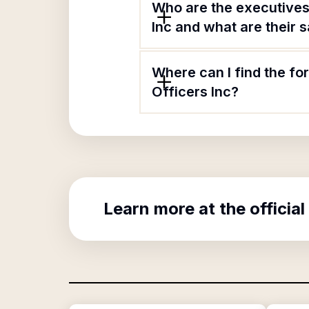
Who are the executives
Inc and what are their s
Where can I find the f
Officers Inc?
Learn more at the official