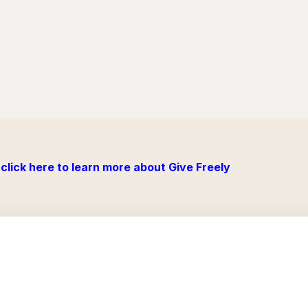
click here to learn more about Give Freely