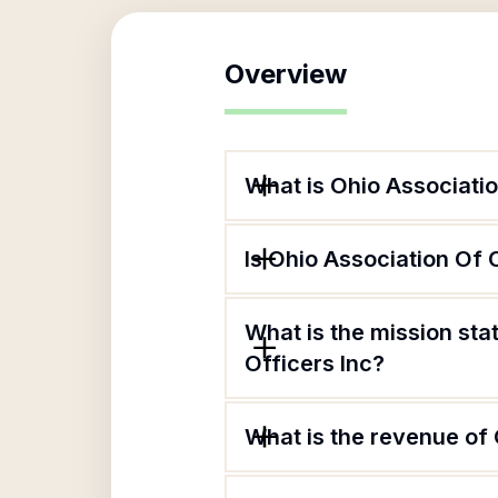
Overview
What is Ohio Associatio
Is Ohio Association Of 
What is the mission st
Officers Inc?
What is the revenue of 