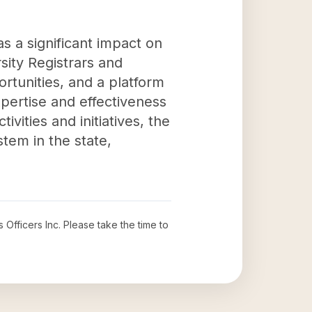
s a significant impact on
sity Registrars and
rtunities, and a platform
expertise and effectiveness
ivities and initiatives, the
tem in the state,
 Officers Inc
. Please take the time to