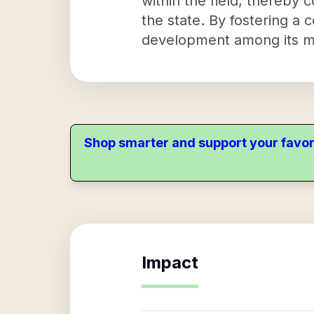
within the field, thereby 
the state. By fostering a 
development among its 
Shop smarter and support your favor
Impact