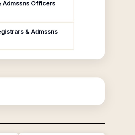
 & Admssns Officers
Registrars & Admssns