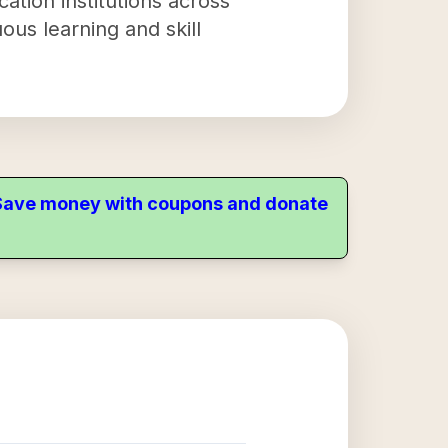
cation institutions across
ous learning and skill
. Save money with coupons and donate