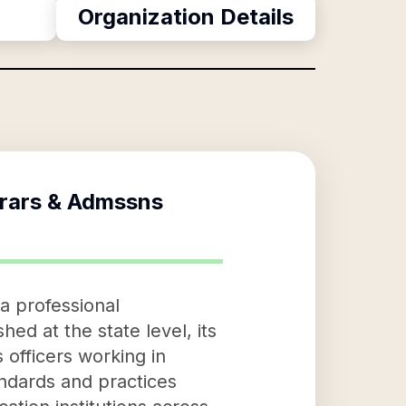
Organization Details
trars & Admssns
 a professional
ed at the state level, its
 officers working in
andards and practices