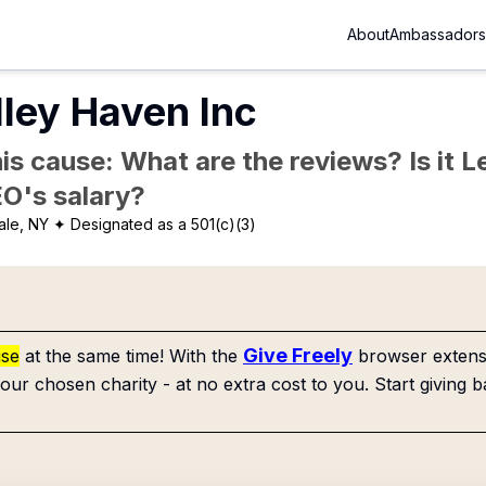
About
Ambassadors
ley Haven Inc
is cause: What are the reviews? Is it Le
EO's salary?
ale, NY
✦ Designated as a 501(c)(3)
Give Freely
use
at the same time! With the
browser extensi
our chosen charity - at no extra cost to you. Start giving b