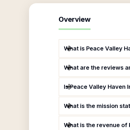
Overview
What is Peace Valley H
What are the reviews an
Is Peace Valley Haven I
What is the mission st
What is the revenue of