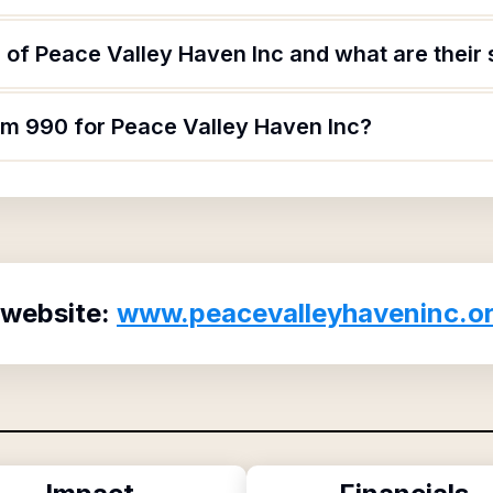
of Peace Valley Haven Inc and what are their 
orm 990 for Peace Valley Haven Inc?
 website:
www.peacevalleyhaveninc.o