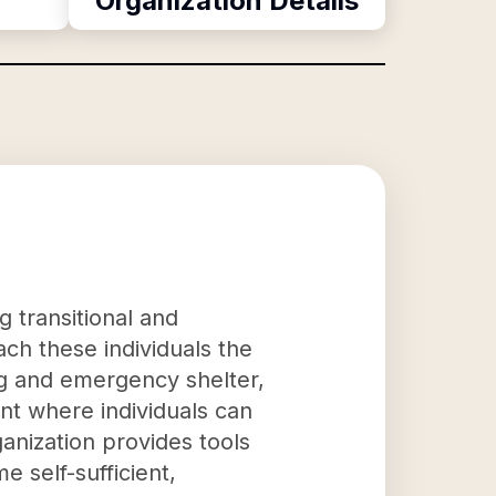
Organization Details
g transitional and
h these individuals the
ing and emergency shelter,
nt where individuals can
anization provides tools
e self-sufficient,