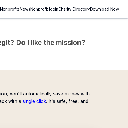
Nonprofits
News
Nonprofit login
Charity Directory
Download Now
git? Do I like the mission?
on, you'll automatically save money with
ack with a
single click
. It's safe, free, and