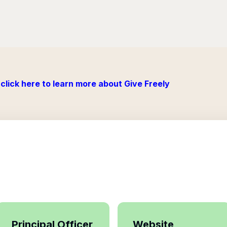
click here to learn more about Give Freely
Principal Officer
Website