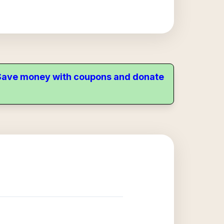
. Save money with coupons and donate