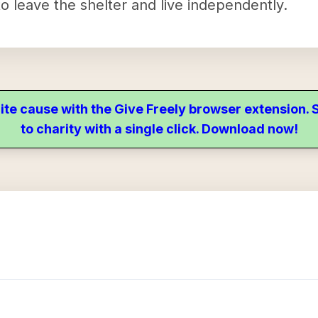
o leave the shelter and live independently.
ite cause with the Give Freely browser extension
to charity with a single click. Download now!