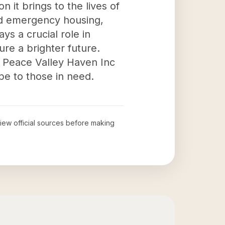
 it brings to the lives of
nd emergency housing,
ays a crucial role in
ure a brighter future.
, Peace Valley Haven Inc
pe to those in need.
view official sources before making