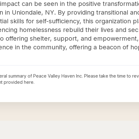
mpact can be seen in the positive transformation
n Uniondale, NY. By providing transitional a
l skills for self-sufficiency, this organization pl
encing homelessness rebuild their lives and sec
to offering shelter, support, and empowerment
erence in the community, offering a beacon of ho
neral summary of
Peace Valley Haven Inc
. Please take the time to re
t provided here.