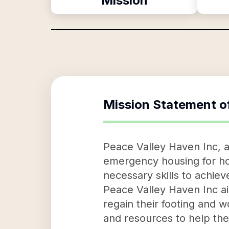
Mission
Mission Statement o
Peace Valley Haven Inc, a 
emergency housing for ho
necessary skills to achiev
Peace Valley Haven Inc ai
regain their footing and 
and resources to help thes