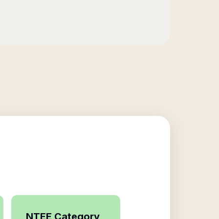
NTEE Category