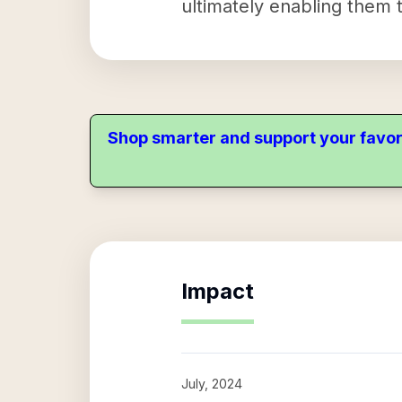
ultimately enabling them t
Shop smarter and support your favor
Impact
July, 2024