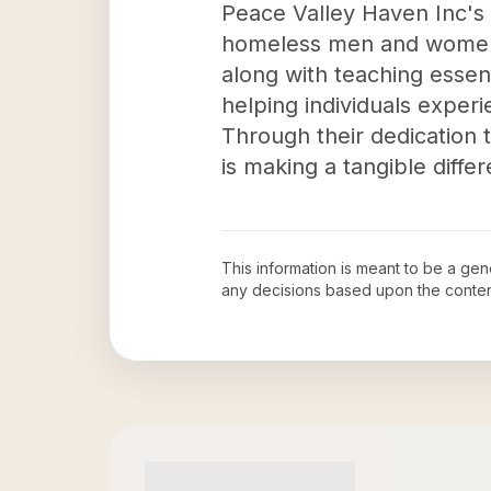
Peace Valley Haven Inc's i
homeless men and women i
along with teaching essentia
helping individuals experi
Through their dedication 
is making a tangible diff
This information is meant to be a ge
any decisions based upon the conten