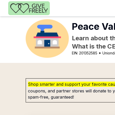
Skip to main content
Peace Val
Learn about th
What is the C
EIN:
201352585
✦ Uniond
Shop smarter and support your favorite ca
coupons, and partner stores will donate to y
spam-free, guaranteed!