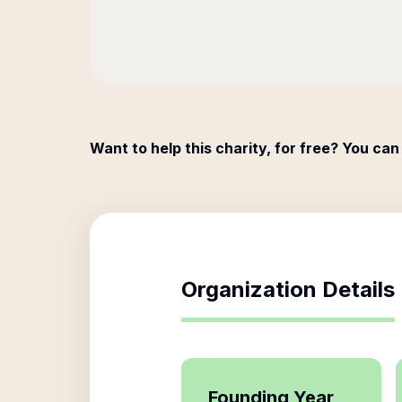
Want to help this charity, for free? You can
Organization Details
Founding Year