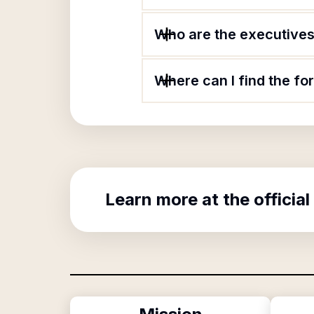
Who are the executives 
Where can I find the f
Learn more at the official