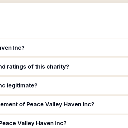
aven Inc?
d ratings of this charity?
nc legitimate?
atement of Peace Valley Haven Inc?
 Peace Valley Haven Inc?