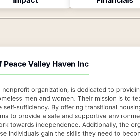
Impact
Financials
f
Peace Valley Haven Inc
nonprofit organization, is dedicated to providin
meless men and women. Their mission is to teac
e self-sufficiency. By offering transitional hous
ms to provide a safe and supportive environme
work towards independence. Additionally, the org
e individuals gain the skills they need to becom