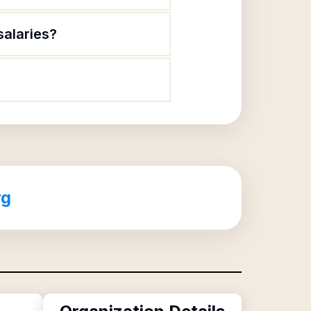
salaries?
rg