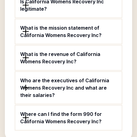
Is California Womens Recovery Inc
legitimate?
What is the mission statement of
California Womens Recovery Inc?
What is the revenue of California
Womens Recovery Inc?
Who are the executives of California
Womens Recovery Inc and what are
their salaries?
Where can I find the form 990 for
California Womens Recovery Inc?