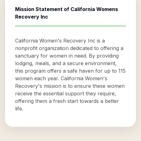
Mission Statement of
California Womens
Recovery Inc
California Women's Recovery Inc is a
nonprofit organization dedicated to offering a
sanctuary for women in need. By providing
lodging, meals, and a secure environment,
this program offers a safe haven for up to 115
women each year. California Women's
Recovery's mission is to ensure these women
receive the essential support they require,
offering them a fresh start towards a better
life.