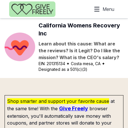
Skip to main content
Menu
California Womens Recovery
Inc
Learn about this cause: What are
the reviews? Is it Legit? Do I like the
mission? What is the CEO's salary?
EIN:
201315134
✦ Costa mesa, CA
✦
Designated as a 501(c)(3)
Shop smarter and support your favorite cause
at
Give Freely
the same time! With the
browser
extension, you'll automatically save money with
coupons, and partner stores will donate to your