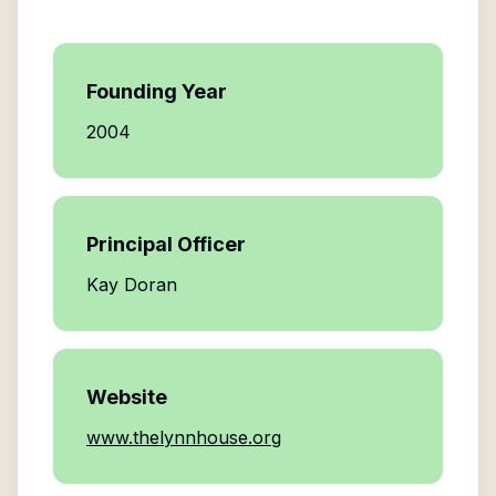
Founding Year
2004
Principal Officer
Kay Doran
Website
www.thelynnhouse.org