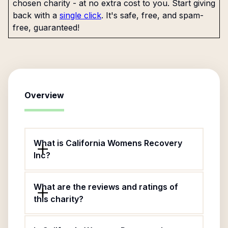
chosen charity - at no extra cost to you. Start giving
back with a
single click
. It's safe, free, and spam-
free, guaranteed!
Overview
What is California Womens Recovery
Inc?
What are the reviews and ratings of
this charity?