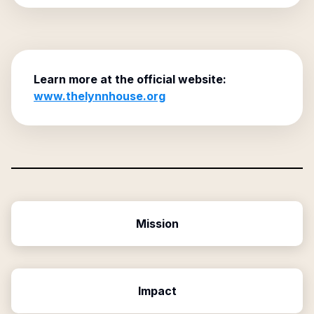
Learn more at the official website:
www.thelynnhouse.org
Mission
Impact