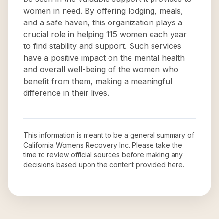
women in need. By offering lodging, meals,
and a safe haven, this organization plays a
crucial role in helping 115 women each year
to find stability and support. Such services
have a positive impact on the mental health
and overall well-being of the women who
benefit from them, making a meaningful
difference in their lives.
This information is meant to be a general summary of
California Womens Recovery Inc
. Please take the
time to review official sources before making any
decisions based upon the content provided here.