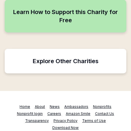
Learn How to Support this Charity for
Free
Explore Other Charities
Home
About
News
Ambassadors
Nonprofits
Nonprofit login
Careers
Amazon Smile
Contact Us
Transparency
Privacy Policy
Terms of Use
Download Now