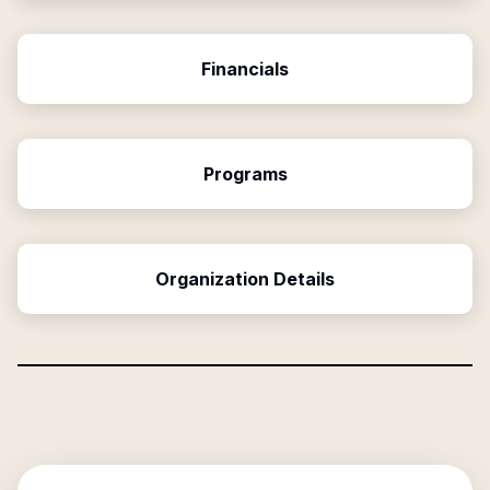
Financials
Programs
Organization Details