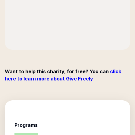
Want to help this charity, for free? You can
click
here to learn more about Give Freely
Programs