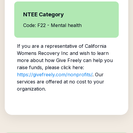
NTEE Category
Code: F22 - Mental health
If you are a representative of
California
Womens Recovery Inc
and wish to learn
more about how Give Freely can help you
raise funds, please click here:
https://givefreely.com/nonprofits/
. Our
services are offered at no cost to your
organization.