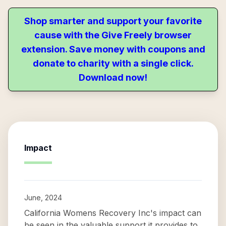
Shop smarter and support your favorite
cause with the Give Freely browser
extension. Save money with coupons and
donate to charity with a single click.
Download now!
Impact
June, 2024
California Womens Recovery Inc's impact can
be seen in the valuable support it provides to