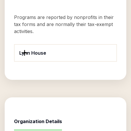
Programs are reported by nonprofits in their
tax forms and are normally their tax-exempt
activities.
Lynn House
Organization Details