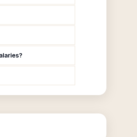
alaries?