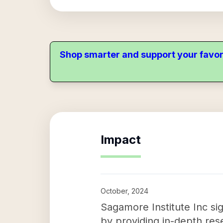
Shop smarter and support your favor
Impact
October, 2024
Sagamore Institute Inc si
by providing in-depth rese