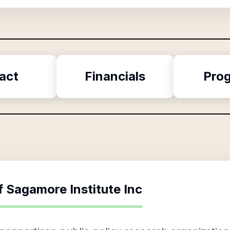
act
Financials
Pro
f
Sagamore Institute Inc