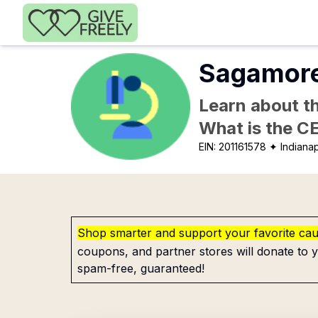
Skip to main content
Sagamore 
Learn about th
What is the C
EIN:
201161578
✦ Indianap
Shop smarter and support your favorite ca
coupons, and partner stores will donate to y
spam-free, guaranteed!