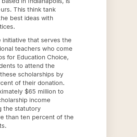
based in Indianapolis, is
urs. This think tank
he best ideas with
tices.
nitiative that serves the
ational teachers who come
ps for Education Choice,
udents to attend the
 these scholarships by
rcent of their donation.
imately $65 million to
scholarship income
 the statutory
re than ten percent of the
ts.