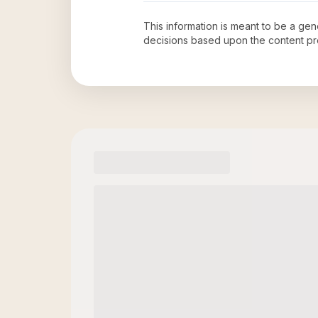
This information is meant to be a ge
decisions based upon the content pr