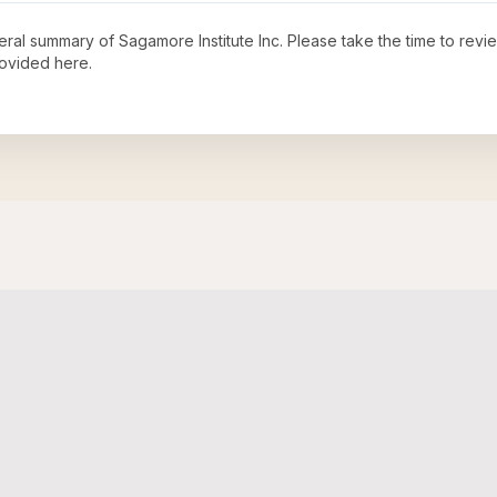
neral summary of
Sagamore Institute Inc
. Please take the time to rev
ovided here.