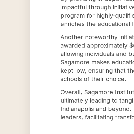
impactful through initiati
program for highly-qualifi
enriches the educational 
Another noteworthy initia
awarded approximately $65
allowing individuals and b
Sagamore makes educationa
kept low, ensuring that th
schools of their choice.
Overall, Sagamore Institut
ultimately leading to ta
Indianapolis and beyond. 
leaders, facilitating tran