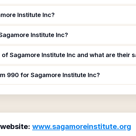
more Institute Inc?
Sagamore Institute Inc?
of Sagamore Institute Inc and what are their s
rm 990 for Sagamore Institute Inc?
 website:
www.sagamoreinstitute.org