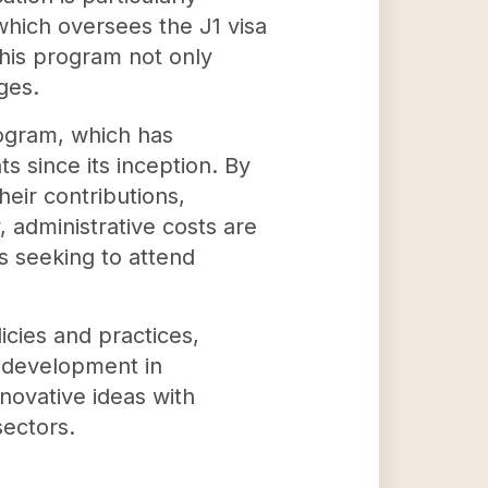
 which oversees the J1 visa
This program not only
ges.
rogram, which has
s since its inception. By
heir contributions,
 administrative costs are
ts seeking to attend
icies and practices,
y development in
novative ideas with
sectors.