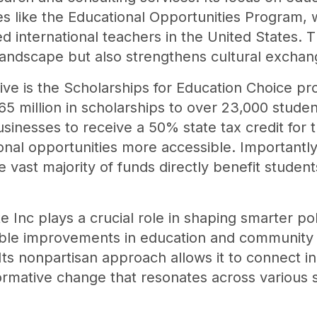
ves like the Educational Opportunities Program,
ed international teachers in the United States. 
landscape but also strengthens cultural exchan
tive is the Scholarships for Education Choice p
 million in scholarships to over 23,000 student
usinesses to receive a 50% state tax credit for t
l opportunities more accessible. Importantly,
e vast majority of funds directly benefit studen
e Inc plays a crucial role in shaping smarter pol
ngible improvements in education and communit
Its nonpartisan approach allows it to connect in
sformative change that resonates across various 