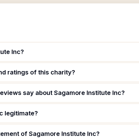
ute Inc?
d ratings of this charity?
eviews say about Sagamore Institute Inc?
c legitimate?
tement of Sagamore Institute Inc?