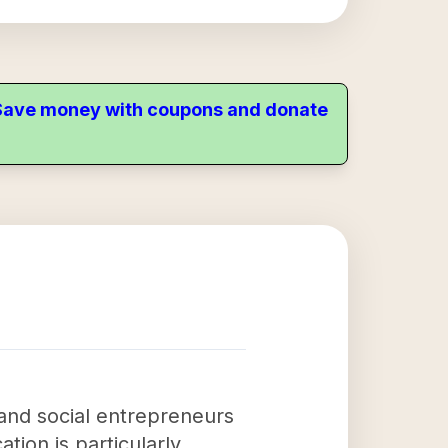
. Save money with coupons and donate
 and social entrepreneurs
tion is particularly