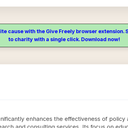
ite cause with the Give Freely browser extension
to charity with a single click. Download now!
gnificantly enhances the effectiveness of policy
arch and consulting services. Its focus on educa