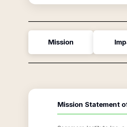
Mission
Imp
Mission Statement o