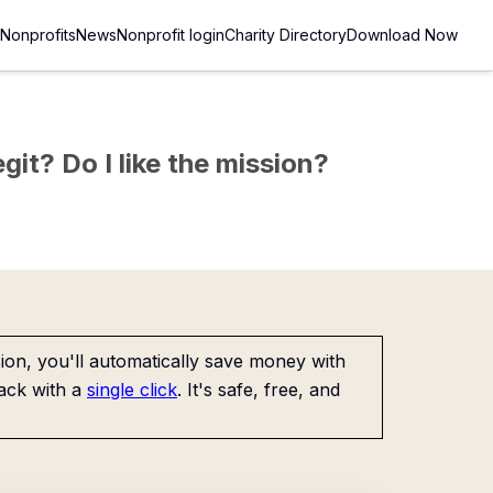
Nonprofits
News
Nonprofit login
Charity Directory
Download Now
git? Do I like the mission?
on, you'll automatically save money with
ack with a
single click
. It's safe, free, and