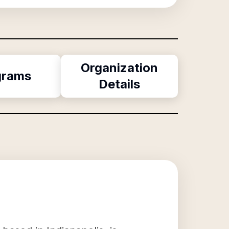
Organization
grams
Details