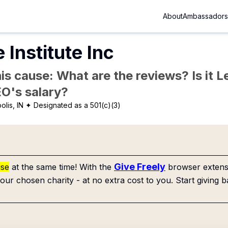
About
Ambassadors
Institute Inc
is cause: What are the reviews? Is it Le
EO's salary?
olis, IN
✦ Designated as a 501(c)(3)
Give Freely
use
at the same time! With the
browser extensi
our chosen charity - at no extra cost to you. Start giving b