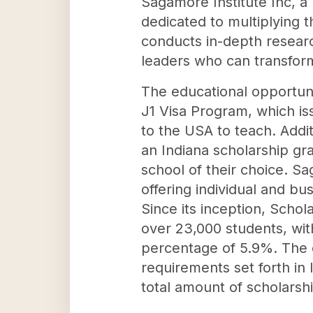
Sagamore Institute Inc, a 
dedicated to multiplying t
conducts in-depth researc
leaders who can transform
The educational opportunit
J1 Visa Program, which is
to the USA to teach. Addit
an Indiana scholarship gra
school of their choice. S
offering individual and bus
Since its inception, Scho
over 23,000 students, with
percentage of 5.9%. The 
requirements set forth in
total amount of scholarshi