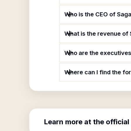
Who is the CEO of Saga
What is the revenue of 
Who are the executives 
Where can I find the fo
Learn more at the official