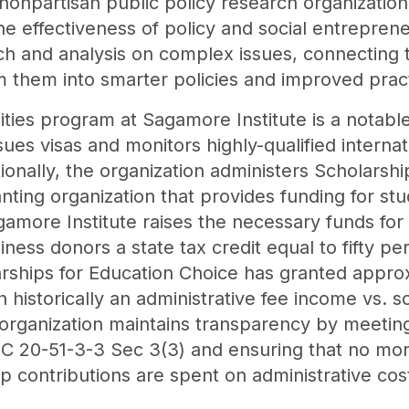
nonpartisan public policy research organization 
he effectiveness of policy and social entreprene
h and analysis on complex issues, connecting t
 them into smarter policies and improved prac
ies program at Sagamore Institute is a notable i
sues visas and monitors highly-qualified intern
ionally, the organization administers Scholarshi
nting organization that provides funding for st
agamore Institute raises the necessary funds for
iness donors a state tax credit equal to fifty pe
larships for Education Choice has granted approx
 historically an administrative fee income vs. 
organization maintains transparency by meeting
 IC 20-51-3-3 Sec 3(3) and ensuring that no mo
p contributions are spent on administrative cos