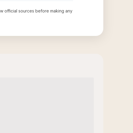
iew official sources before making any