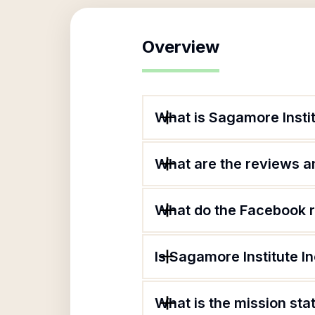
Overview
What is Sagamore Instit
What are the reviews an
What do the Facebook r
Is Sagamore Institute In
What is the mission sta