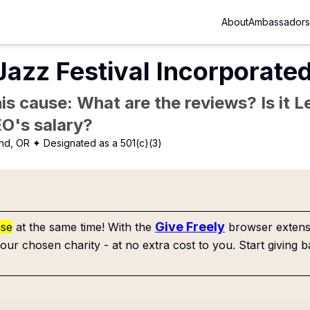
About
Ambassadors
Jazz Festival Incorporate
is cause: What are the reviews? Is it Le
EO's salary?
and, OR
✦ Designated as a 501(c)(3)
Give Freely
use
at the same time! With the
browser extensi
our chosen charity - at no extra cost to you. Start giving b