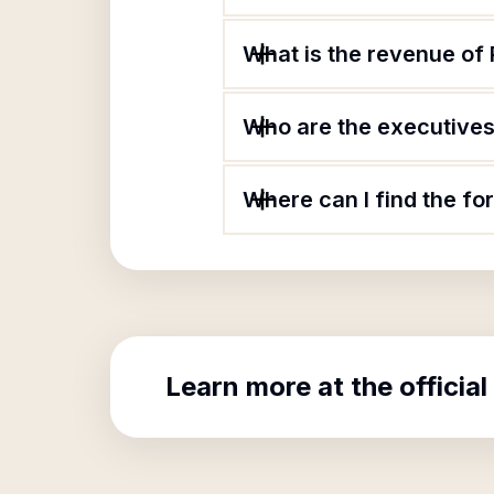
What is the revenue of 
Who are the executives 
Where can I find the fo
Learn more at the official