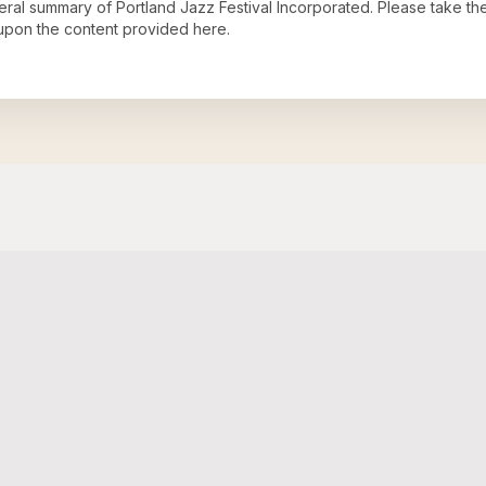
neral summary of
Portland Jazz Festival Incorporated
. Please take th
upon the content provided here.