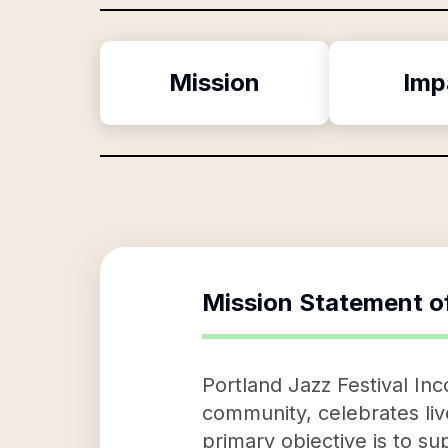
Mission
Imp
Mission Statement o
Portland Jazz Festival Inc
community, celebrates li
primary objective is to 