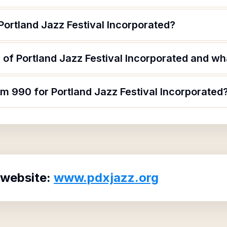
Portland Jazz Festival Incorporated?
of Portland Jazz Festival Incorporated and wha
rm 990 for Portland Jazz Festival Incorporated
 website:
www.pdxjazz.org