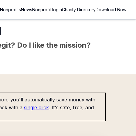
Nonprofits
News
Nonprofit login
Charity Directory
Download Now
d
git? Do I like the mission?
on, you'll automatically save money with
ack with a
single click
. It's safe, free, and