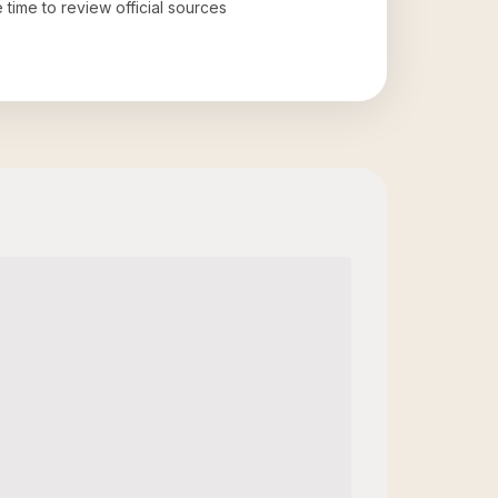
e time to review official sources