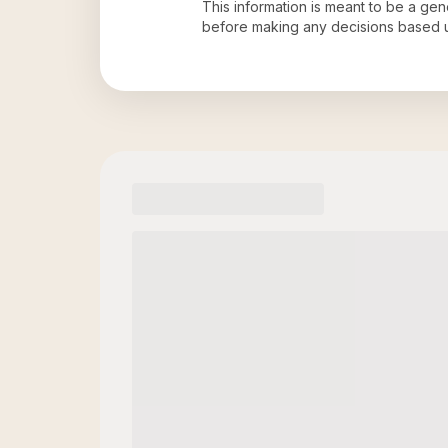
This information is meant to be a ge
before making any decisions based 