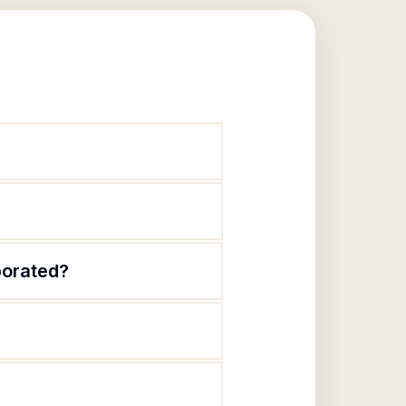
porated?