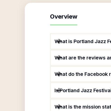
Overview
What is Portland Jazz F
What are the reviews an
What do the Facebook r
Is Portland Jazz Festiva
What is the mission sta