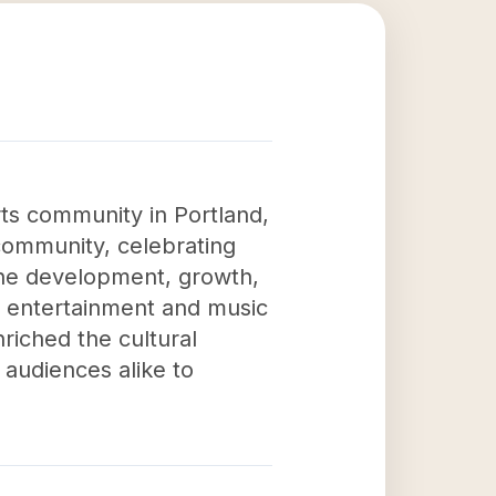
rts community in Portland,
 community, celebrating
the development, growth,
z entertainment and music
riched the cultural
 audiences alike to