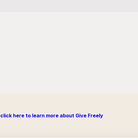
click here to learn more about Give Freely