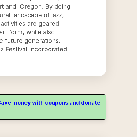
rtland, Oregon. By doing
ural landscape of jazz,
ctivities are geared
rt form, while also
re future generations.
z Festival Incorporated
. Save money with coupons and donate