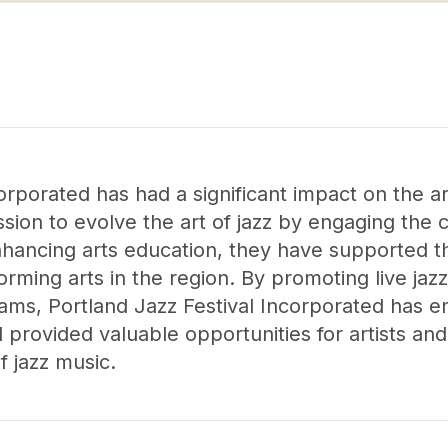
corporated has had a significant impact on the a
sion to evolve the art of jazz by engaging the
nhancing arts education, they have supported 
ming arts in the region. By promoting live jaz
ms, Portland Jazz Festival Incorporated has en
provided valuable opportunities for artists and
f jazz music.