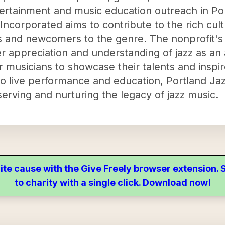
tertainment and music education outreach in Po
 Incorporated aims to contribute to the rich cult
 and newcomers to the genre. The nonprofit's a
r appreciation and understanding of jazz as an a
r musicians to showcase their talents and inspi
 live performance and education, Portland Jaz
eserving and nurturing the legacy of jazz music.
ite cause with the Give Freely browser extension
to charity with a single click. Download now!