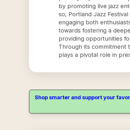
by promoting live jazz en
so, Portland Jazz Festival
engaging both enthusiasts
towards fostering a deepe
providing opportunities fo
Through its commitment to
plays a pivotal role in pr
Shop smarter and support your favor