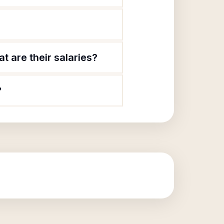
t are their salaries?
?