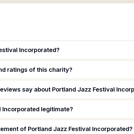
estival Incorporated?
d ratings of this charity?
eviews say about Portland Jazz Festival Incor
l Incorporated legitimate?
tement of Portland Jazz Festival Incorporated?