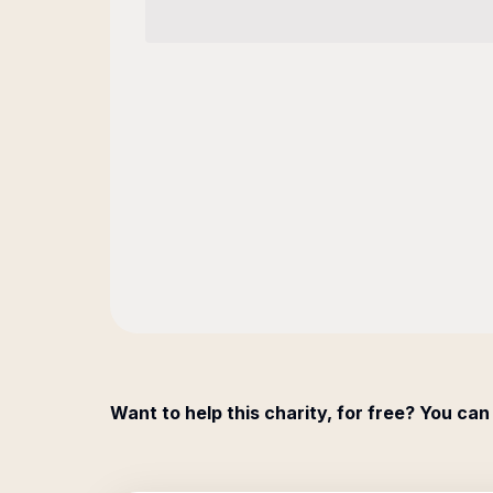
Want to help this charity, for free? You can