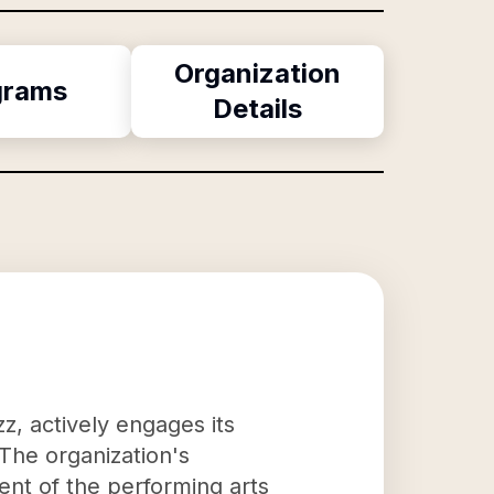
Organization
grams
Details
zz, actively engages its
The organization's
nt of the performing arts