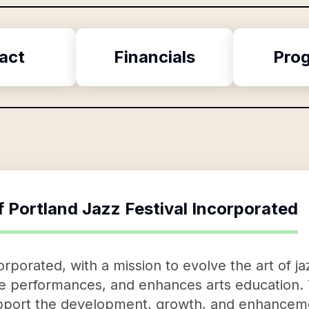
act
Financials
Pro
f
Portland Jazz Festival Incorporated
orporated, with a mission to evolve the art of ja
ve performances, and enhances arts education. 
support the development, growth, and enhanceme