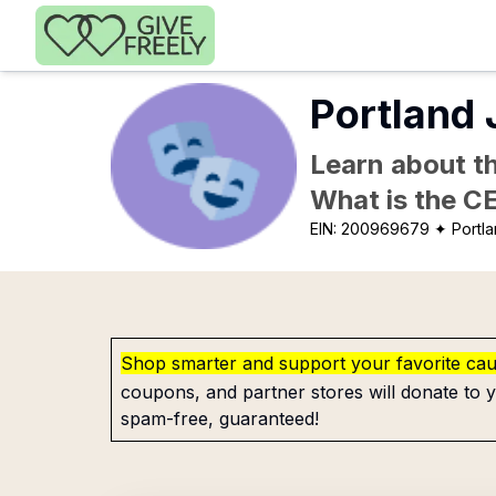
Skip to main content
Portland 
Learn about th
What is the C
EIN:
200969679
✦ Portl
Shop smarter and support your favorite ca
coupons, and partner stores will donate to y
spam-free, guaranteed!