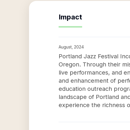
Impact
August, 2024
Portland Jazz Festival In
Oregon. Through their mis
live performances, and e
and enhancement of perfor
education outreach progra
landscape of Portland and 
experience the richness o