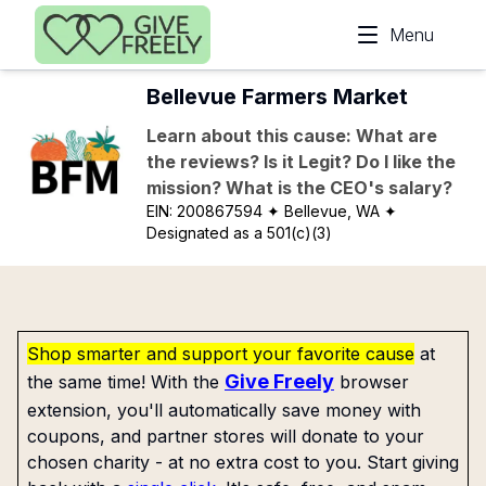
Skip to main content
Menu
Bellevue Farmers Market
Learn about this cause: What are
the reviews? Is it Legit? Do I like the
mission? What is the CEO's salary?
EIN:
200867594
✦ Bellevue, WA
✦
Designated as a 501(c)(3)
Shop smarter and support your favorite cause
at
Give Freely
the same time! With the
browser
extension, you'll automatically save money with
coupons, and partner stores will donate to your
chosen charity - at no extra cost to you. Start giving