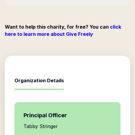
Want to help this charity, for free? You can
click
here to learn more about Give Freely
Organization Details
Principal Officer
Tabby Stringer