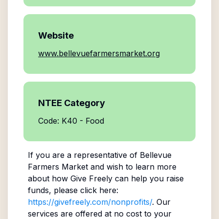
Website
www.bellevuefarmersmarket.org
NTEE Category
Code: K40 - Food
If you are a representative of
Bellevue
Farmers Market
and wish to learn more
about how Give Freely can help you raise
funds, please click here:
https://givefreely.com/nonprofits/
. Our
services are offered at no cost to your