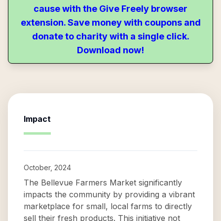
cause with the Give Freely browser
extension. Save money with coupons and
donate to charity with a single click.
Download now!
Impact
October, 2024
The Bellevue Farmers Market significantly
impacts the community by providing a vibrant
marketplace for small, local farms to directly
sell their fresh products. This initiative not