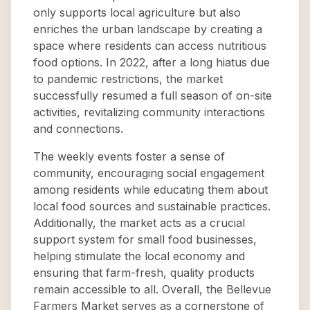
only supports local agriculture but also
enriches the urban landscape by creating a
space where residents can access nutritious
food options. In 2022, after a long hiatus due
to pandemic restrictions, the market
successfully resumed a full season of on-site
activities, revitalizing community interactions
and connections.
The weekly events foster a sense of
community, encouraging social engagement
among residents while educating them about
local food sources and sustainable practices.
Additionally, the market acts as a crucial
support system for small food businesses,
helping stimulate the local economy and
ensuring that farm-fresh, quality products
remain accessible to all. Overall, the Bellevue
Farmers Market serves as a cornerstone of