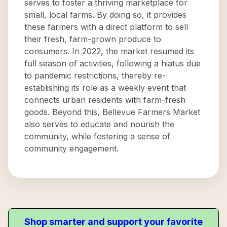
serves to foster a thriving marketplace for
small, local farms. By doing so, it provides
these farmers with a direct platform to sell
their fresh, farm-grown produce to
consumers. In 2022, the market resumed its
full season of activities, following a hiatus due
to pandemic restrictions, thereby re-
establishing its role as a weekly event that
connects urban residents with farm-fresh
goods. Beyond this, Bellevue Farmers Market
also serves to educate and nourish the
community, while fostering a sense of
community engagement.
Shop smarter and support your favorite