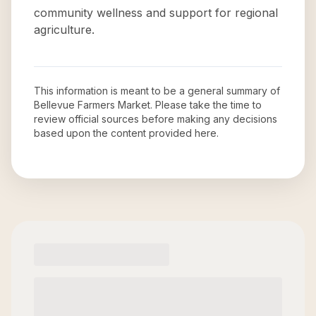
community wellness and support for regional
agriculture.
This information is meant to be a general summary of
Bellevue Farmers Market
. Please take the time to
review official sources before making any decisions
based upon the content provided here.