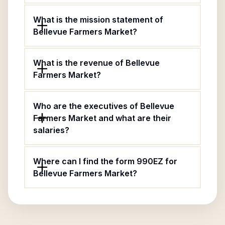
What is the mission statement of
Bellevue Farmers Market?
What is the revenue of Bellevue
Farmers Market?
Who are the executives of Bellevue
Farmers Market and what are their
salaries?
Where can I find the form 990EZ for
Bellevue Farmers Market?