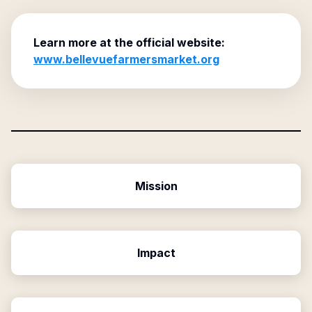
Learn more at the official website:
www.bellevuefarmersmarket.org
Mission
Impact