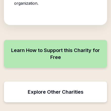
organization.
Learn How to Support this Charity for
Free
Explore Other Charities