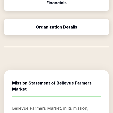
Financials
Organization Details
Mission Statement of
Bellevue Farmers
Market
Bellevue Farmers Market, in its mission,