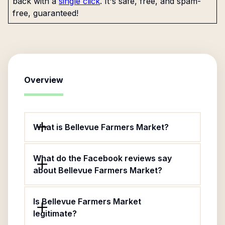
back with a
single click
. It's safe, free, and spam-
free, guaranteed!
Overview
What is Bellevue Farmers Market?
What do the Facebook reviews say
about Bellevue Farmers Market?
Is Bellevue Farmers Market
legitimate?