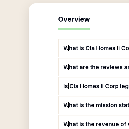
Overview
What is Cla Homes Ii C
What are the reviews an
Is Cla Homes Ii Corp leg
What is the mission sta
What is the revenue of 