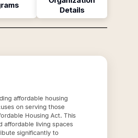
Organization
grams
Details
iding affordable housing
focuses on serving those
ffordable Housing Act. This
d affordable living spaces
bute significantly to