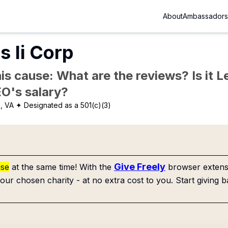
About
Ambassadors
 Ii Corp
is cause: What are the reviews? Is it Le
EO's salary?
x, VA
✦ Designated as a 501(c)(3)
Give Freely
use
at the same time! With the
browser extensi
our chosen charity - at no extra cost to you. Start giving b