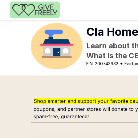
Skip to main content
Cla Homes
Learn about th
What is the C
EIN:
200743932
✦ Fairfa
Shop smarter and support your favorite ca
coupons, and partner stores will donate to y
spam-free, guaranteed!