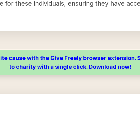
ife for these individuals, ensuring they have acc
ite cause with the Give Freely browser extension
to charity with a single click. Download now!