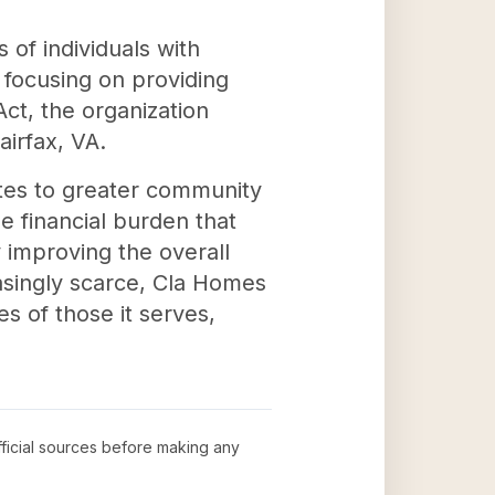
 of individuals with
y focusing on providing
ct, the organization
airfax, VA.
butes to greater community
he financial burden that
improving the overall
reasingly scarce, Cla Homes
s of those it serves,
official sources before making any