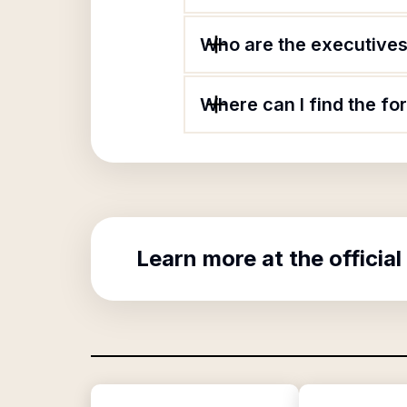
Who are the executives 
Where can I find the fo
Learn more at the official