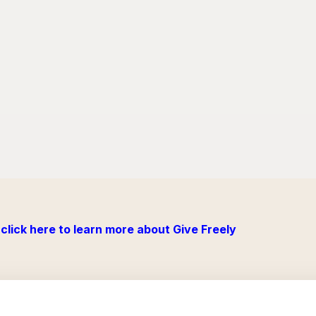
click here to learn more about Give Freely