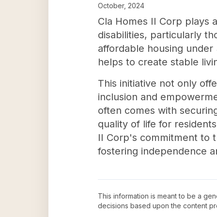
October, 2024
Cla Homes II Corp plays a 
disabilities, particularly
affordable housing under 
helps to create stable liv
This initiative not only o
inclusion and empowerment f
often comes with securin
quality of life for reside
II Corp's commitment to t
fostering independence an
This information is meant to be a ge
decisions based upon the content pr