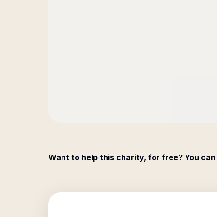
Want to help this charity, for free? You can