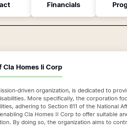
act
Financials
Pro
f
Cla Homes Ii Corp
ssion-driven organization, is dedicated to prov
 disabilities. More specifically, the corporation 
lities, adhering to Section 811 of the National A
 enabling Cla Homes II Corp to offer suitable an
tion. By doing so, the organization aims to contri