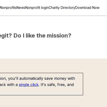
Nonprofits
News
Nonprofit login
Charity Directory
Download Now
git? Do I like the mission?
on, you'll automatically save money with
ack with a
single click
. It's safe, free, and