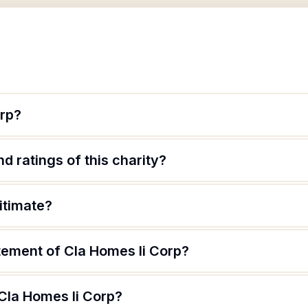
orp?
d ratings of this charity?
itimate?
tement of Cla Homes Ii Corp?
Cla Homes Ii Corp?