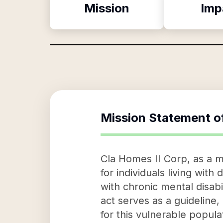
Mission
Imp
Mission Statement o
Cla Homes II Corp, as a mi
for individuals living with
with chronic mental disabi
act serves as a guideline,
for this vulnerable popula