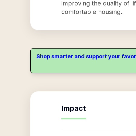
improving the quality of l
comfortable housing.
Shop smarter and support your favor
Impact