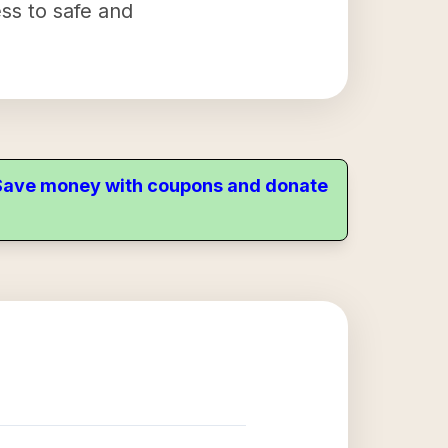
ess to safe and
. Save money with coupons and donate