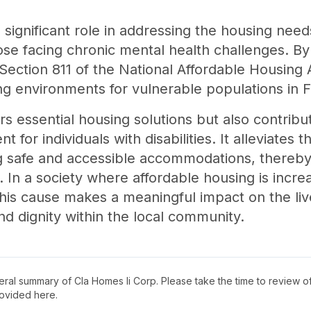
significant role in addressing the housing needs
 those facing chronic mental health challenges. B
Section 811 of the National Affordable Housing A
ing environments for vulnerable populations in F
ffers essential housing solutions but also contri
or individuals with disabilities. It alleviates t
g safe and accessible accommodations, thereby 
nts. In a society where affordable housing is inc
his cause makes a meaningful impact on the live
d dignity within the local community.
neral summary of
Cla Homes Ii Corp
. Please take the time to review 
ovided here.