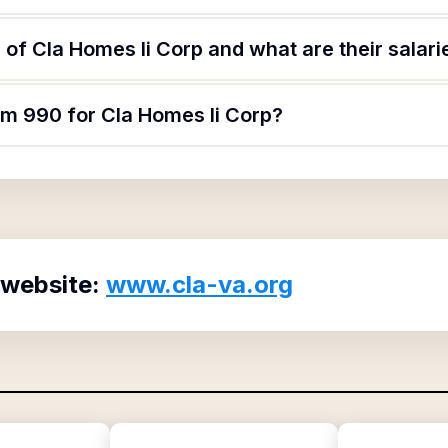
of Cla Homes Ii Corp and what are their salari
rm 990 for Cla Homes Ii Corp?
 website:
www.cla-va.org