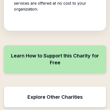
services are offered at no cost to your
organization.
Learn How to Support this Charity for
Free
Explore Other Charities