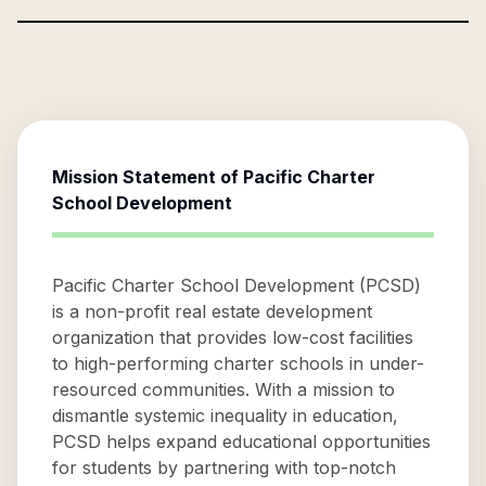
Mission Statement of
Pacific Charter
School Development
Pacific Charter School Development (PCSD)
is a non-profit real estate development
organization that provides low-cost facilities
to high-performing charter schools in under-
resourced communities. With a mission to
dismantle systemic inequality in education,
PCSD helps expand educational opportunities
for students by partnering with top-notch