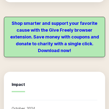
Shop smarter and support your favorite
cause with the Give Freely browser
extension. Save money with coupons and
donate to charity with a single click.
Download now!
Impact
October, 2024