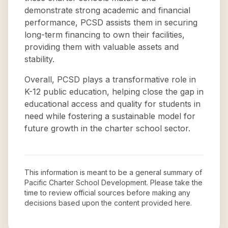
demonstrate strong academic and financial
performance, PCSD assists them in securing
long-term financing to own their facilities,
providing them with valuable assets and
stability.
Overall, PCSD plays a transformative role in
K-12 public education, helping close the gap in
educational access and quality for students in
need while fostering a sustainable model for
future growth in the charter school sector.
This information is meant to be a general summary of
Pacific Charter School Development
. Please take the
time to review official sources before making any
decisions based upon the content provided here.