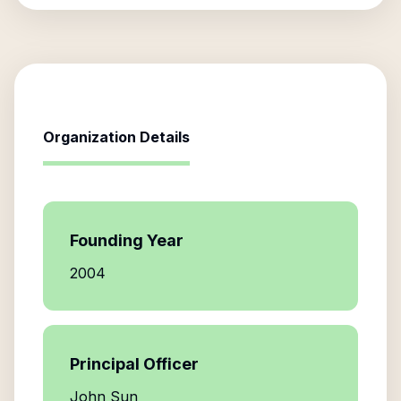
Organization Details
Founding Year
2004
Principal Officer
John Sun