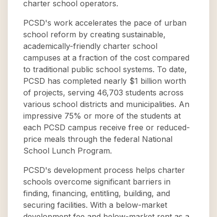
charter school operators.
PCSD's work accelerates the pace of urban
school reform by creating sustainable,
academically-friendly charter school
campuses at a fraction of the cost compared
to traditional public school systems. To date,
PCSD has completed nearly $1 billion worth
of projects, serving 46,703 students across
various school districts and municipalities. An
impressive 75% or more of the students at
each PCSD campus receive free or reduced-
price meals through the federal National
School Lunch Program.
PCSD's development process helps charter
schools overcome significant barriers in
finding, financing, entitling, building, and
securing facilities. With a below-market
development fee and below-market rent as a