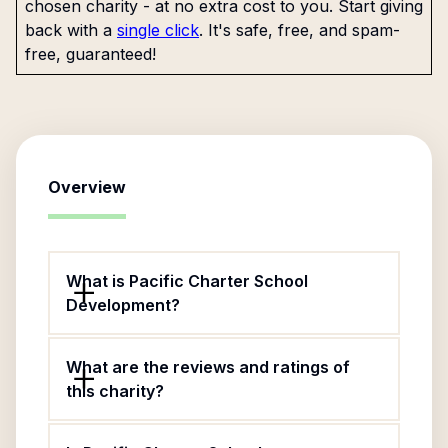
chosen charity - at no extra cost to you. Start giving
back with a
single click
. It's safe, free, and spam-
free, guaranteed!
Overview
What is Pacific Charter School
Development?
What are the reviews and ratings of
this charity?