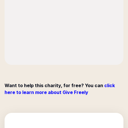
Want to help this charity, for free? You can
click
here to learn more about Give Freely