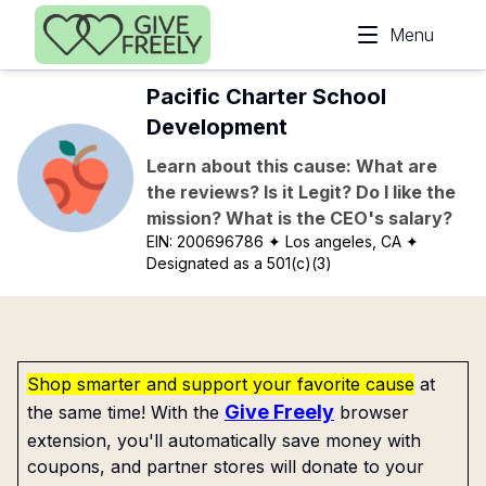
Skip to main content
Menu
Pacific Charter School
Development
Learn about this cause: What are
the reviews? Is it Legit? Do I like the
mission? What is the CEO's salary?
EIN:
200696786
✦ Los angeles, CA
✦
Designated as a 501(c)(3)
Shop smarter and support your favorite cause
at
Give Freely
the same time! With the
browser
extension, you'll automatically save money with
coupons, and partner stores will donate to your