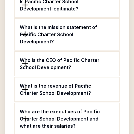
Is Pacific Charter School
Development legitimate?
What is the mission statement of
Pacific Charter School
Development?
Who is the CEO of Pacific Charter
School Development?
What is the revenue of Pacific
Charter School Development?
Who are the executives of Pacific
Charter School Development and
what are their salaries?