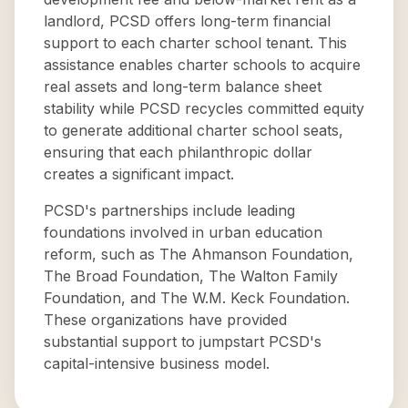
landlord, PCSD offers long-term financial
support to each charter school tenant. This
assistance enables charter schools to acquire
real assets and long-term balance sheet
stability while PCSD recycles committed equity
to generate additional charter school seats,
ensuring that each philanthropic dollar
creates a significant impact.
PCSD's partnerships include leading
foundations involved in urban education
reform, such as The Ahmanson Foundation,
The Broad Foundation, The Walton Family
Foundation, and The W.M. Keck Foundation.
These organizations have provided
substantial support to jumpstart PCSD's
capital-intensive business model.