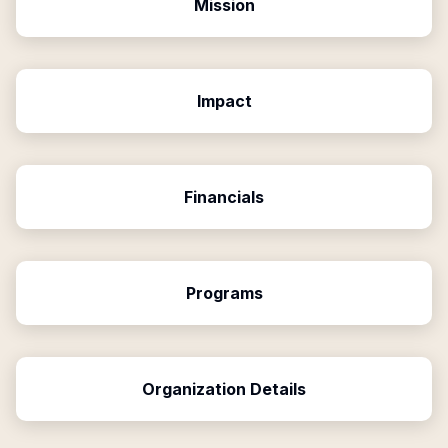
Mission
Impact
Financials
Programs
Organization Details