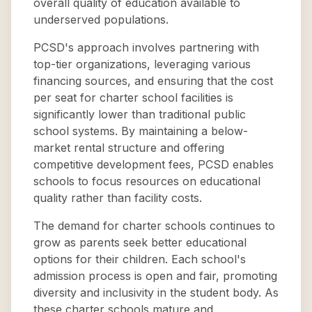
overall quality of education available to
underserved populations.
PCSD's approach involves partnering with
top-tier organizations, leveraging various
financing sources, and ensuring that the cost
per seat for charter school facilities is
significantly lower than traditional public
school systems. By maintaining a below-
market rental structure and offering
competitive development fees, PCSD enables
schools to focus resources on educational
quality rather than facility costs.
The demand for charter schools continues to
grow as parents seek better educational
options for their children. Each school's
admission process is open and fair, promoting
diversity and inclusivity in the student body. As
these charter schools mature and