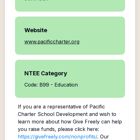
Website
www.pacificcharter.org
NTEE Category
Code: B99 - Education
If you are a representative of
Pacific
Charter School Development
and wish to
learn more about how Give Freely can help
you raise funds, please click here:
https://givefreely.com/nonprofits/
. Our