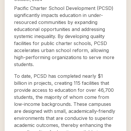
Pacific Charter School Development (PCSD)
significantly impacts education in under-
resourced communities by expanding
educational opportunities and addressing
systemic inequality. By developing quality
facilities for public charter schools, PCSD
accelerates urban school reform, allowing
high-performing organizations to serve more
students.
To date, PCSD has completed nearly $1
billion in projects, creating 115 facilities that
provide access to education for over 46,700
students, the majority of whom come from
low-income backgrounds. These campuses
are designed with small, academically-friendly
environments that are conducive to superior
academic outcomes, thereby enhancing the