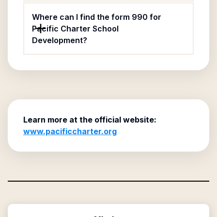
Where can I find the form 990 for
Pacific Charter School
Development?
Learn more at the official website:
www.pacificcharter.org