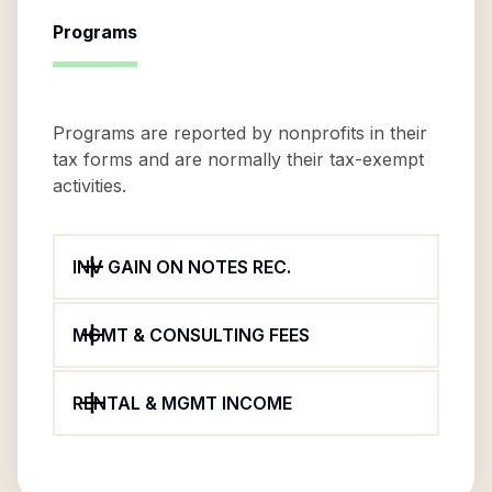
Programs
Programs are reported by nonprofits in their
tax forms and are normally their tax-exempt
activities.
INV GAIN ON NOTES REC.
MGMT & CONSULTING FEES
RENTAL & MGMT INCOME