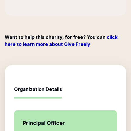
Want to help this charity, for free? You can
click
here to learn more about Give Freely
Organization Details
Principal Officer