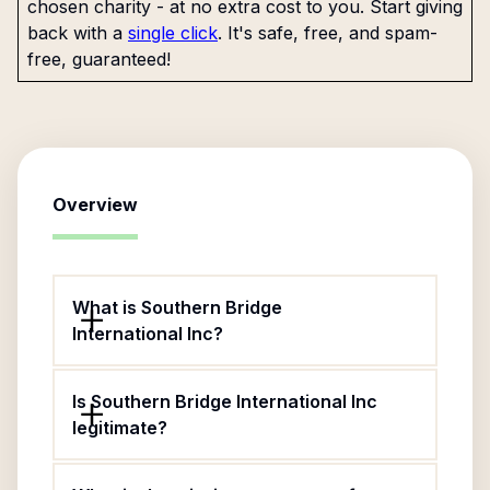
chosen charity - at no extra cost to you. Start giving
back with a
single click
. It's safe, free, and spam-
free, guaranteed!
Overview
What is Southern Bridge
International Inc?
Is Southern Bridge International Inc
legitimate?