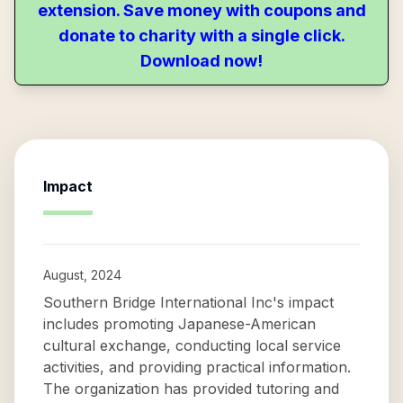
extension. Save money with coupons and
donate to charity with a single click.
Download now!
Impact
August, 2024
Southern Bridge International Inc's impact
includes promoting Japanese-American
cultural exchange, conducting local service
activities, and providing practical information.
The organization has provided tutoring and