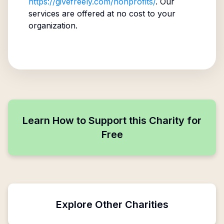
https://givefreely.com/nonprofits/
. Our
services are offered at no cost to your
organization.
Learn How to Support this Charity for
Free
Explore Other Charities