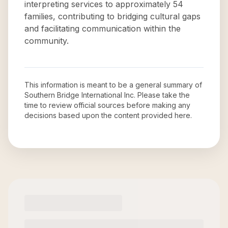
interpreting services to approximately 54
families, contributing to bridging cultural gaps
and facilitating communication within the
community.
This information is meant to be a general summary of
Southern Bridge International Inc
. Please take the
time to review official sources before making any
decisions based upon the content provided here.