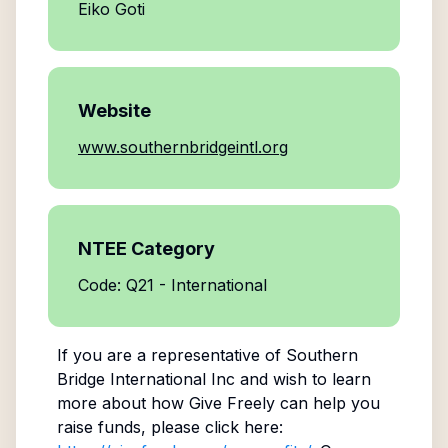
Eiko Goti
Website
www.southernbridgeintl.org
NTEE Category
Code: Q21 - International
If you are a representative of
Southern
Bridge International Inc
and wish to learn
more about how Give Freely can help you
raise funds, please click here: