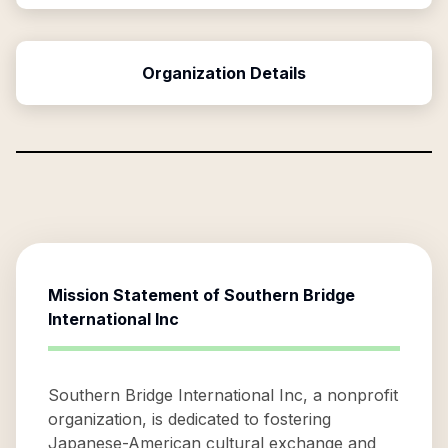
Organization Details
Mission Statement of
Southern Bridge
International Inc
Southern Bridge International Inc, a nonprofit
organization, is dedicated to fostering
Japanese-American cultural exchange and