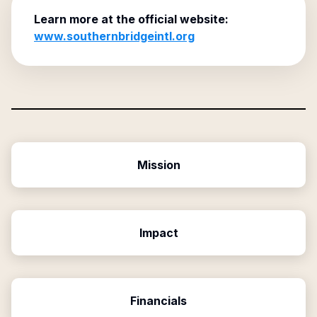
Learn more at the official website:
www.southernbridgeintl.org
Mission
Impact
Financials