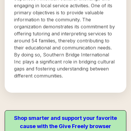
engaging in local service activities. One of its
primary objectives is to provide valuable
information to the community. The
organization demonstrates its commitment by
offering tutoring and interpreting services to
around 54 families, thereby contributing to
their educational and communication needs.
By doing so, Southern Bridge International
Inc plays a significant role in bridging cultural
gaps and fostering understanding between
different communities.
Shop smarter and support your favorite
cause with the Give Freely browser