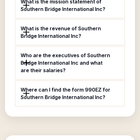
What is the mission statement of
Southern Bridge International Inc?
What is the revenue of Southern
Bridge International Inc?
Who are the executives of Southern
Bridge International Inc and what
are their salaries?
Where can I find the form 990EZ for
Southern Bridge International Inc?