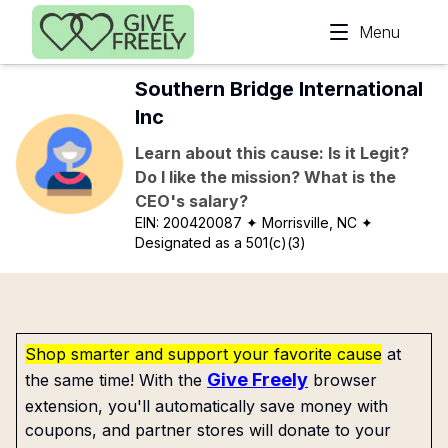
Skip to main content
Menu
Southern Bridge International
Inc
Learn about this cause: Is it Legit?
Do I like the mission? What is the
CEO's salary?
EIN:
200420087
✦ Morrisville, NC
✦
Designated as a 501(c)(3)
Shop smarter and support your favorite cause
at
Give Freely
the same time! With the
browser
extension, you'll automatically save money with
coupons, and partner stores will donate to your