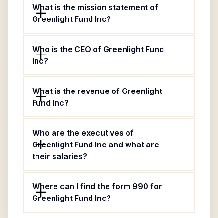
What is the mission statement of
Greenlight Fund Inc?
Who is the CEO of Greenlight Fund
Inc?
What is the revenue of Greenlight
Fund Inc?
Who are the executives of
Greenlight Fund Inc and what are
their salaries?
Where can I find the form 990 for
Greenlight Fund Inc?