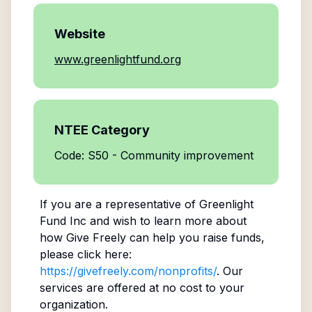
Website
www.greenlightfund.org
NTEE Category
Code: S50 - Community improvement
If you are a representative of
Greenlight
Fund Inc
and wish to learn more about
how Give Freely can help you raise funds,
please click here:
https://givefreely.com/nonprofits/
. Our
services are offered at no cost to your
organization.