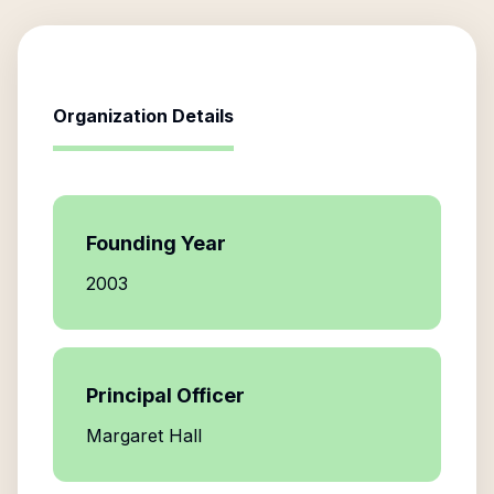
Organization Details
Founding Year
2003
Principal Officer
Margaret Hall