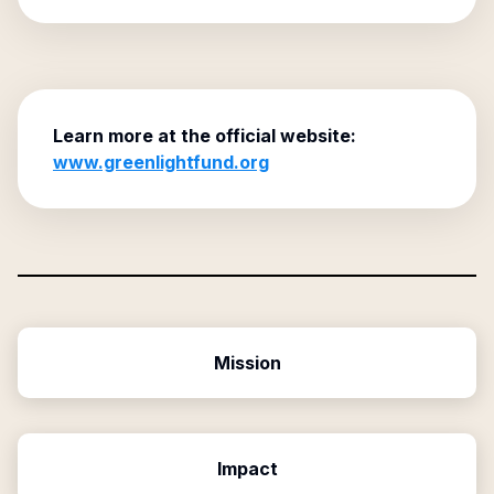
Learn more at the official website:
www.greenlightfund.org
Mission
Impact