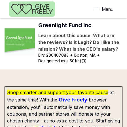
Skip to main content
Menu
Greenlight Fund Inc
Learn about this cause: What are
the reviews? Is it Legit? Do I like the
mission? What is the CEO's salary?
EIN:
200407083
✦ Boston, MA
✦
Designated as a 501(c)(3)
Shop smarter and support your favorite cause
at
Give Freely
the same time! With the
browser
extension, you'll automatically save money with
coupons, and partner stores will donate to your
chosen charity - at no extra cost to you. Start giving