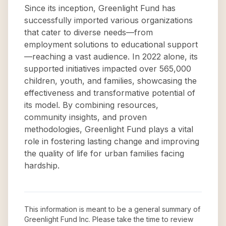
Since its inception, Greenlight Fund has
successfully imported various organizations
that cater to diverse needs—from
employment solutions to educational support
—reaching a vast audience. In 2022 alone, its
supported initiatives impacted over 565,000
children, youth, and families, showcasing the
effectiveness and transformative potential of
its model. By combining resources,
community insights, and proven
methodologies, Greenlight Fund plays a vital
role in fostering lasting change and improving
the quality of life for urban families facing
hardship.
This information is meant to be a general summary of
Greenlight Fund Inc
. Please take the time to review