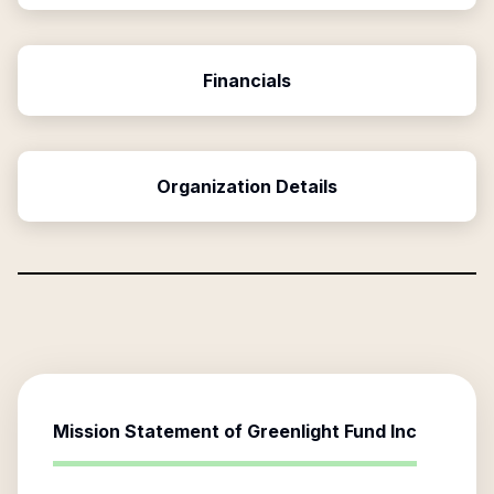
Financials
Organization Details
Mission Statement of
Greenlight Fund Inc