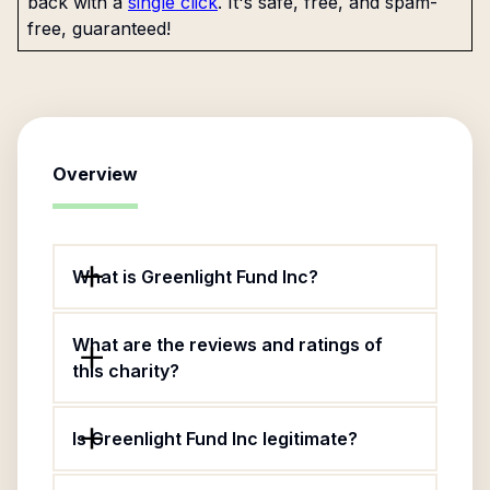
back with a
single click
. It's safe, free, and spam-
free, guaranteed!
Overview
What is Greenlight Fund Inc?
What are the reviews and ratings of
this charity?
Is Greenlight Fund Inc legitimate?