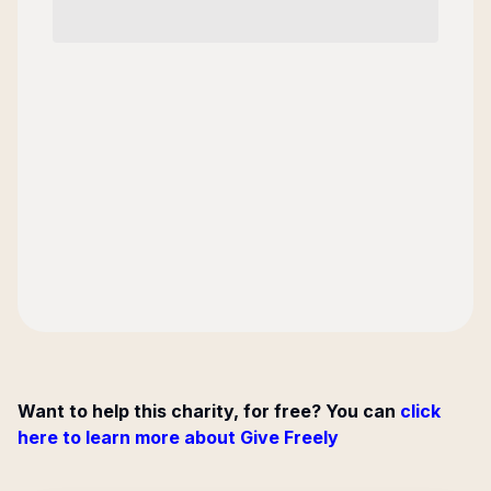
Want to help this charity, for free? You can
click
here to learn more about Give Freely