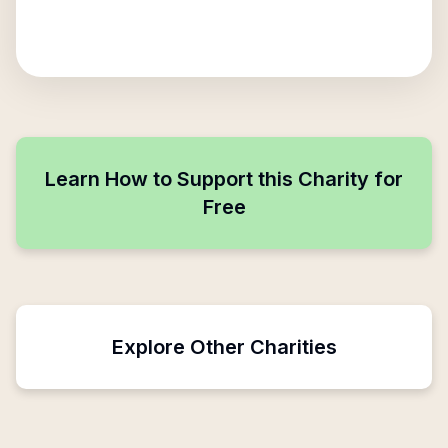
Learn How to Support this Charity for
Free
Explore Other Charities