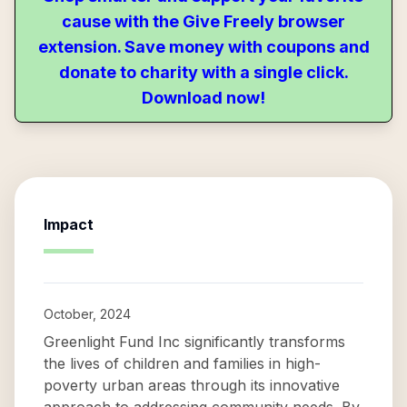
cause with the Give Freely browser
extension. Save money with coupons and
donate to charity with a single click.
Download now!
Impact
October, 2024
Greenlight Fund Inc significantly transforms
the lives of children and families in high-
poverty urban areas through its innovative