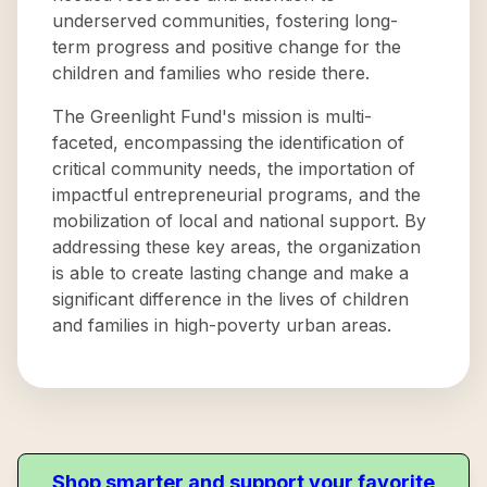
underserved communities, fostering long-
term progress and positive change for the
children and families who reside there.
The Greenlight Fund's mission is multi-
faceted, encompassing the identification of
critical community needs, the importation of
impactful entrepreneurial programs, and the
mobilization of local and national support. By
addressing these key areas, the organization
is able to create lasting change and make a
significant difference in the lives of children
and families in high-poverty urban areas.
Shop smarter and support your favorite