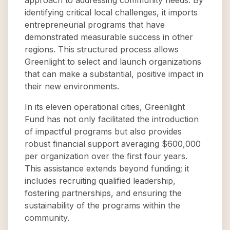
approach to addressing community needs. By
identifying critical local challenges, it imports
entrepreneurial programs that have
demonstrated measurable success in other
regions. This structured process allows
Greenlight to select and launch organizations
that can make a substantial, positive impact in
their new environments.
In its eleven operational cities, Greenlight
Fund has not only facilitated the introduction
of impactful programs but also provides
robust financial support averaging $600,000
per organization over the first four years.
This assistance extends beyond funding; it
includes recruiting qualified leadership,
fostering partnerships, and ensuring the
sustainability of the programs within the
community.