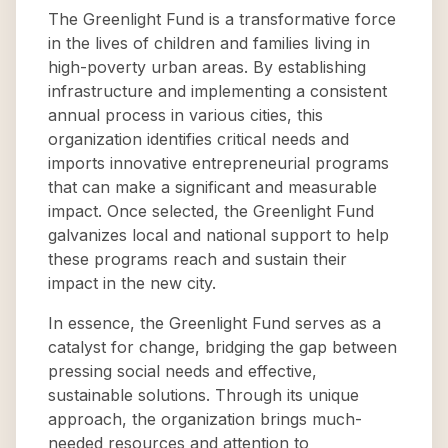
The Greenlight Fund is a transformative force
in the lives of children and families living in
high-poverty urban areas. By establishing
infrastructure and implementing a consistent
annual process in various cities, this
organization identifies critical needs and
imports innovative entrepreneurial programs
that can make a significant and measurable
impact. Once selected, the Greenlight Fund
galvanizes local and national support to help
these programs reach and sustain their
impact in the new city.
In essence, the Greenlight Fund serves as a
catalyst for change, bridging the gap between
pressing social needs and effective,
sustainable solutions. Through its unique
approach, the organization brings much-
needed resources and attention to