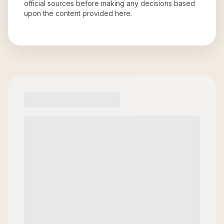
official sources before making any decisions based
upon the content provided here.