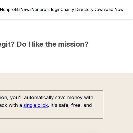
Nonprofits
News
Nonprofit login
Charity Directory
Download Now
git? Do I like the mission?
on, you'll automatically save money with
ack with a
single click
. It's safe, free, and