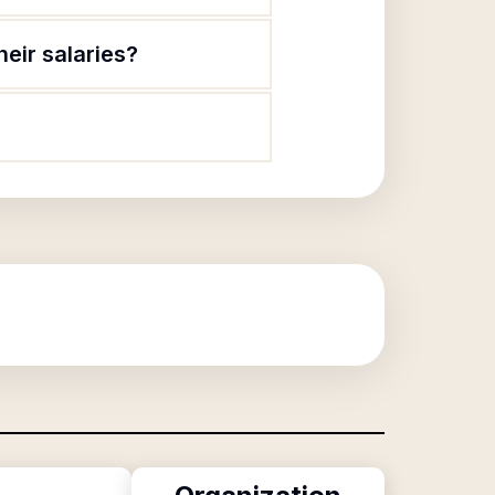
eir salaries?