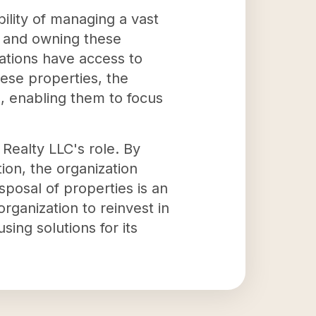
ility of managing a vast
ng and owning these
ations have access to
hese properties, the
s, enabling them to focus
 Realty LLC's role. By
ion, the organization
sposal of properties is an
rganization to reinvest in
ing solutions for its