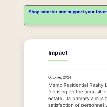
Shop smarter and support your favor
Impact
October, 2024
Msmc Residential Realty L
focusing on the acquisitio
estate. Its primary aim is 
satisfaction of personnel