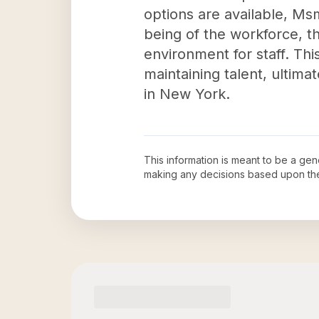
options are available, Msm
being of the workforce, t
environment for staff. Thi
maintaining talent, ultim
in New York.
This information is meant to be a ge
making any decisions based upon th