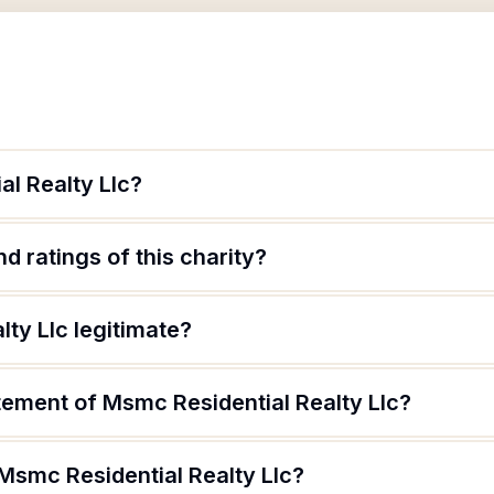
al Realty Llc?
d ratings of this charity?
lty Llc legitimate?
tement of Msmc Residential Realty Llc?
Msmc Residential Realty Llc?