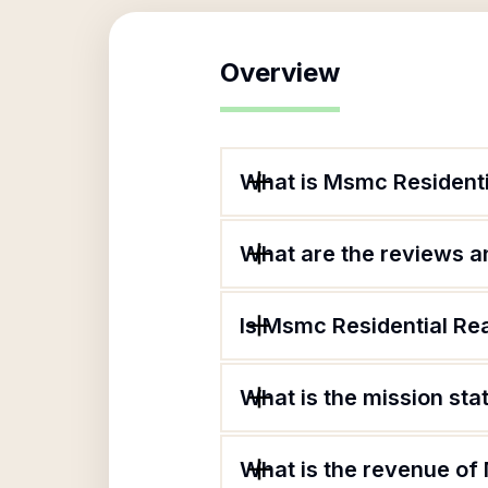
Overview
What is Msmc Residenti
What are the reviews an
Is Msmc Residential Rea
What is the mission sta
What is the revenue of 