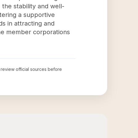
the stability and well-
tering a supportive
ds in attracting and
 the member corporations
o review official sources before