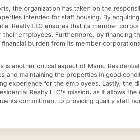
rts, the organization has taken on the responsib
roperties intended for staff housing. By acquiri
tial Realty LLC ensures that its member corpor
or their employees. Furthermore, by financing t
he financial burden from its member corporation
 is another critical aspect of Msmc Residential
es and maintaining the properties in good condit
ng experience for the employees. Lastly, the di
idential Realty LLC's mission, as it allows the o
e its commitment to providing quality staff hous