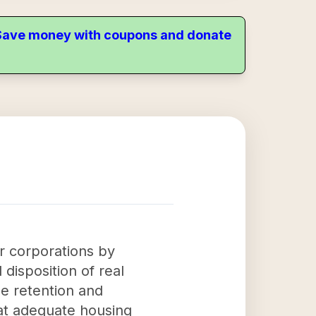
. Save money with coupons and donate
r corporations by
 disposition of real
the retention and
hat adequate housing