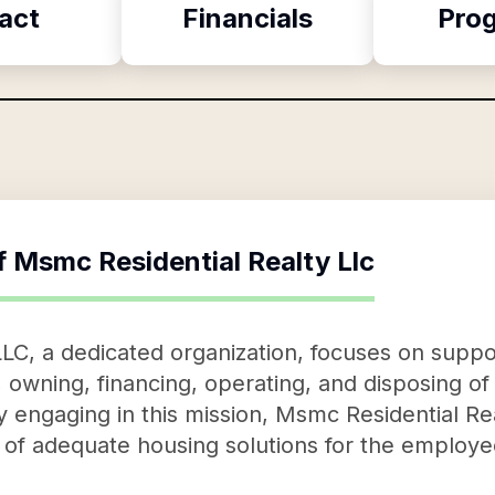
act
Financials
Pro
f
Msmc Residential Realty Llc
LC, a dedicated organization, focuses on supp
 owning, financing, operating, and disposing of r
 engaging in this mission, Msmc Residential Real
ity of adequate housing solutions for the employ