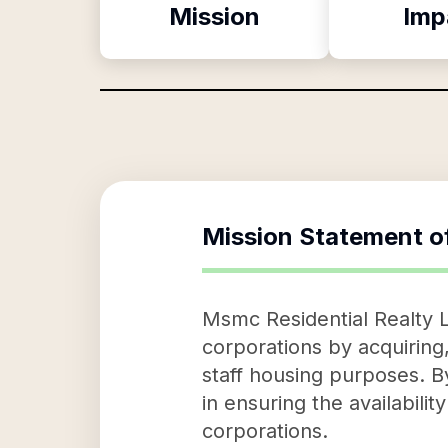
Mission
Imp
Mission Statement o
Msmc Residential Realty L
corporations by acquiring,
staff housing purposes. By
in ensuring the availabil
corporations.