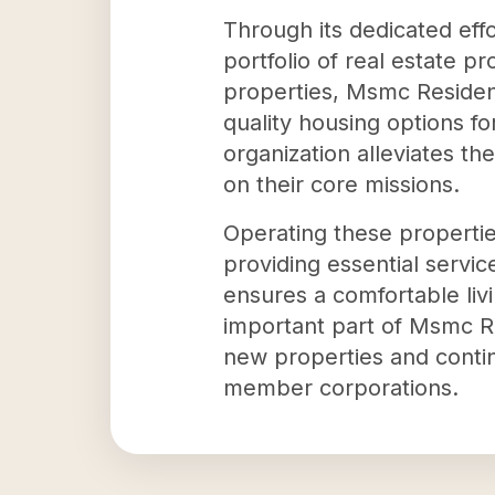
Through its dedicated effo
portfolio of real estate p
properties, Msmc Residen
quality housing options f
organization alleviates t
on their core missions.
Operating these properties
providing essential servic
ensures a comfortable livi
important part of Msmc Res
new properties and continu
member corporations.