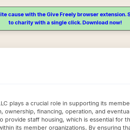
ite cause with the Give Freely browser extension
to charity with a single click. Download now!
LC plays a crucial role in supporting its membe
n, ownership, financing, operation, and eventual
to provide staff housing, which is essential for 
 within its member organizations. By ensuring t