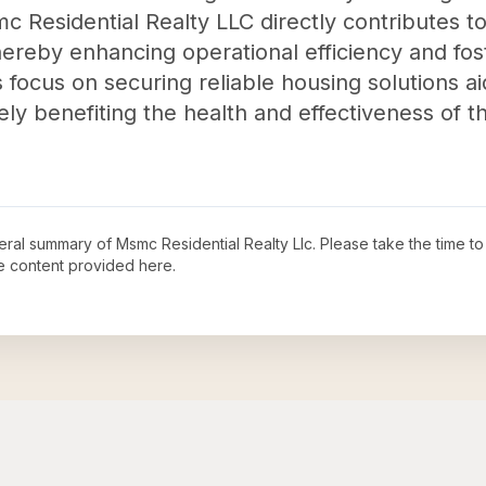
c Residential Realty LLC directly contributes to 
hereby enhancing operational efficiency and fos
s focus on securing reliable housing solutions ai
ately benefiting the health and effectiveness of
neral summary of
Msmc Residential Realty Llc
. Please take the time t
e content provided here.