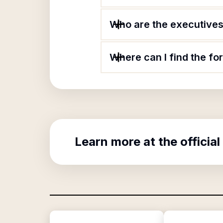
Who are the executives 
Where can I find the fo
Learn more at the official