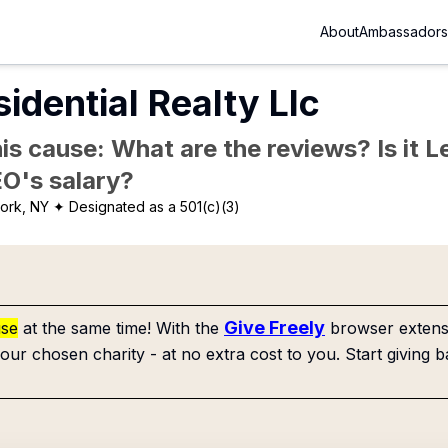
About
Ambassadors
dential Realty Llc
is cause: What are the reviews? Is it Le
EO's salary?
ork, NY
✦ Designated as a 501(c)(3)
Give Freely
use
at the same time! With the
browser extensi
our chosen charity - at no extra cost to you. Start giving b