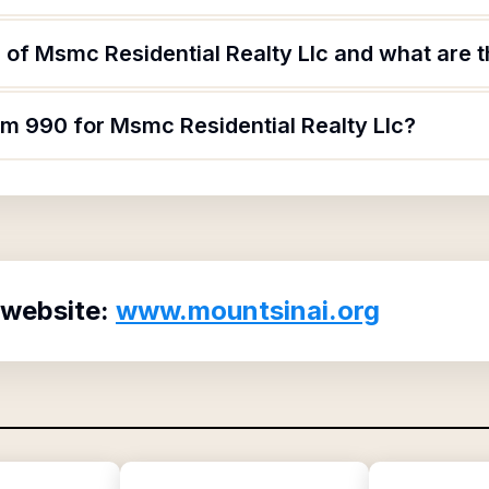
of Msmc Residential Realty Llc and what are th
rm 990 for Msmc Residential Realty Llc?
 website:
www.mountsinai.org