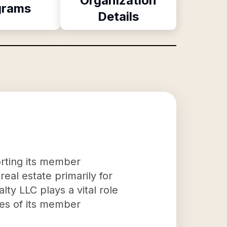
Organization
grams
Details
orting its member
eal estate primarily for
ty LLC plays a vital role
ees of its member