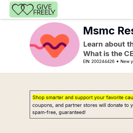
Skip to main content
Msmc Resi
Learn about th
What is the C
EIN:
200244426
✦ New y
Shop smarter and support your favorite ca
coupons, and partner stores will donate to y
spam-free, guaranteed!