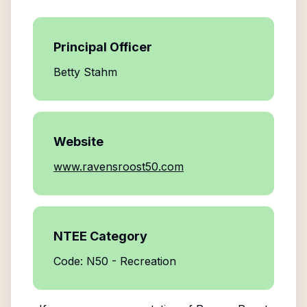
Principal Officer
Betty Stahm
Website
www.ravensroost50.com
NTEE Category
Code: N50 - Recreation