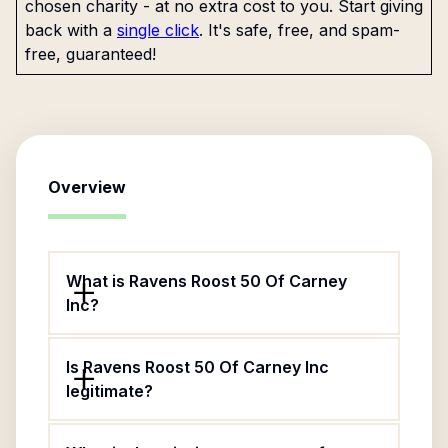
chosen charity - at no extra cost to you. Start giving
back with a
single click
. It's safe, free, and spam-
free, guaranteed!
Overview
What is Ravens Roost 50 Of Carney
Inc?
Is Ravens Roost 50 Of Carney Inc
legitimate?