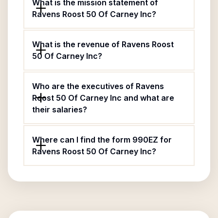
What is the mission statement of
Ravens Roost 50 Of Carney Inc?
What is the revenue of Ravens Roost
50 Of Carney Inc?
Who are the executives of Ravens
Roost 50 Of Carney Inc and what are
their salaries?
Where can I find the form 990EZ for
Ravens Roost 50 Of Carney Inc?