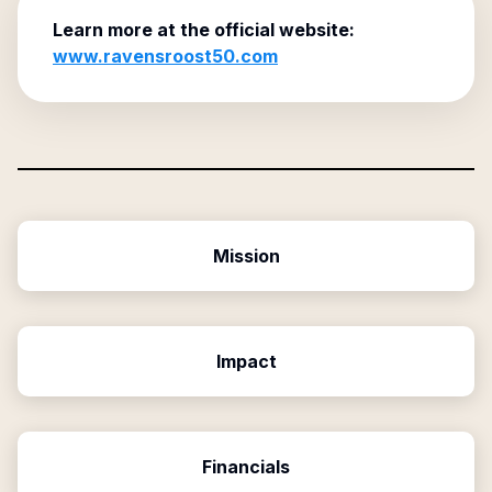
Learn more at the official website:
www.ravensroost50.com
Mission
Impact
Financials