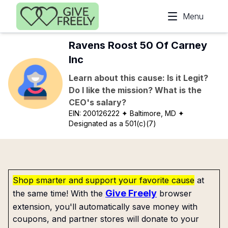
Skip to main content
Menu
Ravens Roost 50 Of Carney
Inc
Learn about this cause: Is it Legit?
Do I like the mission? What is the
CEO's salary?
EIN:
200126222
✦ Baltimore, MD
✦
Designated as a 501(c)(7)
Shop smarter and support your favorite cause
at
Give Freely
the same time! With the
browser
extension, you'll automatically save money with
coupons, and partner stores will donate to your