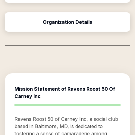
Organization Details
Mission Statement of
Ravens Roost 50 Of
Carney Inc
Ravens Roost 50 of Carney Inc, a social club
based in Baltimore, MD, is dedicated to
fostering a sense of camaraderie among