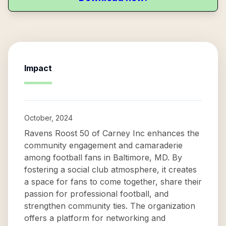
Impact
October, 2024
Ravens Roost 50 of Carney Inc enhances the
community engagement and camaraderie
among football fans in Baltimore, MD. By
fostering a social club atmosphere, it creates
a space for fans to come together, share their
passion for professional football, and
strengthen community ties. The organization
offers a platform for networking and