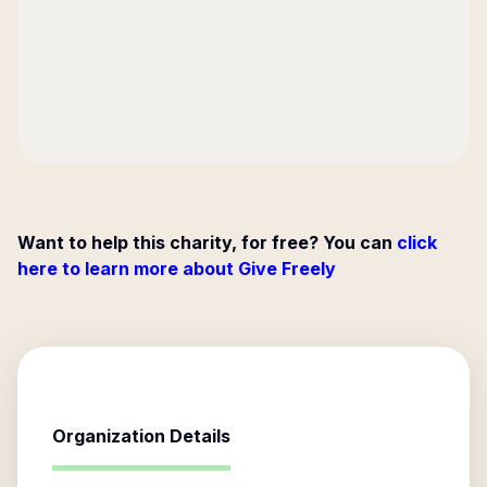
Want to help this charity, for free? You can
click
here to learn more about Give Freely
Organization Details