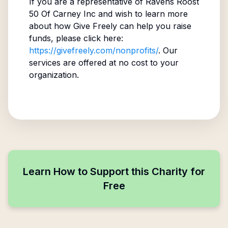
If you are a representative of
Ravens Roost
50 Of Carney Inc
and wish to learn more
about how Give Freely can help you raise
funds, please click here:
https://givefreely.com/nonprofits/
. Our
services are offered at no cost to your
organization.
Learn How to Support this Charity for
Free