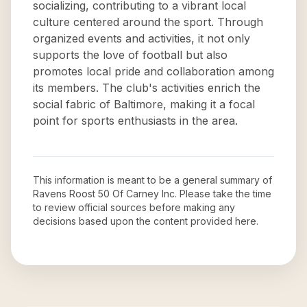
socializing, contributing to a vibrant local
culture centered around the sport. Through
organized events and activities, it not only
supports the love of football but also
promotes local pride and collaboration among
its members. The club's activities enrich the
social fabric of Baltimore, making it a focal
point for sports enthusiasts in the area.
This information is meant to be a general summary of
Ravens Roost 50 Of Carney Inc
. Please take the time
to review official sources before making any
decisions based upon the content provided here.