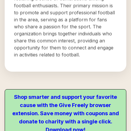
football enthusiasts. Their primary mission is
to promote and support professional football
in the area, serving as a platform for fans
who share a passion for the sport. The
organization brings together individuals who
share this common interest, providing an
opportunity for them to connect and engage
in activities related to football.
Shop smarter and support your favorite
cause with the Give Freely browser
extension. Save money with coupons and
donate to charity with a single click.
Download now!