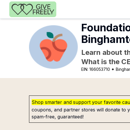
Skip to main content
Foundatio
Binghamt
Learn about th
What is the C
EIN:
166053710
✦ Bingha
Shop smarter and support your favorite ca
coupons, and partner stores will donate to y
spam-free, guaranteed!