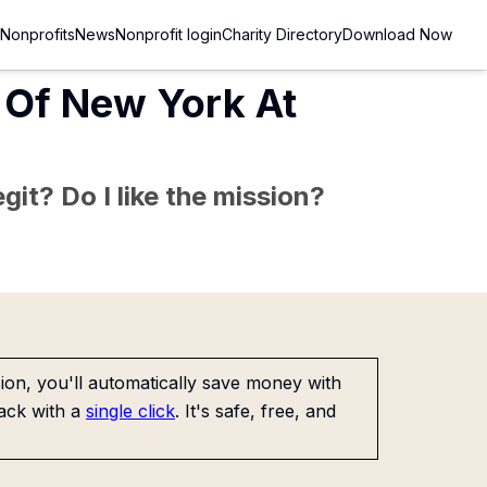
Nonprofits
News
Nonprofit login
Charity Directory
Download Now
y Of New York At
git? Do I like the mission?
on, you'll automatically save money with
ack with a
single click
. It's safe, free, and