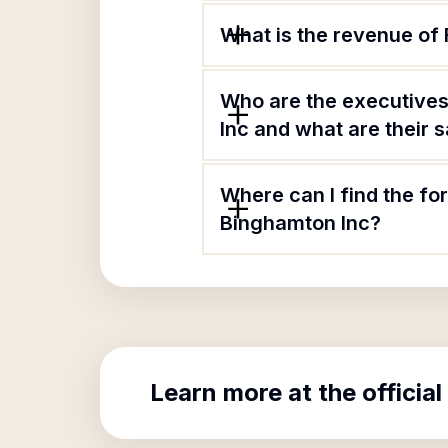
What is the revenue of
Who are the executives
Inc and what are their s
Where can I find the fo
Binghamton Inc?
Learn more at the official