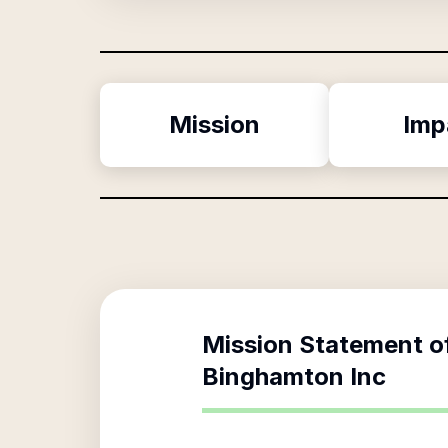
Mission
Imp
Mission Statement o
Binghamton Inc