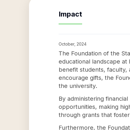
Impact
October, 2024
The Foundation of the Sta
educational landscape at B
benefit students, faculty,
encourage gifts, the Foun
the university.
By administering financia
opportunities, making hig
through grants that foste
Furthermore, the Foundatio