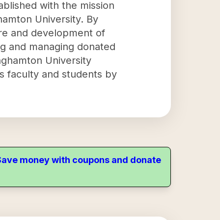
ablished with the mission
hamton University. By
fare and development of
ring and managing donated
inghamton University
ts faculty and students by
. Save money with coupons and donate