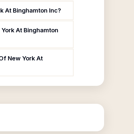
rk At Binghamton Inc?
w York At Binghamton
 Of New York At