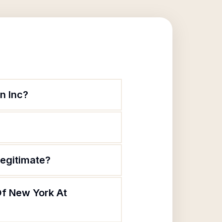
n Inc?
legitimate?
Of New York At