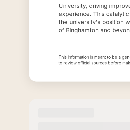
University, driving impro
experience. This catalytic
the university's position
of Binghamton and beyon
This information is meant to be a ge
to review official sources before ma