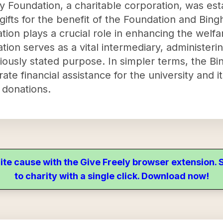
 Foundation, a charitable corporation, was est
ifts for the benefit of the Foundation and Bing
zation plays a crucial role in enhancing the wel
ation serves as a vital intermediary, administe
iously stated purpose. In simpler terms, the B
ate financial assistance for the university and i
 donations.
ite cause with the Give Freely browser extension
to charity with a single click. Download now!