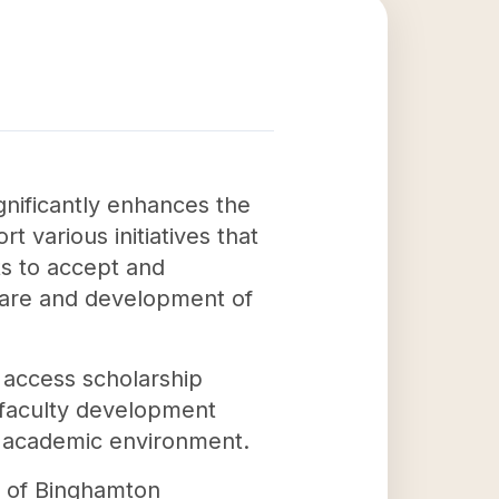
gnificantly enhances the
 various initiatives that
rts to accept and
lfare and development of
o access scholarship
s faculty development
ng academic environment.
on of Binghamton