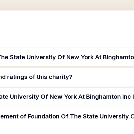
The State University Of New York At Binghamto
d ratings of this charity?
ate University Of New York At Binghamton Inc 
tement of Foundation Of The State University 