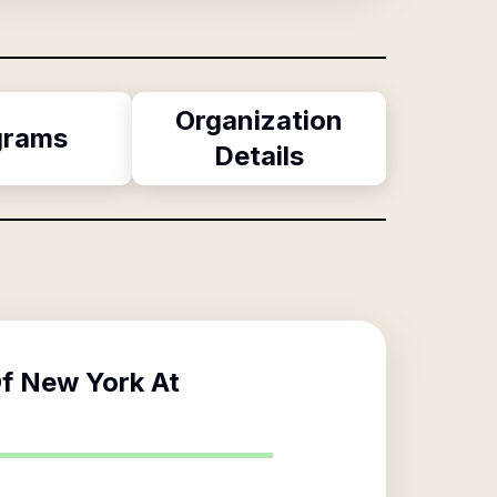
Organization
grams
Details
Of New York At