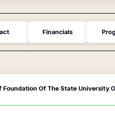
act
Financials
Pro
f
Foundation Of The State University 