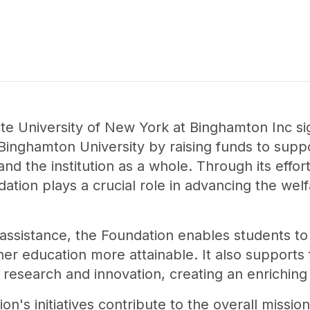
te University of New York at Binghamton Inc si
inghamton University by raising funds to support
 and the institution as a whole. Through its effo
dation plays a crucial role in advancing the we
l assistance, the Foundation enables students t
her education more attainable. It also support
r research and innovation, creating an enrichi
n's initiatives contribute to the overall missi