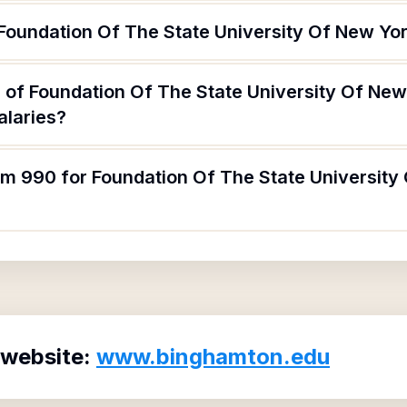
 Foundation Of The State University Of New Yo
 of Foundation Of The State University Of Ne
alaries?
rm 990 for Foundation Of The State University
 website:
www.binghamton.edu