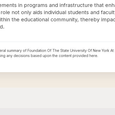
vements in programs and infrastructure that enh
 role not only aids individual students and facul
 within the educational community, thereby impa
d.
neral summary of
Foundation Of The State University Of New York At
king any decisions based upon the content provided here.