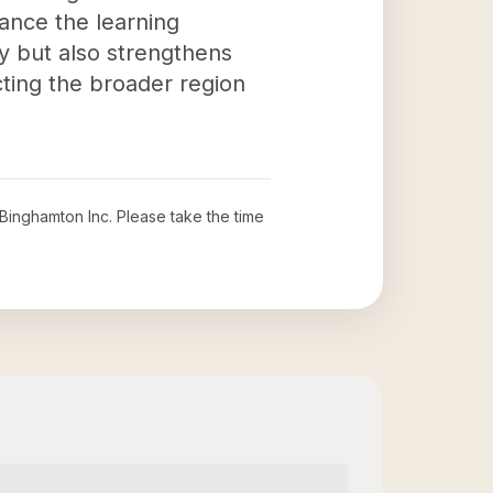
ance the learning
ty but also strengthens
cting the broader region
 Binghamton Inc
. Please take the time