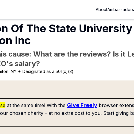
About
Ambassadors
n Of The State Universit
on Inc
is cause: What are the reviews? Is it Le
EO's salary?
mton, NY
✦ Designated as a 501(c)(3)
Give Freely
use
at the same time! With the
browser extensi
our chosen charity - at no extra cost to you. Start giving b