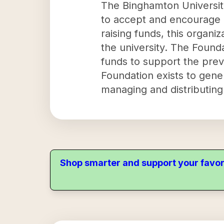
The Binghamton University
to accept and encourage g
raising funds, this organi
the university. The Found
funds to support the prev
Foundation exists to gener
managing and distributing
Shop smarter and support your favor