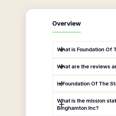
Overview
What is Foundation Of 
What are the reviews an
Is Foundation Of The St
What is the mission sta
Binghamton Inc?