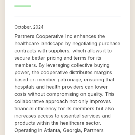
October, 2024
Partners Cooperative Inc enhances the
healthcare landscape by negotiating purchase
contracts with suppliers, which allows it to
secure better pricing and terms for its
members. By leveraging collective buying
power, the cooperative distributes margins
based on member patronage, ensuring that
hospitals and health providers can lower
costs without compromising on quality. This
collaborative approach not only improves
financial efficiency for its members but also
increases access to essential services and
products within the healthcare sector.
Operating in Atlanta, Georgia, Partners