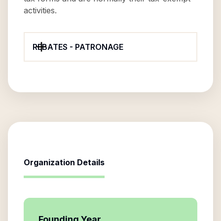
activities.
REBATES - PATRONAGE
Organization Details
Founding Year