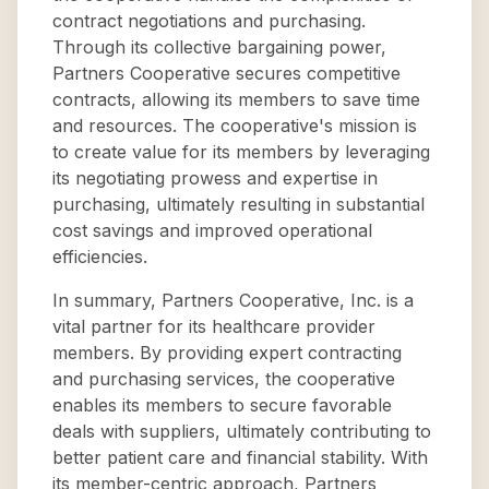
contract negotiations and purchasing.
Through its collective bargaining power,
Partners Cooperative secures competitive
contracts, allowing its members to save time
and resources. The cooperative's mission is
to create value for its members by leveraging
its negotiating prowess and expertise in
purchasing, ultimately resulting in substantial
cost savings and improved operational
efficiencies.
In summary, Partners Cooperative, Inc. is a
vital partner for its healthcare provider
members. By providing expert contracting
and purchasing services, the cooperative
enables its members to secure favorable
deals with suppliers, ultimately contributing to
better patient care and financial stability. With
its member-centric approach, Partners