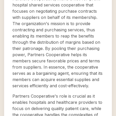
hospital shared services cooperative that
focuses on negotiating purchase contracts
with suppliers on behalf of its membership.
The organization's mission is to provide
contracting and purchasing services, thus
enabling its members to reap the benefits
through the distribution of margins based on
their patronage. By pooling their purchasing
power, Partners Cooperative helps its
members secure favorable prices and terms
from suppliers. In essence, the cooperative
serves as a bargaining agent, ensuring that its
members can acquire essential supplies and
services efficiently and cost-effectively.
Partners Cooperative's role is crucial as it
enables hospitals and healthcare providers to
focus on delivering quality patient care, while
the cooperative handles the complexities of