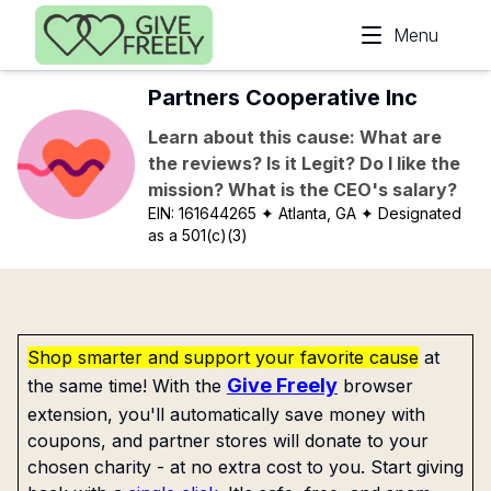
Skip to main content
Menu
Partners Cooperative Inc
Learn about this cause: What are
the reviews? Is it Legit? Do I like the
mission? What is the CEO's salary?
EIN:
161644265
✦ Atlanta, GA
✦ Designated
as a 501(c)(3)
Shop smarter and support your favorite cause
at
Give Freely
the same time! With the
browser
extension, you'll automatically save money with
coupons, and partner stores will donate to your
chosen charity - at no extra cost to you. Start giving