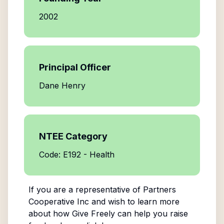
2002
Principal Officer
Dane Henry
NTEE Category
Code: E192 - Health
If you are a representative of
Partners
Cooperative Inc
and wish to learn more
about how Give Freely can help you raise