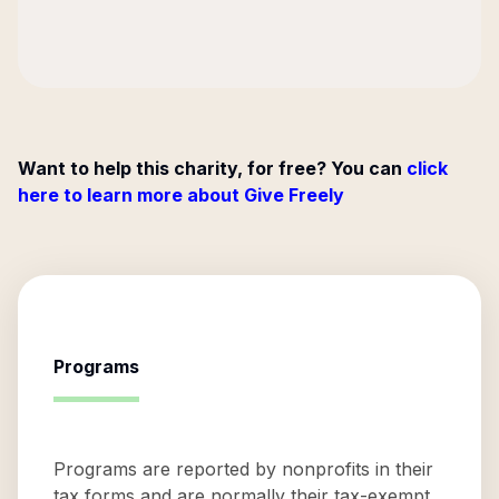
Want to help this charity, for free? You can
click
here to learn more about Give Freely
Programs
Programs are reported by nonprofits in their
tax forms and are normally their tax-exempt