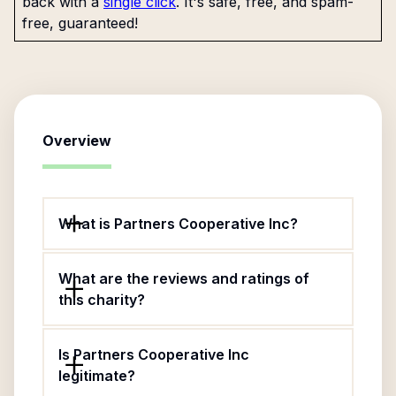
back with a
single click
. It's safe, free, and spam-
free, guaranteed!
Overview
What is Partners Cooperative Inc?
What are the reviews and ratings of
this charity?
Is Partners Cooperative Inc
legitimate?