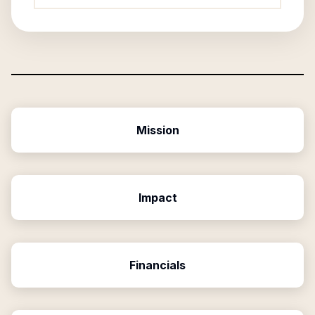
Mission
Impact
Financials