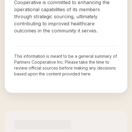
Cooperative is committed to enhancing the
operational capabilities of its members
through strategic sourcing, ultimately
contributing to improved healthcare
outcomes in the community it serves.
This information is meant to be a general summary of
Partners Cooperative Inc
. Please take the time to
review official sources before making any decisions
based upon the content provided here.