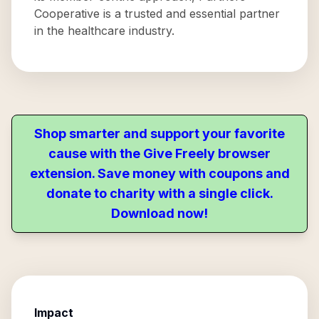
Cooperative is a trusted and essential partner
in the healthcare industry.
Shop smarter and support your favorite
cause with the Give Freely browser
extension. Save money with coupons and
donate to charity with a single click.
Download now!
Impact