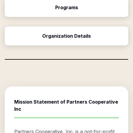
Programs
Organization Details
Mission Statement of
Partners Cooperative
Inc
Partners Cooperative, Inc. is a not-for-profit