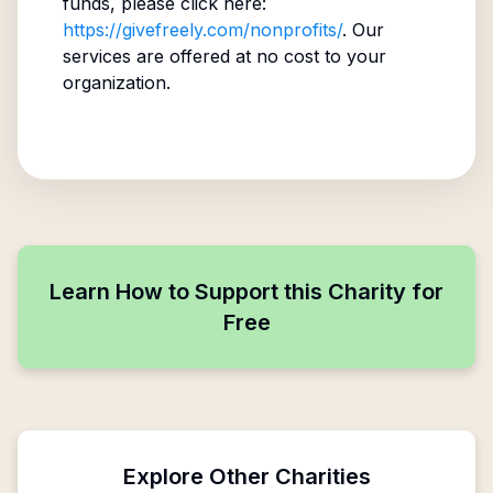
funds, please click here:
https://givefreely.com/nonprofits/
. Our
services are offered at no cost to your
organization.
Learn How to Support this Charity for
Free
Explore Other Charities