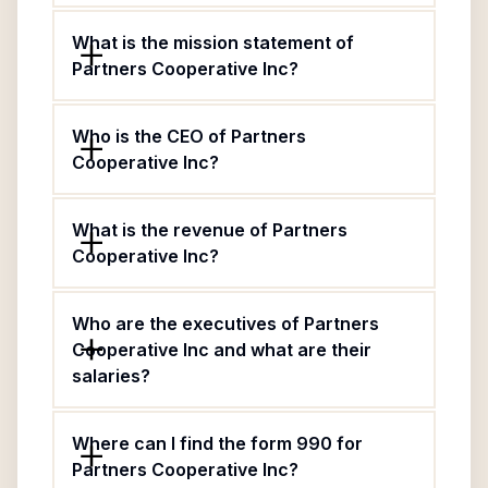
What is the mission statement of
Partners Cooperative Inc?
Who is the CEO of Partners
Cooperative Inc?
What is the revenue of Partners
Cooperative Inc?
Who are the executives of Partners
Cooperative Inc and what are their
salaries?
Where can I find the form 990 for
Partners Cooperative Inc?